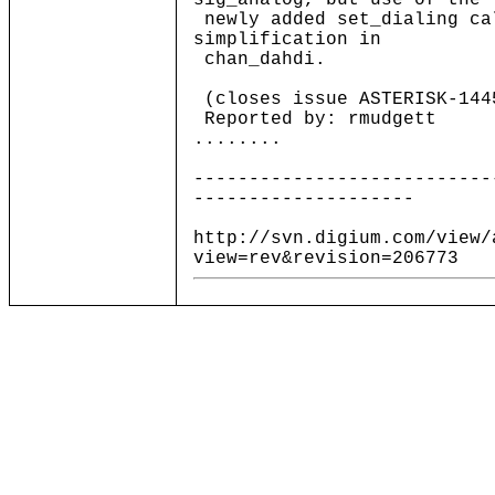
sig_analog, but use of the
newly added set_dialing ca
simplification in
chan_dahdi.
(closes issue ASTERISK-144
Reported by: rmudgett
........
---------------------------
--------------------
http://svn.digium.com/view/
view=rev&revision=206773