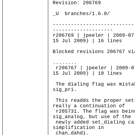
Revision: 206769
_U branches/1.6.0/
---------------------------
--------------------
r206769 | jpeeler | 2009-07
15 Jul 2009) | 16 lines
Blocked revisions 206767 vi
........
r206767 | jpeeler | 2009-0
15 Jul 2009) | 10 lines
The dialing flag was mista
sig_pri.
This readds the proper set
really a continuation of
r205731. The flag was bein
sig_analog, but use of the
newly added set_dialing ca
simplification in
chan_dahdi.