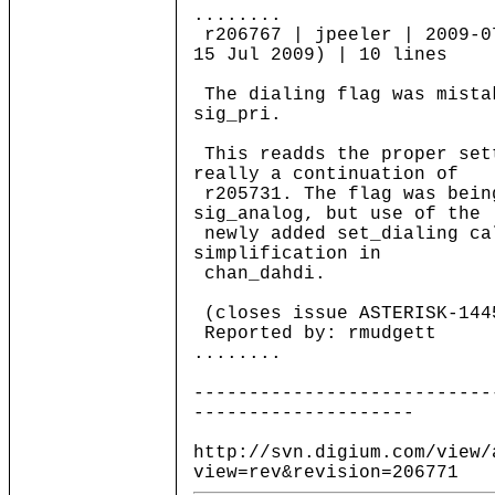
........
r206767 | jpeeler | 2009-0
15 Jul 2009) | 10 lines
The dialing flag was mista
sig_pri.
This readds the proper set
really a continuation of
r205731. The flag was bein
sig_analog, but use of the
newly added set_dialing ca
simplification in
chan_dahdi.
(closes issue ASTERISK-144
Reported by: rmudgett
........
---------------------------
--------------------
http://svn.digium.com/view/
view=rev&revision=206771