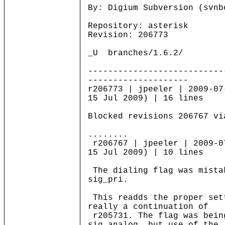
By: Digium Subversion (svnb
Repository: asterisk
Revision: 206773
_U branches/1.6.2/
---------------------------
--------------------
r206773 | jpeeler | 2009-07
15 Jul 2009) | 16 lines
Blocked revisions 206767 vi
........
r206767 | jpeeler | 2009-0
15 Jul 2009) | 10 lines
The dialing flag was mista
sig_pri.
This readds the proper set
really a continuation of
r205731. The flag was bein