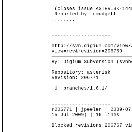
(closes issue ASTERISK-144
Reported by: rmudgett
........
---------------------------
--------------------
http://svn.digium.com/view/
view=rev&revision=206769
By: Digium Subversion (svnb
Repository: asterisk
Revision: 206771
_U branches/1.6.1/
---------------------------
--------------------
r206771 | jpeeler | 2009-07
15 Jul 2009) | 16 lines
Blocked revisions 206767 vi