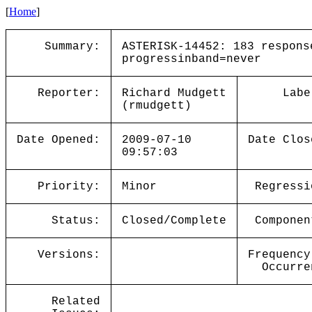
[
Home
]
Summary:
ASTERISK-14452: 183 respons
progressinband=never
Reporter:
Richard Mudgett
Labe
(rmudgett)
Date Opened:
2009-07-10
Date Clos
09:57:03
Priority:
Minor
Regressi
Status:
Closed/Complete
Componen
Versions:
Frequency
Occurre
Related