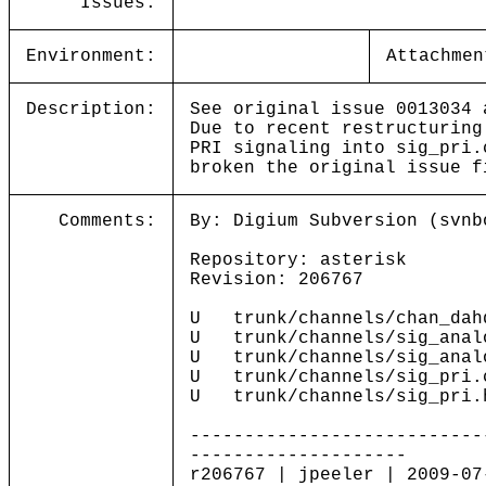
Issues:
Environment:
Attachmen
Description:
See original issue 0013034 
Due to recent restructuring
PRI signaling into sig_pri.
broken the original issue f
Comments:
By: Digium Subversion (svnb
Repository: asterisk
Revision: 206767
U trunk/channels/chan_dah
U trunk/channels/sig_anal
U trunk/channels/sig_anal
U trunk/channels/sig_pri.
U trunk/channels/sig_pri.
---------------------------
--------------------
r206767 | jpeeler | 2009-07