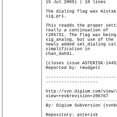
15 Jul 2009) | 10 lines
The dialing flag was mistak
sig_pri.
This readds the proper sett
really a continuation of
r205731. The flag was being
sig_analog, but use of the
newly added set_dialing cal
simplification in
chan_dahdi.
(closes issue ASTERISK-1445
Reported by: rmudgett
---------------------------
--------------------
http://svn.digium.com/view/
view=rev&revision=206767
By: Digium Subversion (svnb
Repository: asterisk