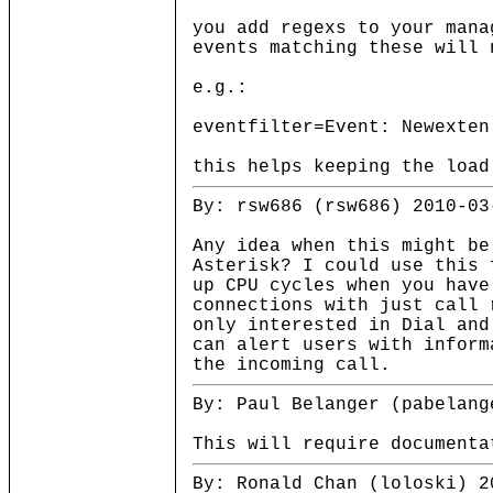
you add regexs to your mana
events matching these will 
e.g.:
eventfilter=Event: Newexten
this helps keeping the load
By: rsw686 (rsw686) 2010-03
Any idea when this might be
Asterisk? I could use this 
up CPU cycles when you have
connections with just call 
only interested in Dial and
can alert users with inform
the incoming call.
By: Paul Belanger (pabelang
This will require documenta
By: Ronald Chan (loloski) 2