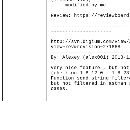
(license 110),
modified by me
Review: https://reviewboard
---------------------------
---------------------
http://svn.digium.com/view/
view=rev&revision=271868
By: Alexey (alex001) 2013-1
Very nice feature , but not
(check on 1.8.12.0 - 1.8.23
Function send_string filter
but not filtered in astman_
cases.