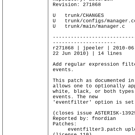
Revision: 271868
U trunk/CHANGES
U trunk/configs/manager.c
U trunk/main/manager.c
---------------------------
---------------------
r271868 | jpeeler | 2010-06
22 Jun 2010) | 14 lines
Add regular expression filt
events.
This patch as documented in
allows one to optionally ap
white, black, or both types
events. The new
'eventfilter' option is set
(closes issue ASTERISK-1392
Reported by: fnordian
Patches:
eventfilter3.patch uploa