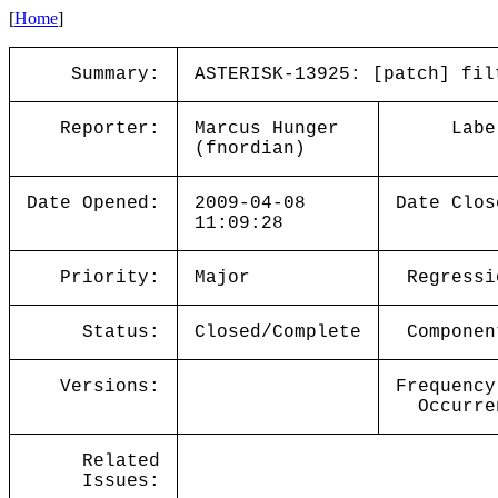
[
Home
]
Summary:
ASTERISK-13925: [patch] fil
Reporter:
Marcus Hunger
Labe
(fnordian)
Date Opened:
2009-04-08
Date Clos
11:09:28
Priority:
Major
Regressi
Status:
Closed/Complete
Componen
Versions:
Frequency
Occurre
Related
Issues: