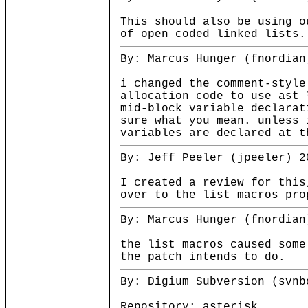
This should also be using o
of open coded linked lists.
By: Marcus Hunger (fnordian
i changed the comment-style
allocation code to use ast_
mid-block variable declarat
sure what you mean. unless 
variables are declared at t
By: Jeff Peeler (jpeeler) 2
I created a review for this
over to the list macros pro
By: Marcus Hunger (fnordian
the list macros caused some
the patch intends to do.
By: Digium Subversion (svnb
Repository: asterisk