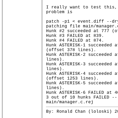
I really want to test this,
problem is
patch -p1 < event.diff --dr
patching file main/manager.
Hunk #2 succeeded at 777 (o
Hunk #3 FAILED at 839.
Hunk #4 FAILED at 874.
Hunk ASTERISK-1 succeeded a
(offset 378 lines).
Hunk ASTERISK-2 succeeded a
lines).
Hunk ASTERISK-3 succeeded a
lines).
Hunk ASTERISK-4 succeeded a
(offset 1253 lines).
Hunk ASTERISK-5 succeeded a
lines).
Hunk ASTERISK-6 FAILED at 4
3 out of 10 hunks FAILED --
main/manager.c.rej
By: Ronald Chan (loloski) 2