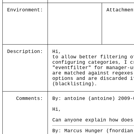
Environment:
Attachmen
Description:
Hi,
to allow better filtering o
configuring categories, I c
"eventfilter" for manager-u
are matched against regexes
options and are discarded i
(blacklisting).
Comments:
By: antoine (antoine) 2009-
Hi,
Can anyone explain how does
By: Marcus Hunger (fnordian