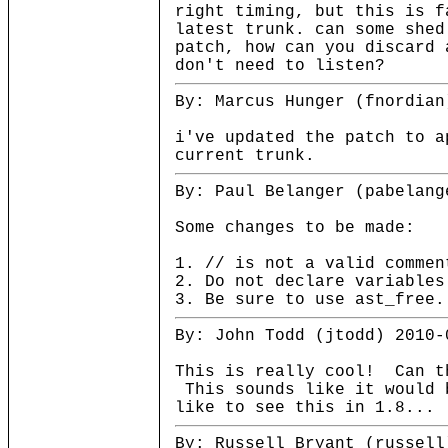
right timing, but this is f
latest trunk. can some shed
patch, how can you discard 
don't need to listen?
By: Marcus Hunger (fnordian
i've updated the patch to a
current trunk.
By: Paul Belanger (pabelang
Some changes to be made:
1. // is not a valid comme
2. Do not declare variables
3. Be sure to use ast_free.
By: John Todd (jtodd) 2010-
This is really cool! Can t
This sounds like it would 
like to see this in 1.8...
By: Russell Bryant (russell