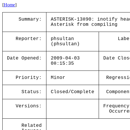
[
Home
]
Summary:
ASTERISK-13890: inotify hea
Asterisk from compiling
Reporter:
phsultan
Labe
(phsultan)
Date Opened:
2009-04-03
Date Clos
08:15:35
Priority:
Minor
Regressi
Status:
Closed/Complete
Componen
Versions:
Frequency
Occurre
Related