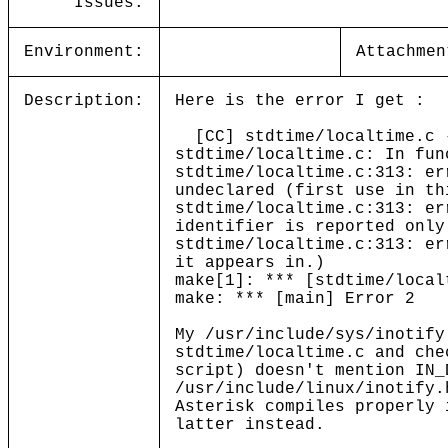
Issues:
Environment:
Attachmen
Description:
Here is the error I get :
[CC] stdtime/localtime.c -
stdtime/localtime.c: In fun
stdtime/localtime.c:313: er
undeclared (first use in th
stdtime/localtime.c:313: er
identifier is reported only
stdtime/localtime.c:313: er
it appears in.)
make[1]: *** [stdtime/local
make: *** [main] Error 2
My /usr/include/sys/inotify
stdtime/localtime.c and che
script) doesn't mention IN_
/usr/include/linux/inotify.
Asterisk compiles properly 
latter instead.