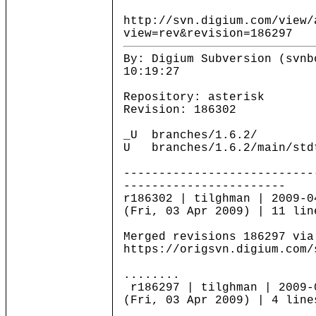
http://svn.digium.com/view/
view=rev&revision=186297
By: Digium Subversion (svnb
10:19:27
Repository: asterisk
Revision: 186302
_U branches/1.6.2/
U branches/1.6.2/main/stdt
---------------------------
-----------------------
r186302 | tilghman | 2009-0
(Fri, 03 Apr 2009) | 11 lin
Merged revisions 186297 via
https://origsvn.digium.com/
........
r186297 | tilghman | 2009-
(Fri, 03 Apr 2009) | 4 line