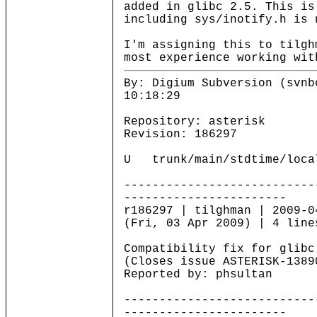
added in glibc 2.5. This is
including sys/inotify.h is 
I'm assigning this to tilgh
most experience working wit
By: Digium Subversion (svnb
10:18:29
Repository: asterisk
Revision: 186297
U trunk/main/stdtime/loca
---------------------------
-----------------------
r186297 | tilghman | 2009-0
(Fri, 03 Apr 2009) | 4 line
Compatibility fix for glibc
(Closes issue ASTERISK-1389
Reported by: phsultan
---------------------------
-----------------------