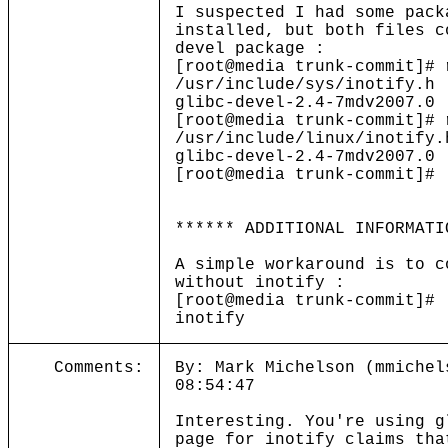
I suspected I had some pack
installed, but both files c
devel package :
[root@media trunk-commit]# 
/usr/include/sys/inotify.h
glibc-devel-2.4-7mdv2007.0
[root@media trunk-commit]# 
/usr/include/linux/inotify.
glibc-devel-2.4-7mdv2007.0
[root@media trunk-commit]#
****** ADDITIONAL INFORMATI
A simple workaround is to c
without inotify :
[root@media trunk-commit]# 
inotify
Comments:
By: Mark Michelson (mmichel
08:54:47
Interesting. You're using g
page for inotify claims tha