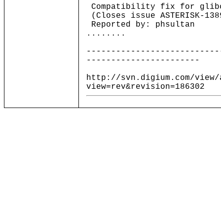
Compatibility fix for glib
(Closes issue ASTERISK-138
Reported by: phsultan
........
---------------------------
-----------------------
http://svn.digium.com/view/
view=rev&revision=186302