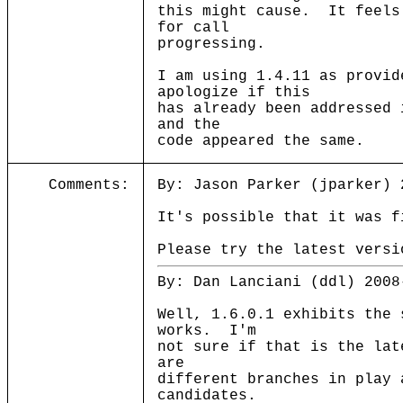
this might cause. It feels
for call
progressing.
I am using 1.4.11 as provi
apologize if this
has already been addressed
and the
code appeared the same.
Comments:
By: Jason Parker (jparker) 
It's possible that it was f
Please try the latest versi
By: Dan Lanciani (ddl) 2008
Well, 1.6.0.1 exhibits the 
works. I'm
not sure if that is the lat
are
different branches in play 
candidates.