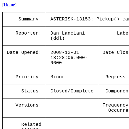
[
Home
]
Summary:
ASTERISK-13153: Pickup() ca
Reporter:
Dan Lanciani
Labe
(ddl)
Date Opened:
2008-12-01
Date Clos
18:28:06.000-
0600
Priority:
Minor
Regressi
Status:
Closed/Complete
Componen
Versions:
Frequency
Occurre
Related