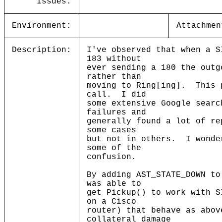
Issues:
Environment:
Attachmen
Description:
I've observed that when a S
183 without
ever sending a 180 the outg
rather than
moving to Ring[ing]. This 
call. I did
some extensive Google searc
failures and
generally found a lot of re
some cases
but not in others. I wonde
some of the
confusion.
By adding AST_STATE_DOWN to
was able to
get Pickup() to work with S
on a Cisco
router) that behave as abov
collateral damage