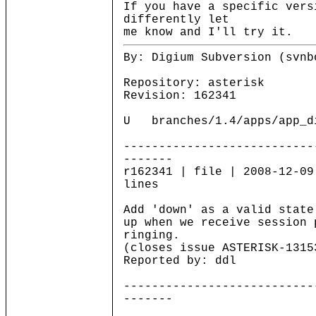
If you have a specific vers
differently let
me know and I'll try it.
By: Digium Subversion (svnb
Repository: asterisk
Revision: 162341
U branches/1.4/apps/app_di
---------------------------
-------
r162341 | file | 2008-12-09
lines
Add 'down' as a valid state
up when we receive session 
ringing.
(closes issue ASTERISK-1315
Reported by: ddl
---------------------------
-------