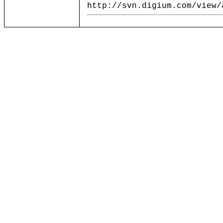
http://svn.digium.com/view/