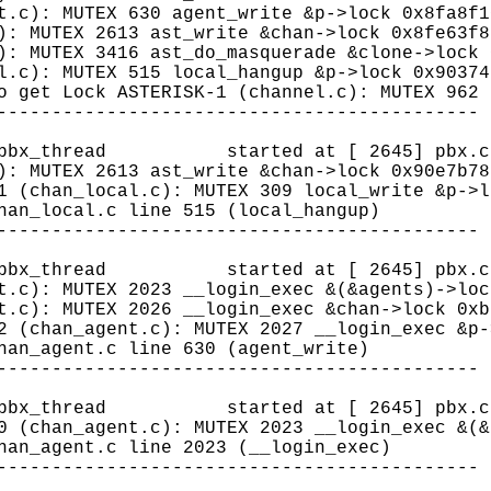
t.c): MUTEX 630 agent_write &p->lock 0x8fa8f1
): MUTEX 2613 ast_write &chan->lock 0x8fe63f8
): MUTEX 3416 ast_do_masquerade &clone->lock 
l.c): MUTEX 515 local_hangup &p->lock 0x90374
o get Lock ASTERISK-1 (channel.c): MUTEX 962 
--------------------------------------------
8 (pbx_thread started at [ 2645] pbx.c 
): MUTEX 2613 ast_write &chan->lock 0x90e7b78
1 (chan_local.c): MUTEX 309 local_write &p->l
han_local.c line 515 (local_hangup)
--------------------------------------------
8 (pbx_thread started at [ 2645] pbx.c 
t.c): MUTEX 2023 __login_exec &(&agents)->loc
t.c): MUTEX 2026 __login_exec &chan->lock 0xb
2 (chan_agent.c): MUTEX 2027 __login_exec &p-
han_agent.c line 630 (agent_write)
--------------------------------------------
8 (pbx_thread started at [ 2645] pbx.c 
0 (chan_agent.c): MUTEX 2023 __login_exec &(&
han_agent.c line 2023 (__login_exec)
--------------------------------------------