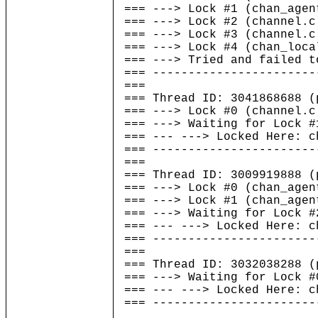
=== ---> Lock #1 (chan_agen
=== ---> Lock #2 (channel.c
=== ---> Lock #3 (channel.c
=== ---> Lock #4 (chan_loca
=== ---> Tried and failed t
=== -----------------------
===
=== Thread ID: 304186868
=== ---> Lock #0 (channel.c
=== ---> Waiting for Lock #
=== --- ---> Locked Here: c
=== -----------------------
===
=== Thread ID: 300991988
=== ---> Lock #0 (chan_agen
=== ---> Lock #1 (chan_agen
=== ---> Waiting for Lock #
=== --- ---> Locked Here: c
=== -----------------------
===
=== Thread ID: 303203828
=== ---> Waiting for Lock #
=== --- ---> Locked Here: c
=== -----------------------