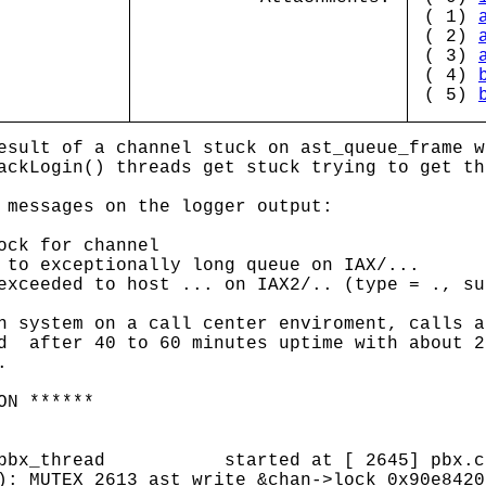
( 1)
( 2)
( 3)
( 4)
( 5)
esult of a channel stuck on ast_queue_frame w
ackLogin() threads get stuck trying to get th
 messages on the logger output:
ock for channel
 to exceptionally long queue on IAX/...
exceeded to host ... on IAX2/.. (type = ., su
n system on a call center enviroment, calls a
d after 40 to 60 minutes uptime with about 2
.
ON ******
8 (pbx_thread started at [ 2645] pbx.c 
): MUTEX 2613 ast_write &chan->lock 0x90e8420