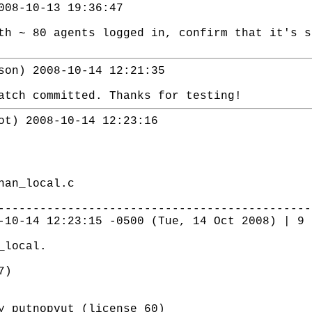
008-10-13 19:36:47
th ~ 80 agents logged in, confirm that it's s
son) 2008-10-14 12:21:35
atch committed. Thanks for testing!
ot) 2008-10-14 12:23:16
han_local.c
---------------------------------------------
-10-14 12:23:15 -0500 (Tue, 14 Oct 2008) | 9 
_local.
7)
putnopvut (license 60)