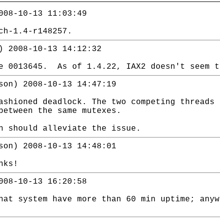
008-10-13 11:03:49
ch-1.4-r148257.
) 2008-10-13 14:12:32
ue 0013645. As of 1.4.22, IAX2 doesn't seem t
son) 2008-10-13 14:47:19
ashioned deadlock. The two competing threads 
between the same mutexes.
h should alleviate the issue.
son) 2008-10-13 14:48:01
nks!
008-10-13 16:20:58
hat system have more than 60 min uptime; anyw