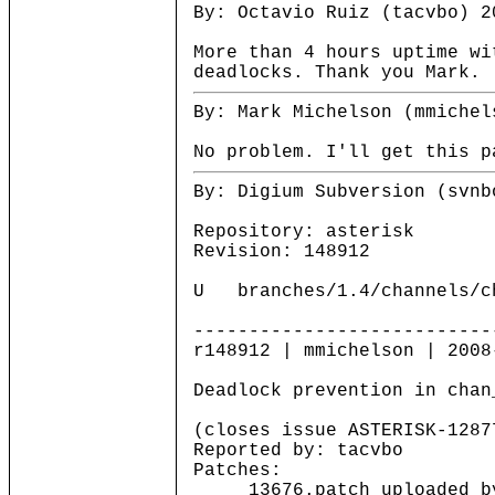
By: Octavio Ruiz (tacvbo) 2
More than 4 hours uptime wi
deadlocks. Thank you Mark.
By: Mark Michelson (mmichel
No problem. I'll get this p
By: Digium Subversion (svnb
Repository: asterisk
Revision: 148912
U branches/1.4/channels/c
---------------------------
r148912 | mmichelson | 2008
Deadlock prevention in chan
(closes issue ASTERISK-1287
Reported by: tacvbo
Patches:
13676.patch uploaded by 