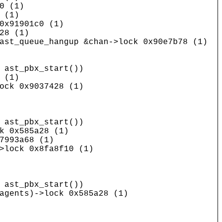
0 (1)
 (1)
0x91901c0 (1)
28 (1)
ast_queue_hangup &chan->lock 0x90e7b78 (1)
ast_pbx_start())
 (1)
ock 0x9037428 (1)
ast_pbx_start())
k 0x585a28 (1)
7993a68 (1)
>lock 0x8fa8f10 (1)
ast_pbx_start())
agents)->lock 0x585a28 (1)