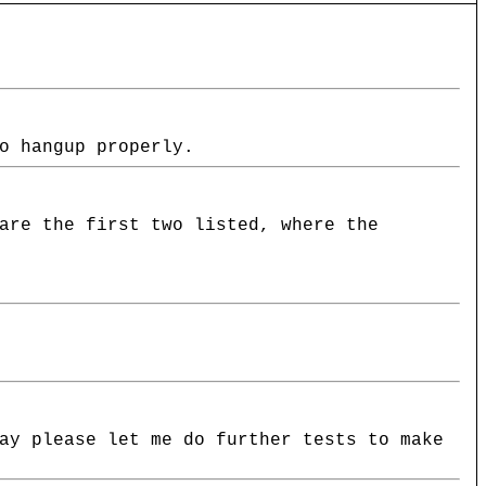
o hangup properly.
are the first two listed, where the
ay please let me do further tests to make