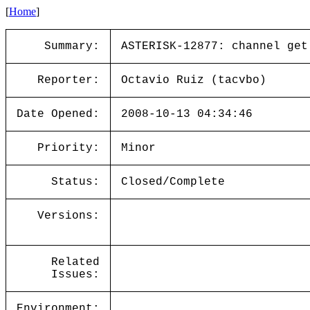
[
Home
]
Summary:
ASTERISK-12877: channel get
Reporter:
Octavio Ruiz (tacvbo)
Date Opened:
2008-10-13 04:34:46
Priority:
Minor
Status:
Closed/Complete
Versions:
Related
Issues:
Environment: