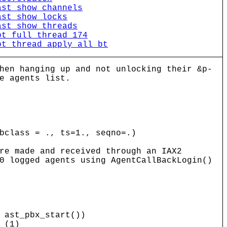
ast_show_channels
ast_show_locks
ast_show_threads
bt_full_thread_174
bt_thread_apply_all_bt
hen hanging up and not unlocking their &p-
e agents list.
bclass = ., ts=1., seqno=.)
re made and received through an IAX2
0 logged agents using AgentCallBackLogin()
ast_pbx_start())
 (1)