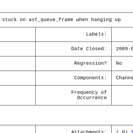
 stuck on ast_queue_frame when hanging up
Labels:
Date Closed:
2009-
Regression?
No
Components:
Chann
Frequency of
Occurrence
Attachments:
( 0)