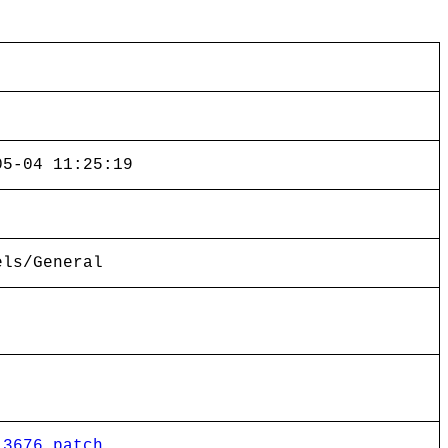
05-04 11:25:19
els/General
13676.patch