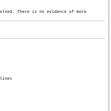
olved. There is no evidence of more
lines