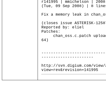
r141995 | mmichelson | 2008
(Tue, 09 Sep 2008) | 8 line
Fix a memory leak in chan_o
(closes issue ASTERISK-1258
Reported by: eliel
Patches:
chan_oss.c.patch uploade
64)
---------------------------
----------------------
http://svn.digium.com/view/
view=rev&revision=141995