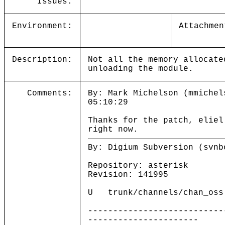
Issues:
Environment:
Attachmen
Description:
Not all the memory allocate
unloading the module.
Comments:
By: Mark Michelson (mmichel
05:10:29
Thanks for the patch, eliel
right now.
By: Digium Subversion (svnb
Repository: asterisk
Revision: 141995
U trunk/channels/chan_oss
---------------------------
----------------------