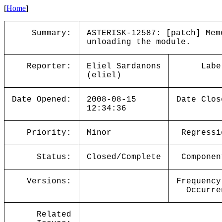
[
Home
]
Summary:
ASTERISK-12587: [patch] Mem
unloading the module.
Reporter:
Eliel Sardanons
Labe
(eliel)
Date Opened:
2008-08-15
Date Clos
12:34:36
Priority:
Minor
Regressi
Status:
Closed/Complete
Componen
Versions:
Frequency
Occurre
Related