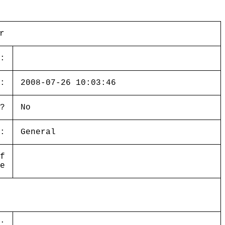
r
:
:
2008-07-26 10:03:46
?
No
:
General
f
e
: