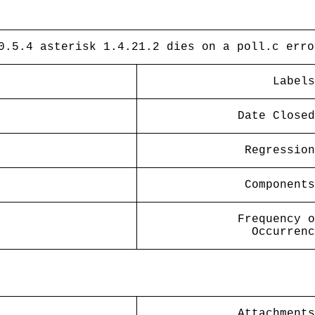
0.5.4 asterisk 1.4.21.2 dies on a poll.c erro
Labels
Date Closed
Regression
Components
Frequency o
Occurrenc
Attachments