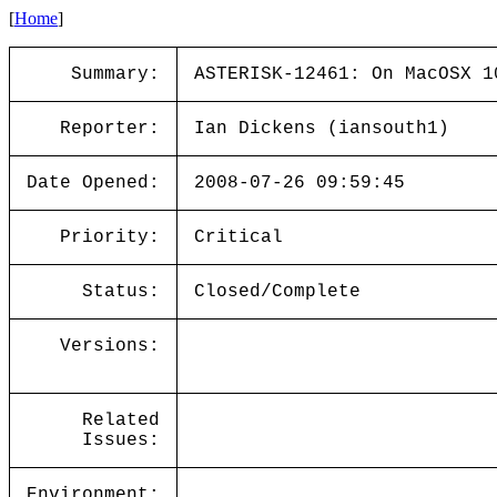
[
Home
]
Summary:
ASTERISK-12461: On MacOSX 1
Reporter:
Ian Dickens (iansouth1)
Date Opened:
2008-07-26 09:59:45
Priority:
Critical
Status:
Closed/Complete
Versions:
Related
Issues:
Environment: