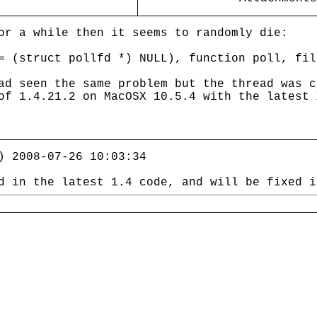
or a while then it seems to randomly die:
= (struct pollfd *) NULL), function poll, fil
ad seen the same problem but the thread was 
of 1.4.21.2 on MacOSX 10.5.4 with the latest 
) 2008-07-26 10:03:34
d in the latest 1.4 code, and will be fixed i