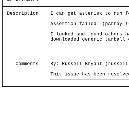
Description:
I can get asterisk to run f
Assertion failed: (pArray !
I looked and found others h
downloaded generic tarball 
Comments:
By: Russell Bryant (russell
This issue has been resolve