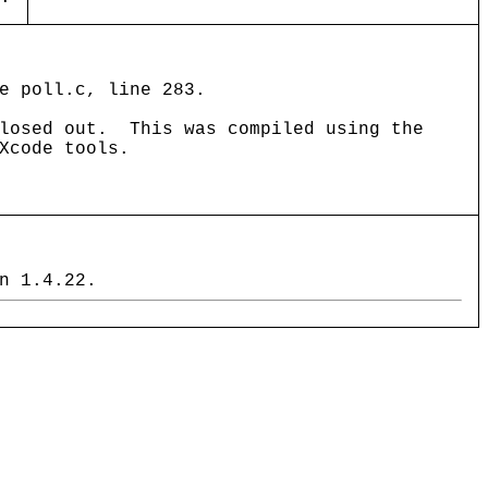
e poll.c, line 283.
closed out. This was compiled using the
Xcode tools.
n 1.4.22.