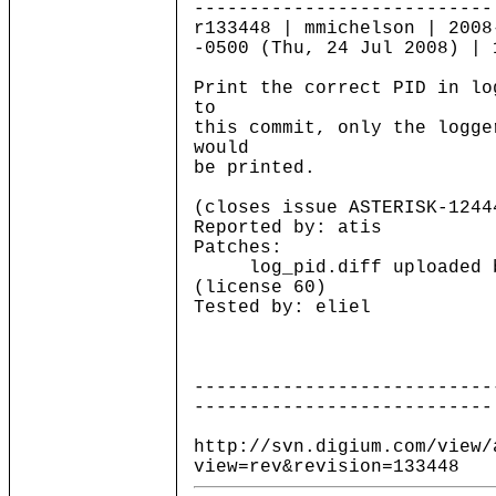
---------------------------
r133448 | mmichelson | 2008
-0500 (Thu, 24 Jul 2008) | 
Print the correct PID in lo
to
this commit, only the logge
would
be printed.
(closes issue ASTERISK-1244
Reported by: atis
Patches:
log_pid.diff uploaded b
(license 60)
Tested by: eliel
---------------------------
---------------------------
http://svn.digium.com/view/
view=rev&revision=133448