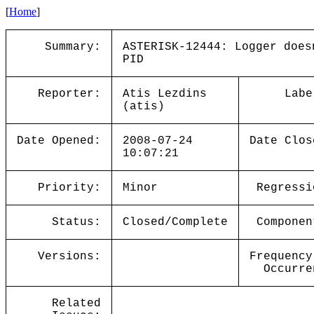
[
Home
]
Summary:
ASTERISK-12444: Logger does
PID
Reporter:
Atis Lezdins
Labe
(atis)
Date Opened:
2008-07-24
Date Clos
10:07:21
Priority:
Minor
Regressi
Status:
Closed/Complete
Componen
Versions:
Frequency
Occurre
Related