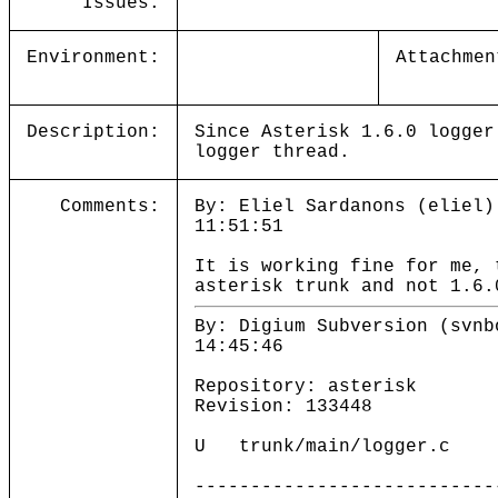
Issues:
Environment:
Attachmen
Description:
Since Asterisk 1.6.0 logger
logger thread.
Comments:
By: Eliel Sardanons (eliel)
11:51:51
It is working fine for me, 
asterisk trunk and not 1.6.
By: Digium Subversion (svnb
14:45:46
Repository: asterisk
Revision: 133448
U trunk/main/logger.c
---------------------------