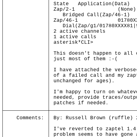
State Application(Data)
Zap/2-1 (N
Bridged Call(Zap/46-1)
Zap/46-1 01780XXXX
Dial(Zap/g1/01780XXXX81|
2 active channels
1 active calls
asterisk*CLI>
This doesn't happen to all 
just most of them :-(
I have attached the verbose
of a failed call and my zap
unchanged for ages).
I'm happy to turn on whatev
needed, provide traces/outp
patches if needed.
Comments:
By: Russell Brown (ruffle) 
I've reverted to zaptel 1.4
problem seems to have gone 