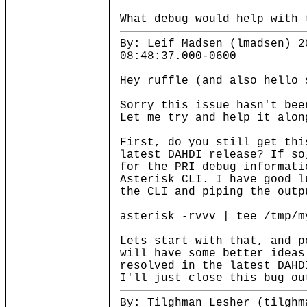
What debug would help with 
By: Leif Madsen (lmadsen) 2
08:48:37.000-0600
Hey ruffle (and also hello 
Sorry this issue hasn't bee
Let me try and help it alon
First, do you still get thi
latest DAHDI release? If so
for the PRI debug informati
Asterisk CLI. I have good l
the CLI and piping the outp
asterisk -rvvv | tee /tmp/m
Lets start with that, and p
will have some better ideas
resolved in the latest DAHD
I'll just close this bug ou
By: Tilghman Lesher (tilghm