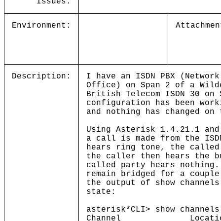
Issues:
Environment:
Attachmen
Description:
I have an ISDN PBX (Network
Office) on Span 2 of a Wild
British Telecom ISDN 30 on
configuration has been work
and nothing has changed on 
Using Asterisk 1.4.21.1 and
a call is made from the ISD
hears ring tone, the called
the caller then hears the b
called party hears nothing.
remain bridged for a couple
the output of show channels
state:
asterisk*CLI> show channels
Channel Lo