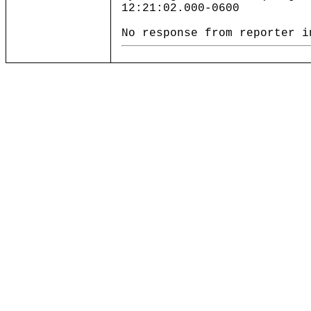
12:21:02.000-0600
No response from reporter i