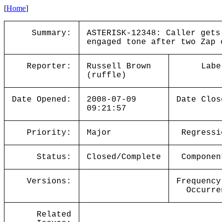
[
Home
]
Summary:
ASTERISK-12348: Caller gets
engaged tone after two Zap 
Reporter:
Russell Brown
Labe
(ruffle)
Date Opened:
2008-07-09
Date Clos
09:21:57
Priority:
Major
Regressi
Status:
Closed/Complete
Componen
Versions:
Frequency
Occurre
Related