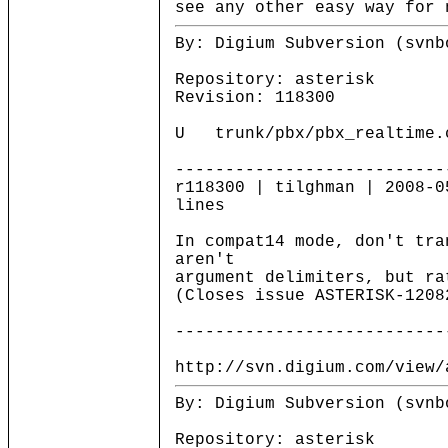
see any other easy way for 
By: Digium Subversion (svnb
Repository: asterisk
Revision: 118300
U trunk/pbx/pbx_realtime.
---------------------------
r118300 | tilghman | 2008-0
lines
In compat14 mode, don't tra
aren't
argument delimiters, but ra
(Closes issue ASTERISK-1208
---------------------------
http://svn.digium.com/view/
By: Digium Subversion (svnb
Repository: asterisk