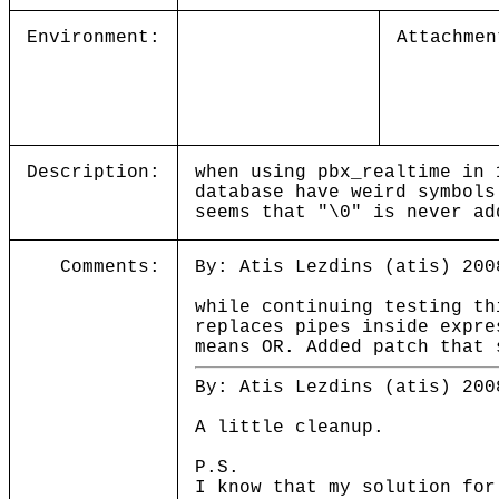
Environment:
Attachmen
Description:
when using pbx_realtime in 
database have weird symbols
seems that "\0" is never ad
Comments:
By: Atis Lezdins (atis) 200
while continuing testing th
replaces pipes inside expre
means OR. Added patch that 
By: Atis Lezdins (atis) 200
A little cleanup.
P.S.
I know that my solution for