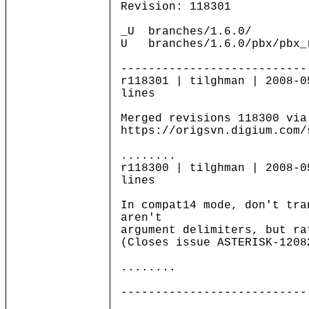
Revision: 118301
_U branches/1.6.0/
U branches/1.6.0/pbx/pbx_
---------------------------
r118301 | tilghman | 2008-0
lines
Merged revisions 118300 via
https://origsvn.digium.com/
........
r118300 | tilghman | 2008-0
lines
In compat14 mode, don't tra
aren't
argument delimiters, but ra
(Closes issue ASTERISK-1208
........
---------------------------