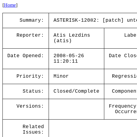
[
Home
]
Summary:
ASTERISK-12082: [patch] unt
Reporter:
Atis Lezdins
Labe
(atis)
Date Opened:
2008-05-26
Date Clos
11:20:11
Priority:
Minor
Regressi
Status:
Closed/Complete
Componen
Versions:
Frequency
Occurre
Related
Issues: