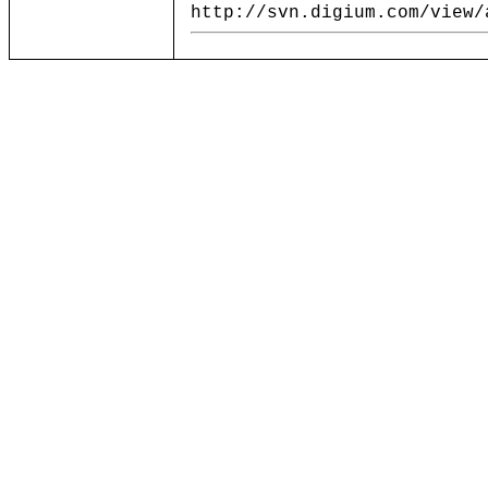
http://svn.digium.com/view/