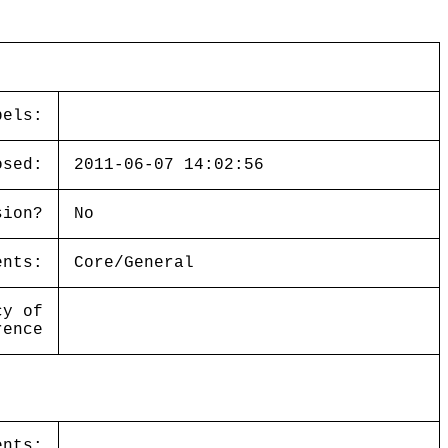
bels:
osed:
2011-06-07 14:02:56
sion?
No
ents:
Core/General
cy of
rence
ents: