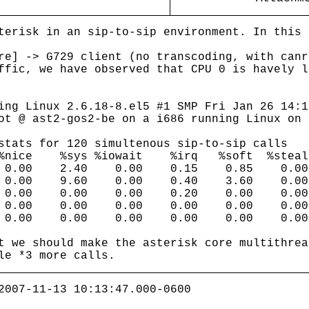
terisk in an sip-to-sip environment. In this 
re] -> G729 client (no transcoding, with canr
ffic, we have observed that CPU 0 is havely l
ng Linux 2.6.18-8.el5 #1 SMP Fri Jan 26 14:1
ot @ ast2-gos2-be on a i686 running Linux on 
stats for 120 simultenous sip-to-sip calls
 %nice %sys %iowait %irq %soft %ste
5 0.00 2.40 0.00 0.15 0.85 0.00 9
0.00 9.60 0.00 0.40 3.60 0.00 8
 0.00 0.00 0.00 0.20 0.00 0.00
 0.00 0.00 0.00 0.00 0.00 0.00
0.00 0.00 0.00 0.00 0.00 0.00 1
t we should make the asterisk core multithrea
le *3 more calls.
2007-11-13 10:13:47.000-0600