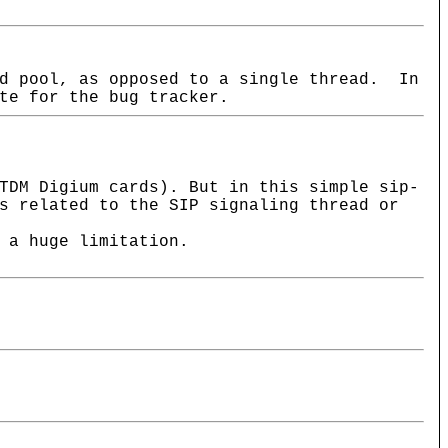
ad pool, as opposed to a single thread. In
te for the bug tracker.
TDM Digium cards). But in this simple sip-
s related to the SIP signaling thread or
 a huge limitation.