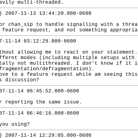
avily multi-threaded.
) 2007-11-13 13:44:20.000-0600
or chan_sip to handle signalling with a thre
 feature request, and not something appropria
7-11-14 03:12:29.000-0600
thout allowing me to react on your statement.
ffernt modes (including multiple setups with 
tally not multithreaded. I don't know if it i
fragmentation/defragmentation).
ove to a feature request while am seeing this
s discussion?
07-11-14 06:45:52.000-0600
r reporting the same issue.
07-11-14 06:46:16.000-0600
you using?
) 2007-11-14 12:29:05.000-0600