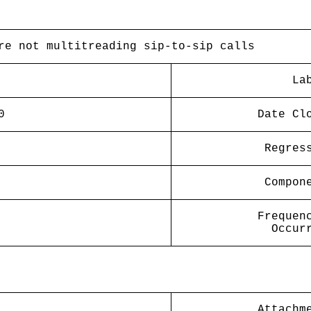
re not multitreading sip-to-sip calls
La
0
Date Cl
Regres
Compon
Frequen
Occur
Attachm