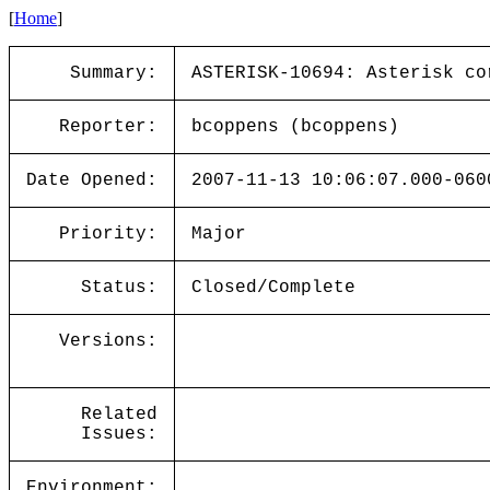
[
Home
]
Summary:
ASTERISK-10694: Asterisk co
Reporter:
bcoppens (bcoppens)
Date Opened:
2007-11-13 10:06:07.000-060
Priority:
Major
Status:
Closed/Complete
Versions:
Related
Issues:
Environment: