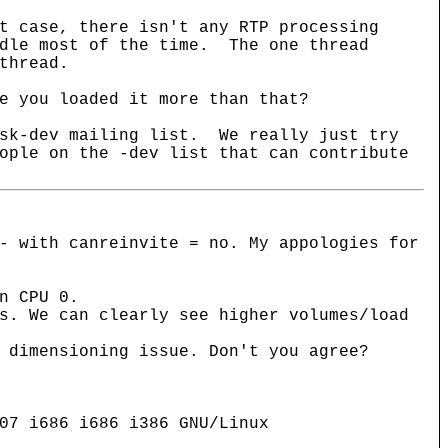
t case, there isn't any RTP processing
idle most of the time. The one thread
thread.
e you loaded it more than that?
isk-dev mailing list. We really just try
ople on the -dev list that can contribute
- with canreinvite = no. My appologies for
n CPU 0.
s. We can clearly see higher volumes/load
 dimensioning issue. Don't you agree?
07 i686 i686 i386 GNU/Linux