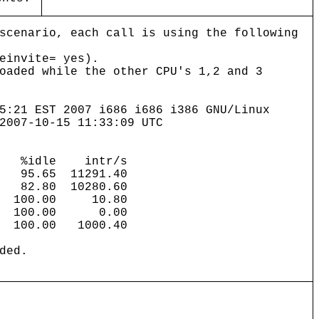
scenario, each call is using the following
einvite= yes).
oaded while the other CPU's 1,2 and 3
5:21 EST 2007 i686 i686 i386 GNU/Linux
2007-10-15 11:33:09 UTC
al %idle intr/s
5.65 11291.40
2.80 10280.60
 100.00 10.80
 100.00 0.00
00.00 1000.40
ded.