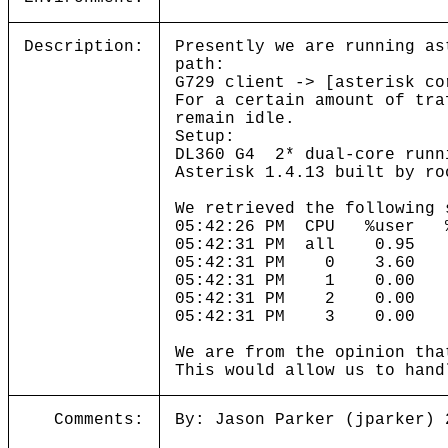
Description:
Presently we are running as
path:
G729 client -> [asterisk co
For a certain amount of tra
remain idle.
Setup:
DL360 G4 2* dual-core runni
Asterisk 1.4.13 built by ro
We retrieved the following 
05:42:26 PM CPU %user
05:42:31 PM all 0.9
05:42:31 PM 0 3.60 
05:42:31 PM 1 0.00
05:42:31 PM 2 0.00
05:42:31 PM 3 0.00 
We are from the opinion tha
This would allow us to hand
Comments:
By: Jason Parker (jparker) 