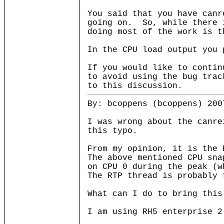
You said that you have canr
going on. So, while there 
doing most of the work is t
In the CPU load output you 
If you would like to contin
to avoid using the bug trac
to this discussion.
By: bcoppens (bcoppens) 200
I was wrong about the canre
this typo.
From my opinion, it is the 
The above mentioned CPU sna
on CPU 0 during the peak (w
The RTP thread is probably 
What can I do to bring this
I am using RH5 enterprise 2