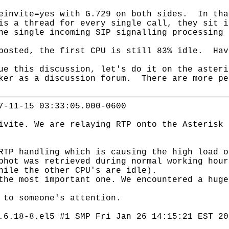
einvite=yes with G.729 on both sides. In tha
is a thread for every single call, they sit 
he single incoming SIP signalling processing 
posted, the first CPU is still 83% idle. Hav
ue this discussion, let's do it on the aster
ker as a discussion forum. There are more pe
7-11-15 03:33:05.000-0600
ivite. We are relaying RTP onto the Asterisk 
RTP handling which is causing the high load o
phot was retrieved during normal working hour
hile the other CPU's are idle).
the most important one. We encountered a huge
 to someone's attention.
.6.18-8.el5 #1 SMP Fri Jan 26 14:15:21 EST 20