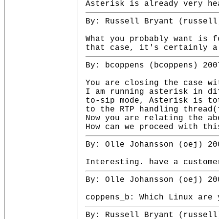
Asterisk is already very he
By: Russell Bryant (russell
What you probably want is f
that case, it's certainly a
By: bcoppens (bcoppens) 200
You are closing the case wi
I am running asterisk in di
to-sip mode, Asterisk is to
to the RTP handling thread(
Now you are relating the ab
How can we proceed with thi
By: Olle Johansson (oej) 20
Interesting. have a custome
By: Olle Johansson (oej) 20
coppens_b: Which Linux are 
By: Russell Bryant (russell