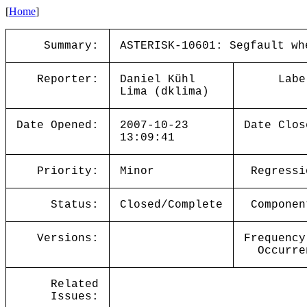
[
Home
]
Summary:
ASTERISK-10601: Segfault wh
Reporter:
Daniel Kühl
Labe
Lima (dklima)
Date Opened:
2007-10-23
Date Clos
13:09:41
Priority:
Minor
Regressi
Status:
Closed/Complete
Componen
Versions:
Frequency
Occurre
Related
Issues: