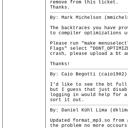
remove from this ticket.
Thanks.
By: Mark Michelson (mmichel
The backtraces you have pro
to compiler optimizations u
Please run "make menuselect
Flags" select "DONT_OPTIMIZ
crash, please upload a bt a
Thanks!
By: Caio Begotti (caio1982)
I'd like to see the bt full
but I guess that just disab
logging in would help for a
sort it out.
By: Daniel Kühl Lima (dklim
Updated format_mp3.so from 
the problem no more occours