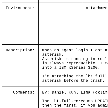
Environment:
Attachmen
Description:
When an agent login I got a
asterisk.
Asterisk is running in real
is always reproducible, I t
into a IBM xSeries 3200.
I'm attaching the `bt full`
asterisk before the crash.
Comments:
By: Daniel Kühl Lima (dklim
The 'bt-full-coredump UPDAT
then the first, if you admi