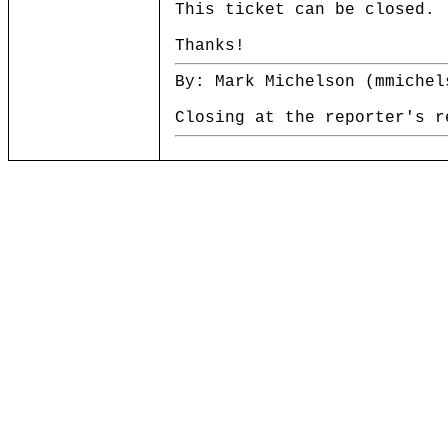
This ticket can be closed.
Thanks!
By: Mark Michelson (mmichel
Closing at the reporter's r