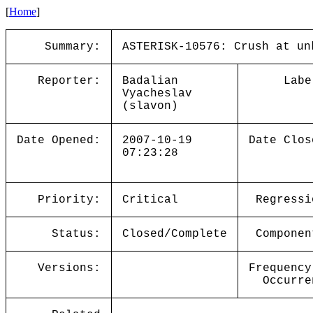
[
Home
]
Summary:
ASTERISK-10576: Crush at un
Reporter:
Badalian
Labe
Vyacheslav
(slavon)
Date Opened:
2007-10-19
Date Clos
07:23:28
Priority:
Critical
Regressi
Status:
Closed/Complete
Componen
Versions:
Frequency
Occurre