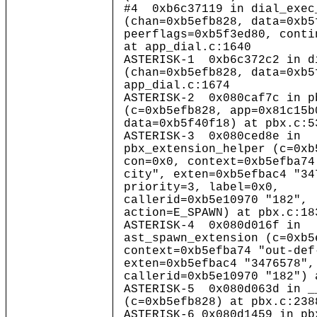
#4 0xb6c37119 in dial_exec
(chan=0xb5efb828, data=0xb5
peerflags=0xb5f3ed80, conti
at app_dial.c:1640
ASTERISK-1 0xb6c372c2 in d
(chan=0xb5efb828, data=0xb5
app_dial.c:1674
ASTERISK-2 0x080caf7c in p
(c=0xb5efb828, app=0x81c15b
data=0xb5f40f18) at pbx.c:5
ASTERISK-3 0x080ced8e in
pbx_extension_helper (c=0xb
con=0x0, context=0xb5efba74
city", exten=0xb5efbac4 "34
priority=3, label=0x0,
callerid=0xb5e10970 "182",
action=E_SPAWN) at pbx.c:18
ASTERISK-4 0x080d016f in
ast_spawn_extension (c=0xb5
context=0xb5efba74 "out-def
exten=0xb5efbac4 "3476578",
callerid=0xb5e10970 "182") 
ASTERISK-5 0x080d063d in _
(c=0xb5efb828) at pbx.c:238
ASTERISK-6 0x080d1459 in pb