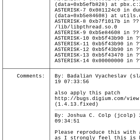
(data=0xb5efb828) at pbx.c:
ASTERISK-7 0x081124c0 in du
(data=0xb5e84608) at utils.
ASTERISK-8 0xb7f1017b in ??
/lib/libpthread.so.0
ASTERISK-9 0xb5e84608 in ??
ASTERISK-10 0xb5f43b90 in ?
ASTERISK-11 0xb5f43b90 in ?
ASTERISK-12 0xb5f43b90 in ?
ASTERISK-13 0xb5f43470 in ?
ASTERISK-14 0x00000000 in ?
Comments:
By: Badalian Vyacheslav (sl
19 07:33:56
also apply this patch
http://bugs.digium.com/view
(1.4.13.fixed)
By: Joshua C. Colp (jcolp) 
09:34:51
Please reproduce this with 
as I strongly feel this is 