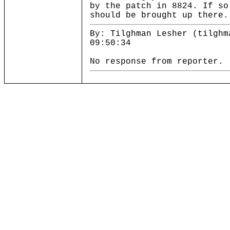
by the patch in 8824. If so
should be brought up there.
By: Tilghman Lesher (tilghm
09:50:34
No response from reporter.