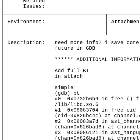
Related
Issues:
Environment:
Attachmen
Description:
need more info? i save core
future in GDB
****** ADDITIONAL INFORMATI
Add full BT
in attach
simple:
(gdb) bt
#0 0xb732b6b9 in free () f
/lib/libc.so.6
#1 0x08083704 in free_cid
(cid=0x826bc4c) at channel.
#2 0x08083a7d in ast_chann
(chan=0x826bad8) at channel
#3 0x08086121 in ast_hangu
(chan=0x826bad8) at channel