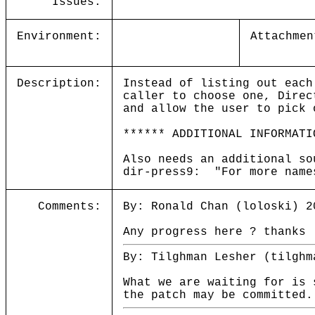
Issues:
Environment:
Attachmen
Description:
Instead of listing out each
caller to choose one, Direc
and allow the user to pick 
****** ADDITIONAL INFORMATI
Also needs an additional so
dir-press9: "For more name
Comments:
By: Ronald Chan (loloski) 2
Any progress here ? thanks
By: Tilghman Lesher (tilghm
What we are waiting for is 
the patch may be committed.