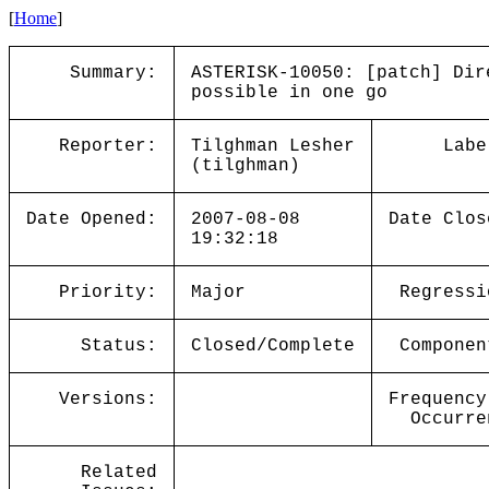
[
Home
]
Summary:
ASTERISK-10050: [patch] Dir
possible in one go
Reporter:
Tilghman Lesher
Labe
(tilghman)
Date Opened:
2007-08-08
Date Clos
19:32:18
Priority:
Major
Regressi
Status:
Closed/Complete
Componen
Versions:
Frequency
Occurre
Related