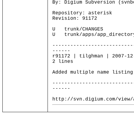
By: Digium Subversion (svnb
Repository: asterisk
Revision: 91172
U trunk/CHANGES
U trunk/apps/app_director
---------------------------
------
r91172 | tilghman | 2007-12
2 lines
Added multiple name listing
---------------------------
------
http://svn.digium.com/view/