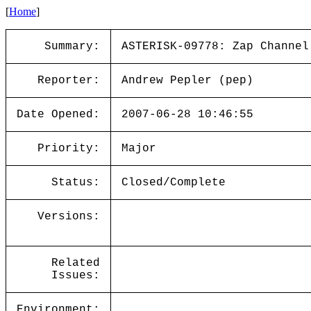
[
Home
]
Summary:
ASTERISK-09778: Zap Channel
Reporter:
Andrew Pepler (pep)
Date Opened:
2007-06-28 10:46:55
Priority:
Major
Status:
Closed/Complete
Versions:
Related
Issues:
Environment: