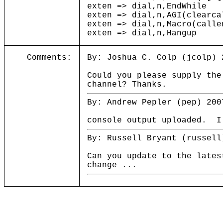
exten => dial,n,EndWhile
exten => dial,n,AGI(clearca
exten => dial,n,Macro(calle
exten => dial,n,Hangup
Comments:
By: Joshua C. Colp (jcolp) 
Could you please supply the
channel? Thanks.
By: Andrew Pepler (pep) 200
console output uploaded. I
By: Russell Bryant (russell
Can you update to the lates
change ...