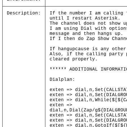
Description:
If the number I am calling 
until I restart Asterisk.
The channel does not show u
I am using Dial with option
message and then hangs up
If I then do Zap Show Chan
If hangupcause is any other
Also, if the calling party 
cleared properly.
****** ADDITIONAL INFORMATI
Dialplan:
exten => dial,n,Set(CALLSTA
exten => dial,n,Set(DIALGRO
exten => dial,n,While($[${C
exten =>
dial,n,Dial(Zap/g${DIALGROU
exten => dial,n,Set(CALLSTA
exten => dial,n,Set(DIALGRO
exten => dial,n,GotoIf($[${