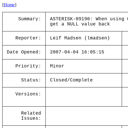
[
Home
]
Summary:
ASTERISK-09190: When using 
get a NULL value back
Reporter:
Leif Madsen (lmadsen)
Date Opened:
2007-04-04 16:05:15
Priority:
Minor
Status:
Closed/Complete
Versions:
Related
Issues: