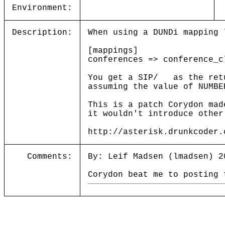
Environment:
Description:
When using a DUNDi mapping 
[mappings]
conferences => conference_c
You get a SIP/ as the retu
assuming the value of NUMBE
This is a patch Corydon mad
it wouldn't introduce other
http://asterisk.drunkcoder.
Comments:
By: Leif Madsen (lmadsen) 2
Corydon beat me to posting 