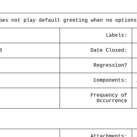
oes not play default greeting when no options
Labels:
0
Date Closed:
Regression?
Components:
Frequency of
Occurrence
Attachments: