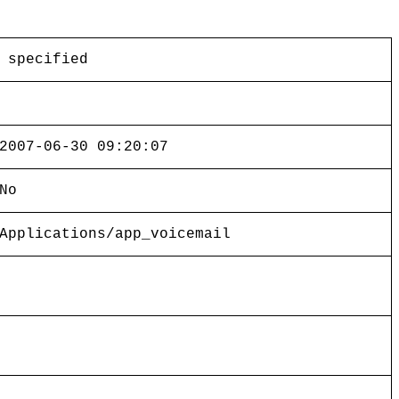
 specified
2007-06-30 09:20:07
No
Applications/app_voicemail