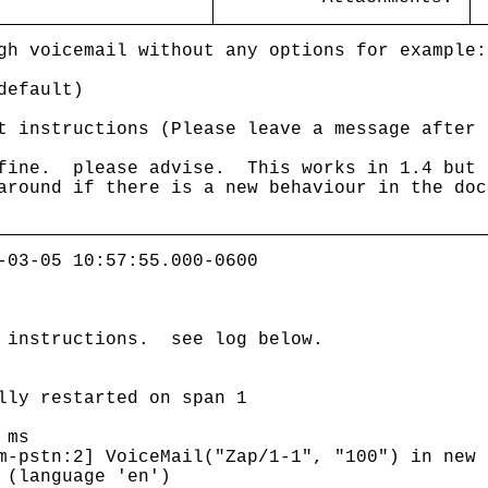
gh voicemail without any options for example:
default)
t instructions (Please leave a message after 
 fine. please advise. This works in 1.4 but 
around if there is a new behaviour in the do
-03-05 10:57:55.000-0600
 instructions. see log below.
lly restarted on span 1
 ms
m-pstn:2] VoiceMail("Zap/1-1", "100") in new 
 (language 'en')