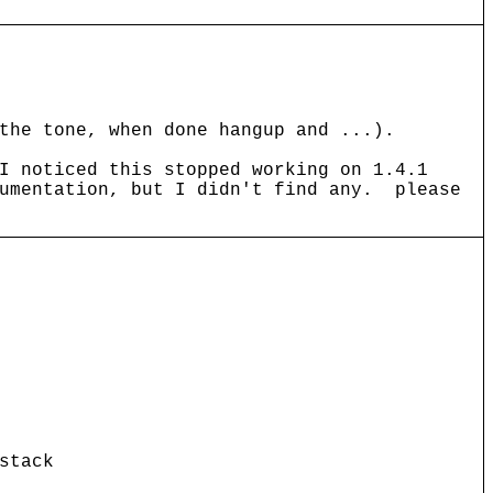
the tone, when done hangup and ...).
I noticed this stopped working on 1.4.1
cumentation, but I didn't find any. please
stack