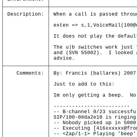
Description:
When a call is passed throu
exten => s,1,VoiceMail(100@
It does not play the defaul
The u|b switches work just
and (SVN 55002). I looked 
advise.
Comments:
By: Francis (ballares) 2007
Just to add to this:
Im only getting a beep. No
-------------------------
-- B-channel 0/23 successfu
SIP/100-08da2e10 is ringing
-- Nobody picked up in 5000
-- Executing [416xxxxxx@fro
-- <Zap/1-1> Playing 'beep'