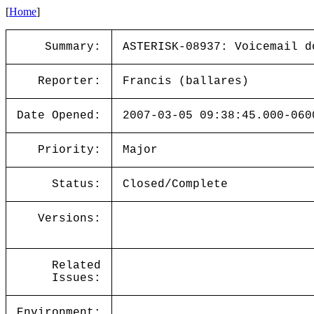
[
Home
]
Summary:
ASTERISK-08937: Voicemail d
Reporter:
Francis (ballares)
Date Opened:
2007-03-05 09:38:45.000-060
Priority:
Major
Status:
Closed/Complete
Versions:
Related
Issues:
Environment: