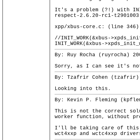
It's a problem (?!) with IN
respect-2.6.20-rc1-t2901003
xpp/xbus-core.c: (line 346)
//INIT_WORK(&xbus->xpds_ini
INIT_WORK(&xbus->xpds_init_
By: Ruy Rocha (ruyrocha) 20
Sorry, as I can see it's no
By: Tzafrir Cohen (tzafrir)
Looking into this.
By: Kevin P. Fleming (kpfle
This is not the correct sol
worker function, without pr
I'll be taking care of this
wct4xxp and wctc4xxp driver