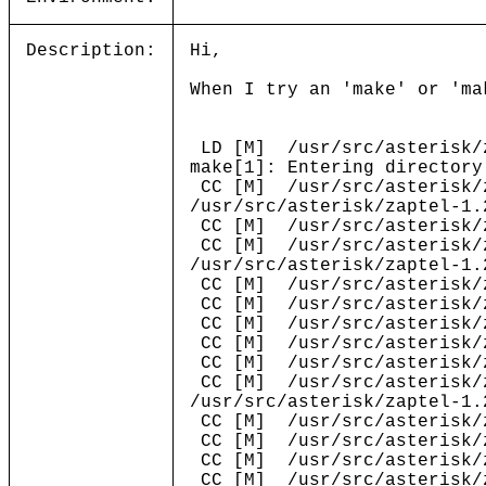
Description:
Hi,
When I try an 'make' or 'ma
LD [M] /usr/src/asterisk/z
make[1]: Entering directory
CC [M] /usr/src/asterisk/z
/usr/src/asterisk/zaptel-1.
CC [M] /usr/src/asterisk/z
CC [M] /usr/src/asterisk/z
/usr/src/asterisk/zaptel-1.
CC [M] /usr/src/asterisk/z
CC [M] /usr/src/asterisk/z
CC [M] /usr/src/asterisk/z
CC [M] /usr/src/asterisk/z
CC [M] /usr/src/asterisk/z
CC [M] /usr/src/asterisk/z
/usr/src/asterisk/zaptel-1.
CC [M] /usr/src/asterisk/z
CC [M] /usr/src/asterisk/z
CC [M] /usr/src/asterisk/z
CC [M] /usr/src/asterisk/z