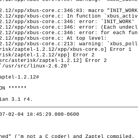
2.12/xpp/xbus-core.c:346:83: macro "INIT_WORK
2.12/xpp/xbus-core.c: In function `xbus_activ
2.12/xpp/xbus-core.c:346: error: `INIT_WORK' 
2.12/xpp/xbus-core.c:346: error: (Each undecl
2.12/xpp/xbus-core.c:346: error: for each fun
2.12/xpp/xbus-core.c: At top level:
2.12/xpp/xbus-core.c:213: warning: `xbus_poll
risk/zaptel-1.2.12/xpp/xbus-core.o] Error 1
risk/zaptel-1.2.12/xpp] Error 2
src/asterisk/zaptel-1.2.12] Error 2
`/usr/src/linux-2.6.20'
aptel-1.2.12#
ON ******
ian 3.1 r4.
07-02-04 18:45:29.000-0600
hed" ('m not a C coder) and Zaptel compiled.