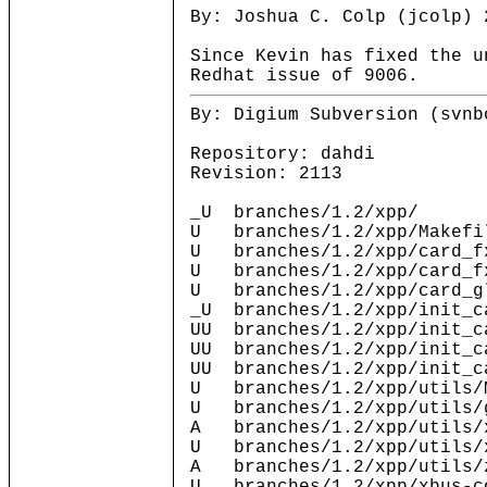
By: Joshua C. Colp (jcolp) 
Since Kevin has fixed the u
Redhat issue of 9006.
By: Digium Subversion (svnb
Repository: dahdi
Revision: 2113
_U branches/1.2/xpp/
U branches/1.2/xpp/Makefi
U branches/1.2/xpp/card_f
U branches/1.2/xpp/card_f
U branches/1.2/xpp/card_g
_U branches/1.2/xpp/init_c
UU branches/1.2/xpp/init_c
UU branches/1.2/xpp/init_c
UU branches/1.2/xpp/init_c
U branches/1.2/xpp/utils/
U branches/1.2/xpp/utils/
A branches/1.2/xpp/utils/
U branches/1.2/xpp/utils/
A branches/1.2/xpp/utils/