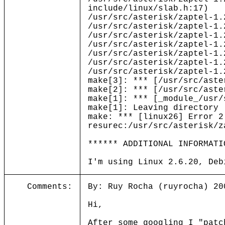
include/linux/slab.h:17)
/usr/src/asterisk/zaptel-1.
/usr/src/asterisk/zaptel-1.
/usr/src/asterisk/zaptel-1.
/usr/src/asterisk/zaptel-1.
/usr/src/asterisk/zaptel-1.
/usr/src/asterisk/zaptel-1.
/usr/src/asterisk/zaptel-1.
make[3]: *** [/usr/src/aste
make[2]: *** [/usr/src/aste
make[1]: *** [_module_/usr/
make[1]: Leaving directory 
make: *** [linux26] Error 2
resurec:/usr/src/asterisk/z
****** ADDITIONAL INFORMATI
I'm using Linux 2.6.20, Deb
Comments:
By: Ruy Rocha (ruyrocha) 20
Hi,
After some googling I "patc