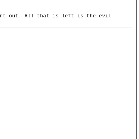
rt out. All that is left is the evil