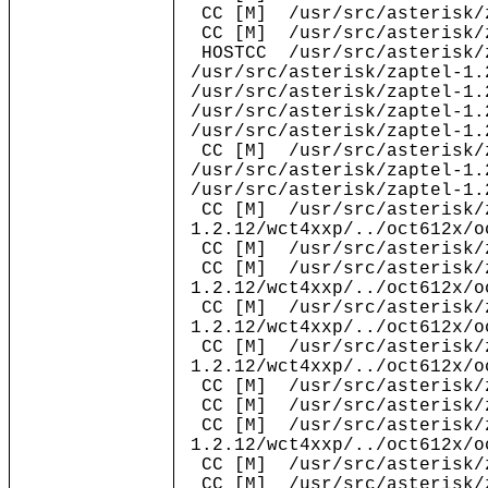
CC [M] /usr/src/asterisk/z
CC [M] /usr/src/asterisk/z
HOSTCC /usr/src/asterisk/z
/usr/src/asterisk/zaptel-1.
/usr/src/asterisk/zaptel-1.
/usr/src/asterisk/zaptel-1.
/usr/src/asterisk/zaptel-1.
CC [M] /usr/src/asterisk/z
/usr/src/asterisk/zaptel-1.
/usr/src/asterisk/zaptel-1.
CC [M] /usr/src/asterisk/
1.2.12/wct4xxp/../oct612x/o
CC [M] /usr/src/asterisk/z
CC [M] /usr/src/asterisk/
1.2.12/wct4xxp/../oct612x/o
CC [M] /usr/src/asterisk/
1.2.12/wct4xxp/../oct612x/o
CC [M] /usr/src/asterisk/
1.2.12/wct4xxp/../oct612x/o
CC [M] /usr/src/asterisk/z
CC [M] /usr/src/asterisk/z
CC [M] /usr/src/asterisk/
1.2.12/wct4xxp/../oct612x/o
CC [M] /usr/src/asterisk/z
CC [M] /usr/src/asterisk/