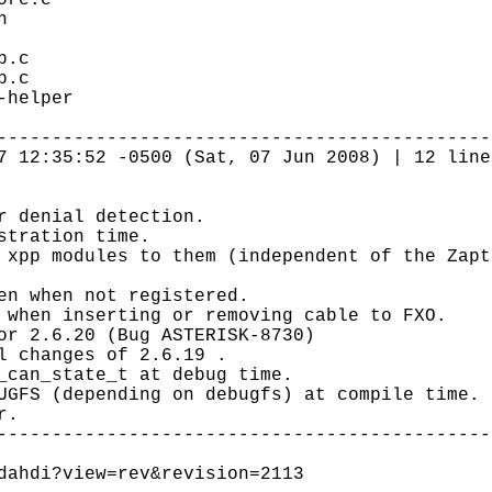
ore.c
h
b.c
p.c
-helper
---------------------------------------------
7 12:35:52 -0500 (Sat, 07 Jun 2008) | 12 line
r denial detection.
stration time.
 xpp modules to them (independent of the Zapt
en when not registered.
 when inserting or removing cable to FXO.
or 2.6.20 (Bug ASTERISK-8730)
l changes of 2.6.19 .
_can_state_t at debug time.
UGFS (depending on debugfs) at compile time.
r.
---------------------------------------------
dahdi?view=rev&revision=2113