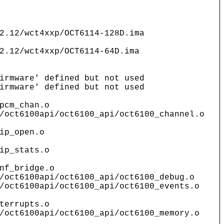
2.12/wct4xxp/OCT6114-128D.ima
2.12/wct4xxp/OCT6114-64D.ima
irmware' defined but not used
irmware' defined but not used
pcm_chan.o
/oct6100api/oct6100_api/oct6100_channel.o
ip_open.o
ip_stats.o
nf_bridge.o
/oct6100api/oct6100_api/oct6100_debug.o
/oct6100api/oct6100_api/oct6100_events.o
terrupts.o
/oct6100api/oct6100_api/oct6100_memory.o