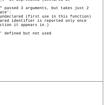
" passed 3 arguments, but takes just 2
ate':
undeclared (first use in this function)
ared identifier is reported only once
ction it appears in.)
' defined but not used