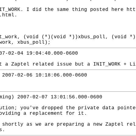
IT_WORK. I did the same thing posted here htt
.html.
t_work, (void (*)(void *))xbus_poll, (void *)
work, xbus_poll);
07-02-04 19:04:40.000-0600
t a Zaptel related issue but a INIT_WORK + Li
 2007-02-06 10:18:06.000-0600
ming) 2007-02-07 13:01:56.000-0600
ution; you've dropped the private data pointe
oviding a replacement for it.
 shortly as we are preparing a new Zaptel rel
s.