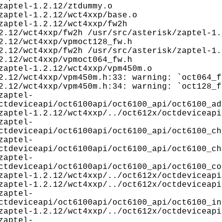
aptel-1.2.12/ztdummy.o
aptel-1.2.12/wct4xxp/base.o
aptel-1.2.12/wct4xxp/fw2h
2.12/wct4xxp/fw2h /usr/src/asterisk/zaptel-1.
2.12/wct4xxp/vpmoct128_fw.h
2.12/wct4xxp/fw2h /usr/src/asterisk/zaptel-1.
2.12/wct4xxp/vpmoct064_fw.h
aptel-1.2.12/wct4xxp/vpm450m.o
2.12/wct4xxp/vpm450m.h:33: warning: `oct064_f
2.12/wct4xxp/vpm450m.h:34: warning: `oct128_f
zaptel-
ctdeviceapi/oct6100api/oct6100_api/oct6100_ad
aptel-1.2.12/wct4xxp/../oct612x/octdeviceapi
zaptel-
ctdeviceapi/oct6100api/oct6100_api/oct6100_ch
zaptel-
ctdeviceapi/oct6100api/oct6100_api/oct6100_ch
zaptel-
ctdeviceapi/oct6100api/oct6100_api/oct6100_co
aptel-1.2.12/wct4xxp/../oct612x/octdeviceapi
aptel-1.2.12/wct4xxp/../oct612x/octdeviceapi
zaptel-
ctdeviceapi/oct6100api/oct6100_api/oct6100_in
aptel-1.2.12/wct4xxp/../oct612x/octdeviceapi
zaptel-