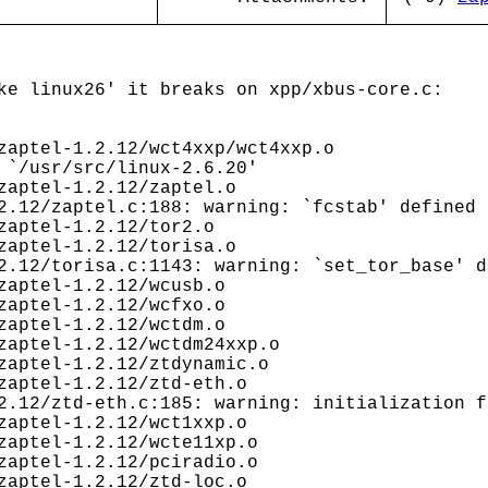
ke linux26' it breaks on xpp/xbus-core.c:
aptel-1.2.12/wct4xxp/wct4xxp.o
 `/usr/src/linux-2.6.20'
aptel-1.2.12/zaptel.o
2.12/zaptel.c:188: warning: `fcstab' defined 
aptel-1.2.12/tor2.o
aptel-1.2.12/torisa.o
2.12/torisa.c:1143: warning: `set_tor_base' d
aptel-1.2.12/wcusb.o
aptel-1.2.12/wcfxo.o
aptel-1.2.12/wctdm.o
aptel-1.2.12/wctdm24xxp.o
aptel-1.2.12/ztdynamic.o
aptel-1.2.12/ztd-eth.o
2.12/ztd-eth.c:185: warning: initialization f
aptel-1.2.12/wct1xxp.o
aptel-1.2.12/wcte11xp.o
aptel-1.2.12/pciradio.o
aptel-1.2.12/ztd-loc.o