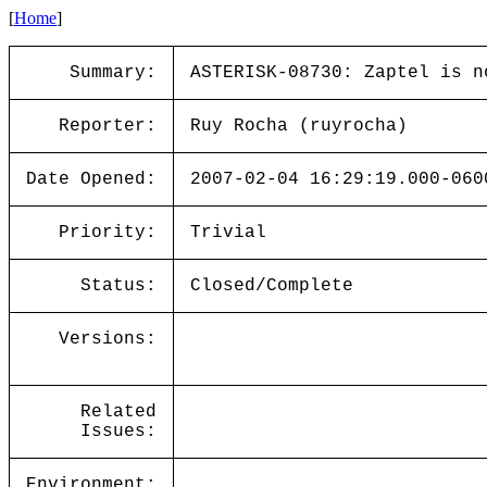
[
Home
]
Summary:
ASTERISK-08730: Zaptel is n
Reporter:
Ruy Rocha (ruyrocha)
Date Opened:
2007-02-04 16:29:19.000-060
Priority:
Trivial
Status:
Closed/Complete
Versions:
Related
Issues:
Environment: