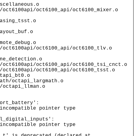
scellaneous.o
/oct6100api/oct6100_api/oct6100_mixer.o
asing_tsst.o
ayout_buf.o
mote_debug.o
/oct6100api/oct6100_api/oct6100_tlv.o
ne_detection.o
/oct6100api/oct6100_api/oct6100_tsi_cnct.o
/oct6100api/oct6100_api/oct6100_tsst.o
tapi_bt0.o
ath/octapi_largmath.o
/octapi_llman.o
ort_battery':
incompatible pointer type
l_digital_inputs':
incompatible pointer type
_t' is deprecated (declared at