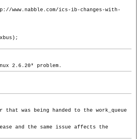
p://www.nabble.com/ics-ib-changes-with-
xbus);
nux 2.6.20* problem.
r that was being handed to the work_queue
ease and the same issue affects the