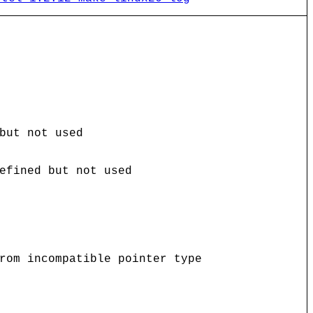
but not used
efined but not used
rom incompatible pointer type