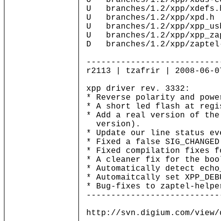
U branches/1.2/xpp/xbus-c
U branches/1.2/xpp/xdefs.
U branches/1.2/xpp/xpd.h
U branches/1.2/xpp/xpp_us
U branches/1.2/xpp/xpp_za
D branches/1.2/xpp/zaptel
---------------------------
r2113 | tzafrir | 2008-06-0
xpp driver rev. 3332:
* Reverse polarity and powe
* A short led flash at regi
* Add a real version of the
version).
* Update our line status ev
* Fixed a false SIG_CHANGED
* Fixed compilation fixes f
* A cleaner fix for the boo
* Automatically detect echo
* Automaitcally set XPP_DEB
* Bug-fixes to zaptel-helpe
---------------------------
http://svn.digium.com/view/