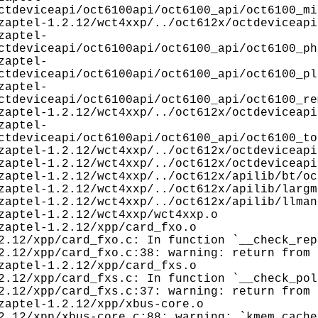
ctdeviceapi/oct6100api/oct6100_api/oct6100_mi
aptel-1.2.12/wct4xxp/../oct612x/octdeviceapi
zaptel-
ctdeviceapi/oct6100api/oct6100_api/oct6100_ph
zaptel-
ctdeviceapi/oct6100api/oct6100_api/oct6100_pl
zaptel-
ctdeviceapi/oct6100api/oct6100_api/oct6100_re
aptel-1.2.12/wct4xxp/../oct612x/octdeviceapi
zaptel-
ctdeviceapi/oct6100api/oct6100_api/oct6100_to
aptel-1.2.12/wct4xxp/../oct612x/octdeviceapi
aptel-1.2.12/wct4xxp/../oct612x/octdeviceapi
aptel-1.2.12/wct4xxp/../oct612x/apilib/bt/oc
aptel-1.2.12/wct4xxp/../oct612x/apilib/largm
aptel-1.2.12/wct4xxp/../oct612x/apilib/llman
aptel-1.2.12/wct4xxp/wct4xxp.o
aptel-1.2.12/xpp/card_fxo.o
2.12/xpp/card_fxo.c: In function `__check_rep
2.12/xpp/card_fxo.c:38: warning: return from 
aptel-1.2.12/xpp/card_fxs.o
2.12/xpp/card_fxs.c: In function `__check_pol
2.12/xpp/card_fxs.c:37: warning: return from 
aptel-1.2.12/xpp/xbus-core.o
2.12/xpp/xbus-core.c:88: warning: `kmem_cache