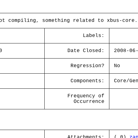
ot compiling, something related to xbus-core.
Labels:
0
Date Closed:
2008-06
Regression?
No
Components:
Core/Ge
Frequency of
Occurrence
Attachments:
( 0)
za