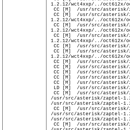
1.2.12/wct4xxp/../oct612x/o
CC [M] /usr/src/asterisk/z
CC [M] /usr/src/asterisk/
1.2.12/wct4xxp/../oct612x/o
CC [M] /usr/src/asterisk/
1.2.12/wct4xxp/../oct612x/o
CC [M] /usr/src/asterisk/
1.2.12/wct4xxp/../oct612x/o
CC [M] /usr/src/asterisk/z
CC [M] /usr/src/asterisk/
1.2.12/wct4xxp/../oct612x/o
CC [M] /usr/src/asterisk/z
CC [M] /usr/src/asterisk/z
CC [M] /usr/src/asterisk/z
CC [M] /usr/src/asterisk/z
CC [M] /usr/src/asterisk/z
LD [M] /usr/src/asterisk/z
CC [M] /usr/src/asterisk/z
/usr/src/asterisk/zaptel-1.
/usr/src/asterisk/zaptel-1.
CC [M] /usr/src/asterisk/z
/usr/src/asterisk/zaptel-1.
/usr/src/asterisk/zaptel-1.
CC [M] /usr/src/asterisk/z
/usr/src/asterisk/zaptel-1.