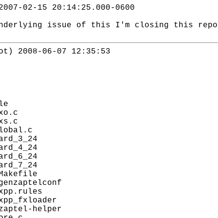
2007-02-15 20:14:25.000-0600
nderlying issue of this I'm closing this repo
ot) 2008-06-07 12:35:53
le
xo.c
xs.c
lobal.c
ard_3_24
ard_4_24
ard_6_24
ard_7_24
Makefile
genzaptelconf
xpp.rules
xpp_fxloader
zaptel-helper