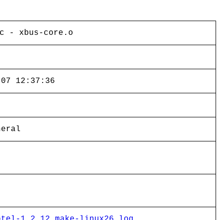
c - xbus-core.o
-07 12:37:36
neral
ptel-1.2.12_make-linux26_log