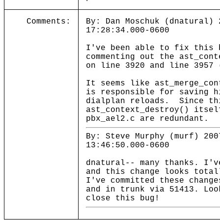
Comments:
By: Dan Moschuk (dnatural) 
17:28:34.000-0600
I've been able to fix this 
commenting out the ast_cont
on line 3920 and line 3957 
It seems like ast_merge_con
is responsible for saving h
dialplan reloads. Since th
ast_context_destroy() itsel
pbx_ael2.c are redundant.
By: Steve Murphy (murf) 200
13:46:50.000-0600
dnatural-- many thanks. I'v
and this change looks total
I've committed these change
and in trunk via 51413. Loo
close this bug!