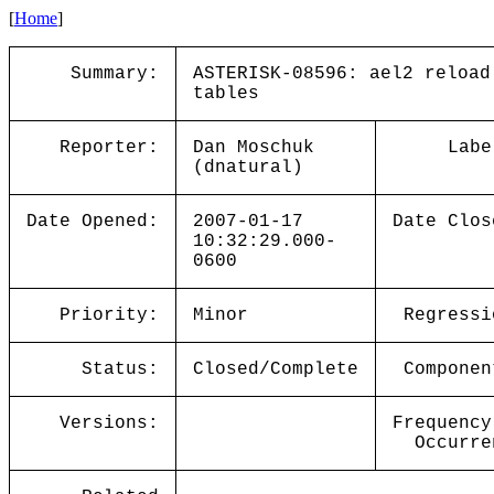
[
Home
]
Summary:
ASTERISK-08596: ael2 reload
tables
Reporter:
Dan Moschuk
Labe
(dnatural)
Date Opened:
2007-01-17
Date Clos
10:32:29.000-
0600
Priority:
Minor
Regressi
Status:
Closed/Complete
Componen
Versions:
Frequency
Occurre