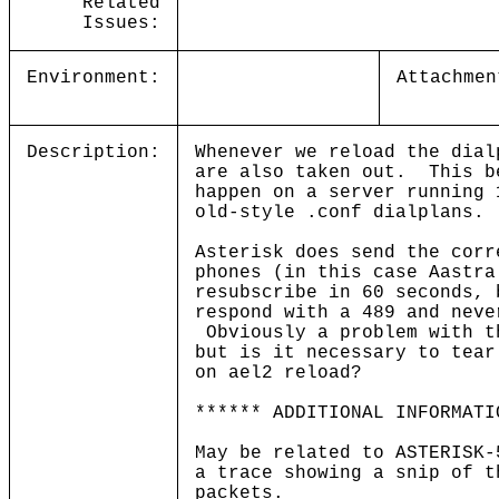
Related
Issues:
Environment:
Attachmen
Description:
Whenever we reload the dial
are also taken out. This b
happen on a server running 
old-style .conf dialplans
Asterisk does send the corr
phones (in this case Aastra
resubscribe in 60 seconds, 
respond with a 489 and neve
Obviously a problem with t
but is it necessary to tear
on ael2 reload?
****** ADDITIONAL INFORMATI
May be related to ASTERISK
a trace showing a snip of t
packets.