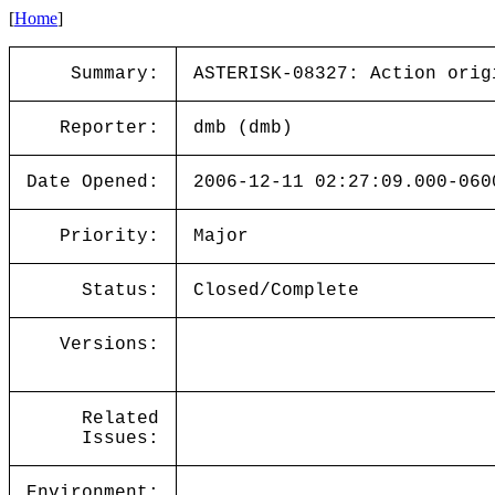
[
Home
]
Summary:
ASTERISK-08327: Action orig
Reporter:
dmb (dmb)
Date Opened:
2006-12-11 02:27:09.000-060
Priority:
Major
Status:
Closed/Complete
Versions:
Related
Issues:
Environment: