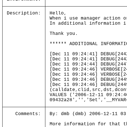
Description:
Hello,
When i use manager action o
In additional information i
Thank you.
****** ADDITIONAL INFORMATI
[Dec 11 09:24:41] DEBUG[244
[Dec 11 09:24:41] DEBUG[244
[Dec 11 09:24:44] DEBUG[244
[Dec 11 09:24:46] VERBOSE
[Dec 11 09:24:46] VERBOSE
[Dec 11 09:24:46] DEBUG[244
[Dec 11 09:24:46] DEBUG[244
(calldate,clid,src,dst,dcon
VALUES ('2006-12-11 09:24:4
09432a28','','Set','__MYVAR
Comments:
By: dmb (dmb) 2006-12-11 03
More information for that t