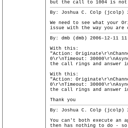
but the call to 1004 is not
By: Joshua C. Colp (jcolp) 
We need to see what your Or
issue with the way you are 
By: dmb (dmb) 2006-12-11 11
With this:
"Action: Originate\r\nChann
0\r\nTimeout: 30000\r\nAsyn
the call rings and answer i
With this:
"Action: Originate\r\nChann
0\r\nTimeout: 30000\r\nAsyn
the call rings and answer i
Thank you
By: Joshua C. Colp (jcolp) 
You can't both execute an a
then has nothing to do - so