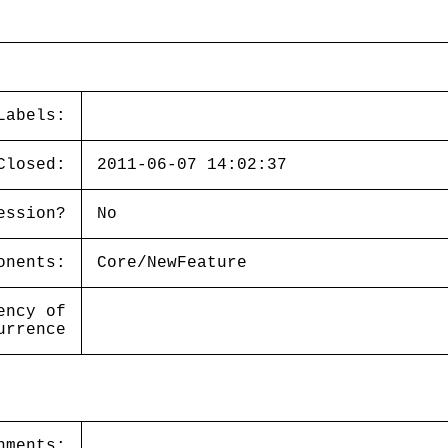
Labels:
Closed:
2011-06-07 14:02:37
ession?
No
onents:
Core/NewFeature
ency of
urrence
hments: