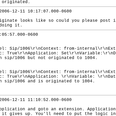
 originated.
2006-12-11 10:17:07.000-0600
iginate looks like so could you please post i
doing it.
:05:57.000-0600
el: Sip/1006\r\nContext: from-internal\r\nExt
c: True\r\nApplication: Set\r\nVariable:\r\nD
n sip/1006 but not originated to 1004.
el: Sip/1006\r\nContext: from-internal\r\nExt
c: True\r\nApplication: \r\nVariable: \r\nDat
n sip/1006 and is originated to 1004.
2006-12-11 11:10:52.000-0600
pplication and goto an extension. Application
 it gives up. You'll need to put the logic in