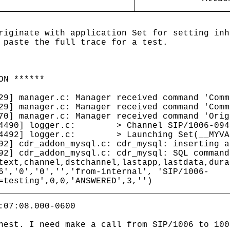
riginate with application Set for setting inh
 paste the full trace for a test.
ON ******
29] manager.c: Manager received command 'Comm
29] manager.c: Manager received command 'Comm
70] manager.c: Manager received command 'Orig
[24490] logger.c: > Channel SIP/1006-0943
[24492] logger.c: > Launching Set(__MYVAR=
92] cdr_addon_mysql.c: cdr_mysql: inserting a
92] cdr_addon_mysql.c: cdr_mysql: SQL command
text,channel,dstchannel,lastapp,lastdata,dura
6','0','0','','from-internal', 'SIP/1006-
=testing',0,0,'ANSWERED',3,'')
:07:08.000-0600
hest. I need make a call from SIP/1006 to 100