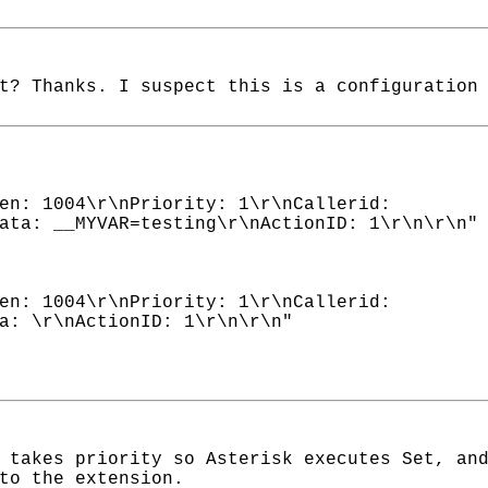
t? Thanks. I suspect this is a configuration
en: 1004\r\nPriority: 1\r\nCallerid:
ata: __MYVAR=testing\r\nActionID: 1\r\n\r\n"
en: 1004\r\nPriority: 1\r\nCallerid:
a: \r\nActionID: 1\r\n\r\n"
 takes priority so Asterisk executes Set, an
to the extension.