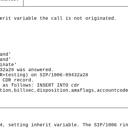
erit variable the call is not originated.
and'
and'
inate'
2a28 was answered.
testing) on SIP/1006-09432a28
 CDR record.
 as follows: INSERT INTO cdr
tion,billsec,disposition,amaflags,accountcod
4, setting inherit variable. The SIP/1006 ri