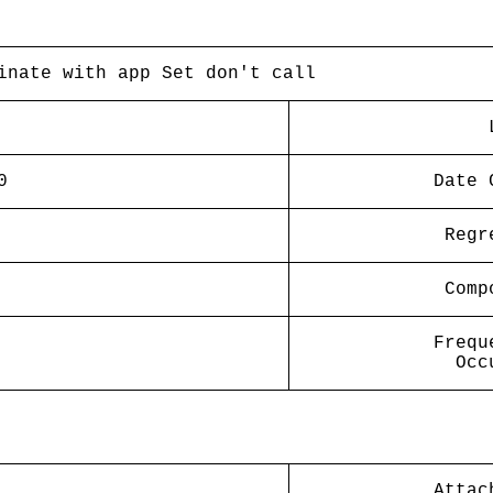
inate with app Set don't call
0
Date 
Regr
Comp
Frequ
Occ
Attac