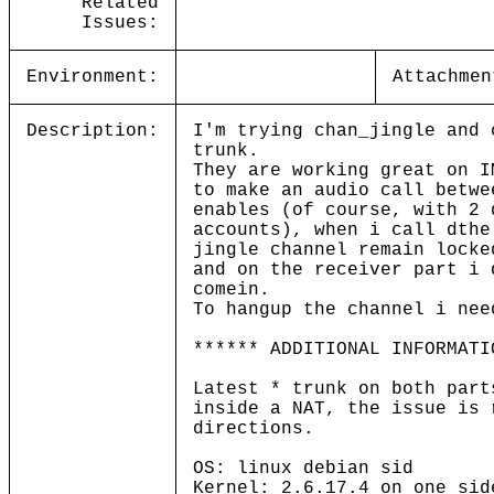
Related
Issues:
Environment:
Attachmen
Description:
I'm trying chan_jingle and 
trunk.
They are working great on I
to make an audio call betwe
enables (of course, with 2 
accounts), when i call dthe
jingle channel remain locke
and on the receiver part i 
comein.
To hangup the channel i nee
****** ADDITIONAL INFORMATI
Latest * trunk on both part
inside a NAT, the issue is 
directions.
OS: linux debian sid
Kernel: 2.6.17.4 on one sid