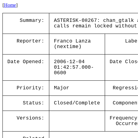
[
Home
]
Summary:
ASTERISK-08267: chan_gtalk 
calls remain locked without
Reporter:
Franco Lanza
Labe
(nextime)
Date Opened:
2006-12-04
Date Clos
01:42:57.000-
0600
Priority:
Major
Regressi
Status:
Closed/Complete
Componen
Versions:
Frequency
Occurre