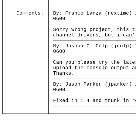
Comments:
By: Franco Lanza (nextime) 
0600
Sorry wrong project, this t
channel drivers, but i can'
By: Joshua C. Colp (jcolp) 
0600
Can you please try the late
upload the console output a
Thanks.
By: Jason Parker (jparker) 
0600
Fixed in 1.4 and trunk in r