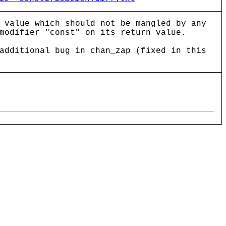
 value which should not be mangled by any
modifier "const" on its return value.
additional bug in chan_zap (fixed in this