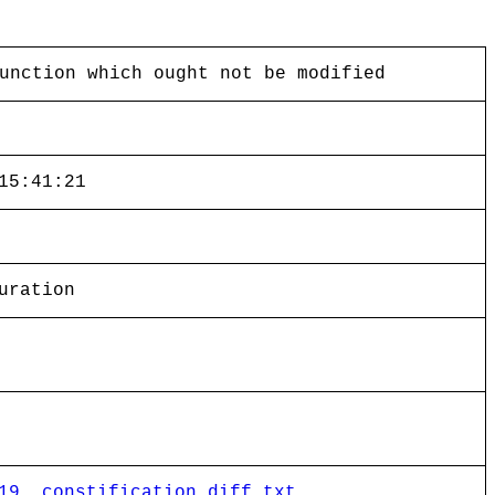
unction which ought not be modified
15:41:21
uration
19__constification.diff.txt