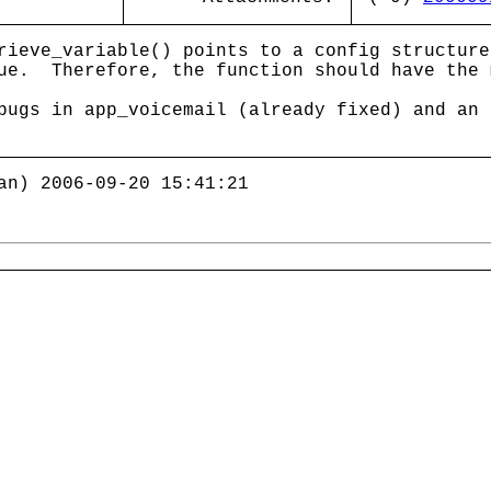
rieve_variable() points to a config structure
ue. Therefore, the function should have the 
bugs in app_voicemail (already fixed) and an 
an) 2006-09-20 15:41:21