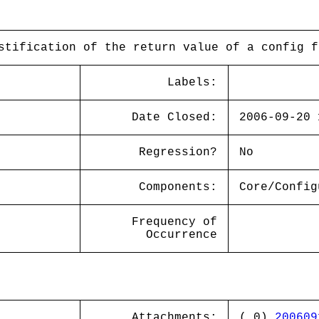
stification of the return value of a config f
Labels:
Date Closed:
2006-09-20 
Regression?
No
Components:
Core/Config
Frequency of
Occurrence
Attachments:
( 0)
200609