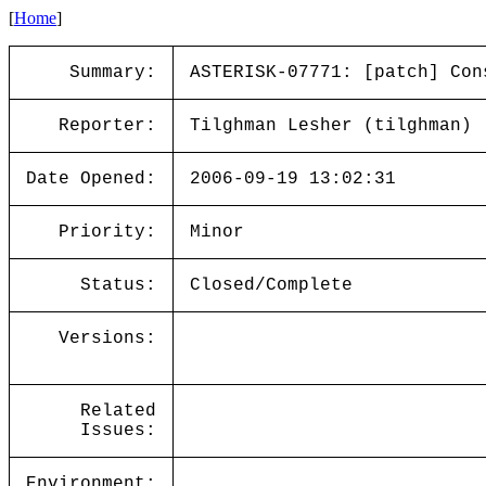
[
Home
]
Summary:
ASTERISK-07771: [patch] Con
Reporter:
Tilghman Lesher (tilghman)
Date Opened:
2006-09-19 13:02:31
Priority:
Minor
Status:
Closed/Complete
Versions:
Related
Issues:
Environment: