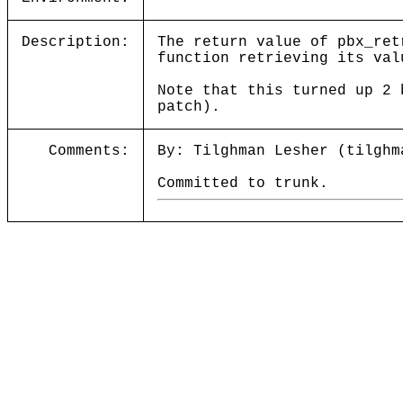
Description:
The return value of pbx_ret
function retrieving its val
Note that this turned up 2 
patch).
Comments:
By: Tilghman Lesher (tilghm
Committed to trunk.