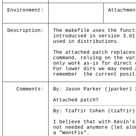
Environment:
Attachmen
Description:
The makefile uses the funct
introducsed in version 3.81
used in distributions.
The attached patch replaces
command, relying on the var
only work as-is for direct 
For lower dirs we may need 
remember the current posit
Comments:
By: Jason Parker (jparker) 
Attached patch?
By: Tzafrir Cohen (tzafrir)
I believe that with Kevin's
not needed anymore (let alo
a "WontFix".