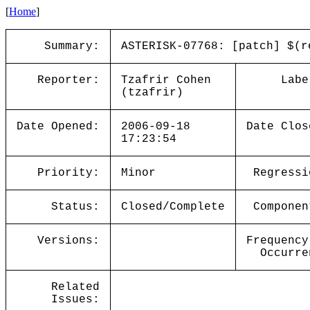
[
Home
]
Summary:
ASTERISK-07768: [patch] $(r
Reporter:
Tzafrir Cohen
Labe
(tzafrir)
Date Opened:
2006-09-18
Date Clos
17:23:54
Priority:
Minor
Regressi
Status:
Closed/Complete
Componen
Versions:
Frequency
Occurre
Related
Issues: