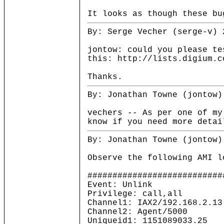
It looks as though these bu
By: Serge Vecher (serge-v) 
jontow: could you please te
this: http://lists.digium.c
Thanks.
By: Jonathan Towne (jontow)
vechers -- As per one of my
know if you need more detai
By: Jonathan Towne (jontow)
Observe the following AMI l
###########################
Event: Unlink
Privilege: call,all
Channel1: IAX2/192.168.2.13
Channel2: Agent/5000
Uniqueid1: 1151089033.25