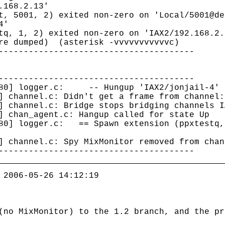
168.2.13'
t, 5001, 2) exited non-zero on 'Local/5001@de
4'
tq, 1, 2) exited non-zero on 'IAX2/192.168.2.
ore dumped) (asterisk -vvvvvvvvvvvc)
---------------------------------------
---------------------------------------
1380] logger.c: -- Hungup 'IAX2/jonjail-4'
] channel.c: Didn't get a frame from channel:
] channel.c: Bridge stops bridging channels I
] chan_agent.c: Hangup called for state Up
380] logger.c: == Spawn extension (ppxtestq,
] channel.c: Spy MixMonitor removed from chan
---------------------------------------
 2006-05-26 14:12:19
(no MixMonitor) to the 1.2 branch, and the pr