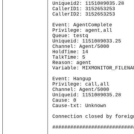
Uniqueid2: 1151089035.28
CallerID1: 3152653253
CallerID2: 3152653253
Event: AgentComplete
Privilege: agent,all
Queue: testq
Uniqueid: 1151089033.25
Channel: Agent/5000
HoldTime: 14
TalkTime: 5
Reason: agent
Variable: MIXMONITOR_FILENA
Event: Hangup
Privilege: call,all
Channel: Agent/5000
Uniqueid: 1151089035.28
Cause: 0
Cause-txt: Unknown
Connection closed by foreig
###########################