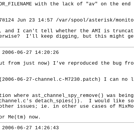
OR_FILENAME with the lack of "av" on the end
124 Jun 23 14:57 /var/spool/asterisk/monito
, and I can't tell whether the AMI is truncat
erwise? I'll keep digging, but this might ge
 2006-06-27 14:20:26
ut from just now) I've reproduced the bug fro
(2006-06-27-channel.c-M7230.patch) I can no l
tion where ast_channel_spy_remove() was being
channel.c's detach_spies()). I would like so
other issues; ie. in other use cases of MixMo
or Me(tm) now.
 2006-06-27 14:26:43