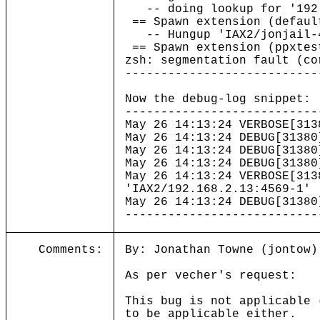
-- doing lookup for '192.
== Spawn extension (defaul
-- Hungup 'IAX2/jonjail-
== Spawn extension (ppxtes
zsh: segmentation fault (c
---------------------------
Now the debug-log snippet:
---------------------------
May 26 14:13:24 VERBOSE[3
May 26 14:13:24 DEBUG[31380
May 26 14:13:24 DEBUG[31380
May 26 14:13:24 DEBUG[31380
May 26 14:13:24 VERBOSE[31
'IAX2/192.168.2.13:4569-1'
May 26 14:13:24 DEBUG[31380
---------------------------
Comments:
By: Jonathan Towne (jontow)
As per vecher's request:
This bug is not applicable 
to be applicable either.