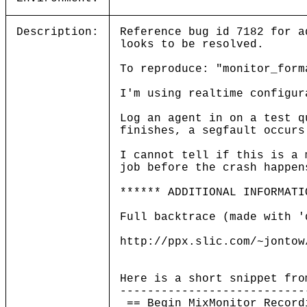
Description:
Reference bug id 7182 for a
looks to be resolved.
To reproduce: "monitor_form
I'm using realtime configur
Log an agent in on a test q
finishes, a segfault occurs
I cannot tell if this is a 
job before the crash happen
****** ADDITIONAL INFORMATI
Full backtrace (made with '
http://ppx.slic.com/~jontow
Here is a short snippet fro
---------------------------
== Begin MixMonitor Record