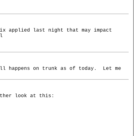
ix applied last night that may impact
l
ill happens on trunk as of today. Let me
ther look at this: