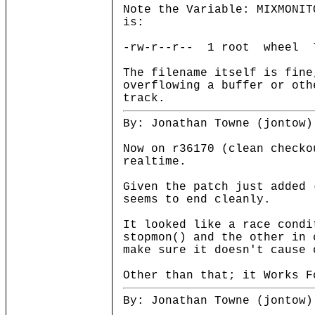
Note the Variable: MIXMONIT
is:
-rw-r--r-- 1 root wheel 78
The filename itself is fine
overflowing a buffer or oth
track.
By: Jonathan Towne (jontow)
Now on r36170 (clean checko
realtime.
Given the patch just added 
seems to end cleanly.
It looked like a race condi
stopmon() and the other in 
make sure it doesn't cause 
Other than that; it Works F
By: Jonathan Towne (jontow)