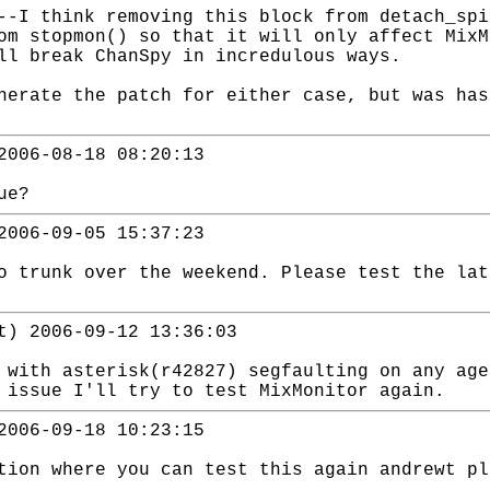
--I think removing this block from detach_sp
om stopmon() so that it will only affect Mix
ll break ChanSpy in incredulous ways.
erate the patch for either case, but was has
2006-08-18 08:20:13
ue?
2006-09-05 15:37:23
o trunk over the weekend. Please test the lat
t) 2006-09-12 13:36:03
 with asterisk(r42827) segfaulting on any age
 issue I'll try to test MixMonitor again.
2006-09-18 10:23:15
tion where you can test this again andrewt pl