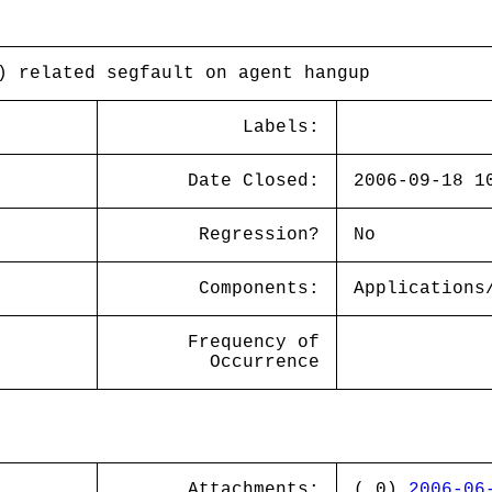
) related segfault on agent hangup
Labels:
Date Closed:
2006-09-18 1
Regression?
No
Components:
Applications
Frequency of
Occurrence
Attachments:
( 0)
2006-06