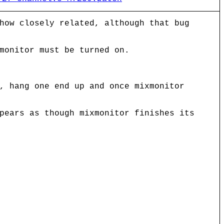
how closely related, although that bug
monitor must be turned on.
, hang one end up and once mixmonitor
pears as though mixmonitor finishes its