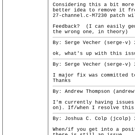
Considering this a bit more
better idea to remove it fr
27-channel.c-M7230 patch wi
Feedback? (I can easily gen
the wrong one, in theory)
By: Serge Vecher (serge-v) 
ok, what's up with this iss
By: Serge Vecher (serge-v) 
I major fix was committed t
Thanks
By: Andrew Thompson (andrew
I'm currently having issues
on). If/when I resolve this
By: Joshua C. Colp (jcolp) 
When/if you get into a posi