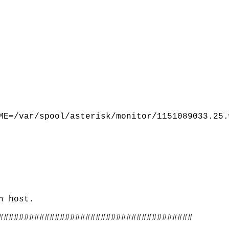
ME=/var/spool/asterisk/monitor/1151089033.25.
n host.
######################################