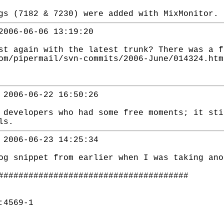
gs (7182 & 7230) were added with MixMonitor.
2006-06-06 13:19:20
st again with the latest trunk? There was a f
om/pipermail/svn-commits/2006-June/014324.htm
 2006-06-22 16:50:26
 developers who had some free moments; it st
ls.
 2006-06-23 14:25:34
og snippet from earlier when I was taking ano
######################################
:4569-1