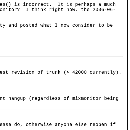
ies() is incorrect. It is perhaps a much
Monitor? I think right now, the 2006-06-
ty and posted what I now consider to be
est revision of trunk (> 42000 currently).
nt hangup (regardless of mixmonitor being
ease do, otherwise anyone else reopen if