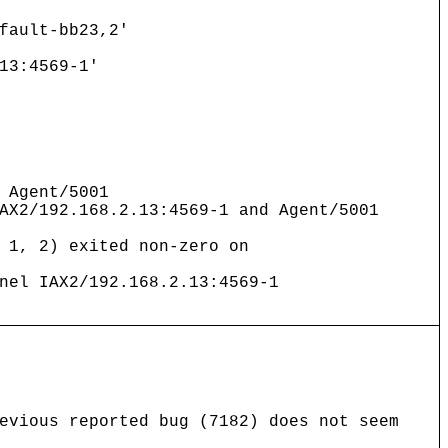
fault-bb23,2'
13:4569-1'
 Agent/5001
AX2/192.168.2.13:4569-1 and Agent/5001
 1, 2) exited non-zero on
nel IAX2/192.168.2.13:4569-1
evious reported bug (7182) does not seem