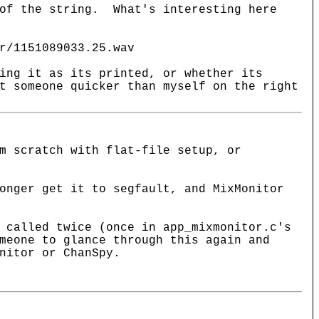
 of the string. What's interesting here
r/1151089033.25.wav
ing it as its printed, or whether its
t someone quicker than myself on the right
m scratch with flat-file setup, or
onger get it to segfault, and MixMonitor
 called twice (once in app_mixmonitor.c's
meone to glance through this again and
nitor or ChanSpy.