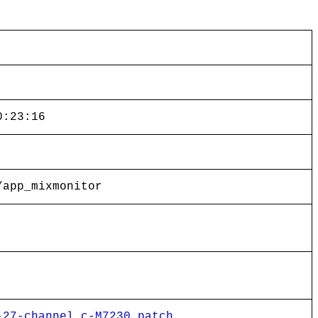
0:23:16
/app_mixmonitor
-27-channel.c-M7230.patch