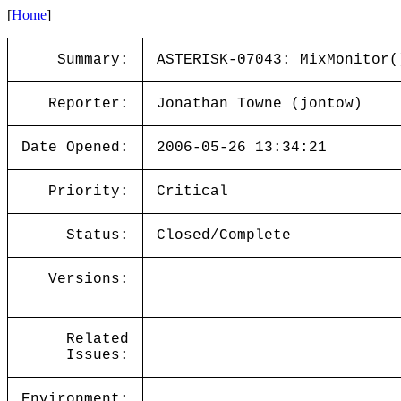
[
Home
]
Summary:
ASTERISK-07043: MixMonitor(
Reporter:
Jonathan Towne (jontow)
Date Opened:
2006-05-26 13:34:21
Priority:
Critical
Status:
Closed/Complete
Versions:
Related
Issues:
Environment: