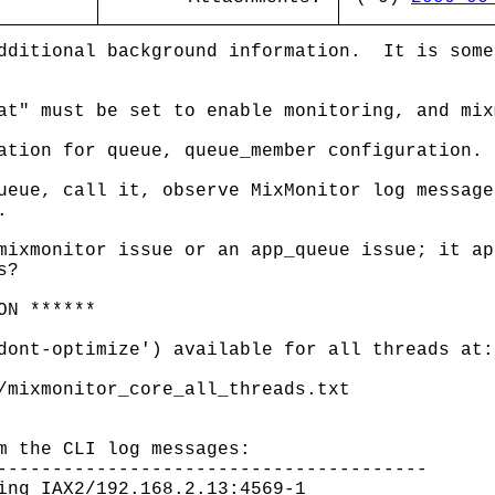
dditional background information. It is some
at" must be set to enable monitoring, and mix
ation for queue, queue_member configuration.
ueue, call it, observe MixMonitor log message
.
mixmonitor issue or an app_queue issue; it ap
s?
ON ******
dont-optimize') available for all threads at:
/mixmonitor_core_all_threads.txt
m the CLI log messages:
---------------------------------------
ing IAX2/192.168.2.13:4569-1