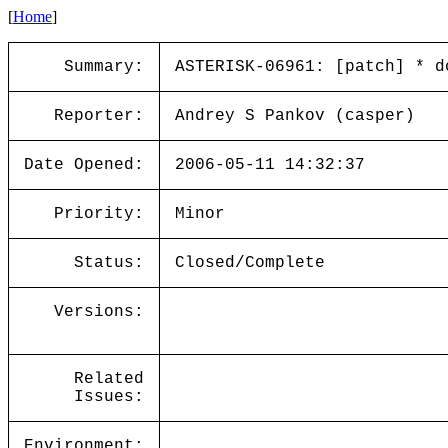
[
Home
]
Summary:
ASTERISK-06961: [patch] * d
Reporter:
Andrey S Pankov (casper)
Date Opened:
2006-05-11 14:32:37
Priority:
Minor
Status:
Closed/Complete
Versions:
Related
Issues:
Environment: