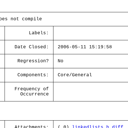
oes not compile
Labels:
Date Closed:
2006-05-11 15:19:58
Regression?
No
Components:
Core/General
Frequency of
Occurrence
Attachments:
( 0)
linkedlists.h.diff