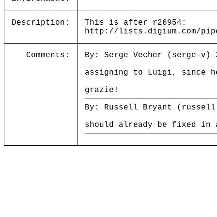
Description:
This is after r26954:
http://lists.digium.com/pip
Comments:
By: Serge Vecher (serge-v) 
assigning to Luigi, since h
grazie!
By: Russell Bryant (russell
should already be fixed in 