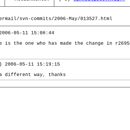
ermail/svn-commits/2006-May/013527.html
2006-05-11 15:08:44
e is the one who has made the change in r2695
) 2006-05-11 15:19:15
a different way, thanks