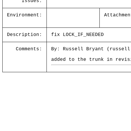
Issues:
Environment:
Attachmen
Description:
fix LOCK_IF_NEEDED
Comments:
By: Russell Bryant (russell
added to the trunk in revis