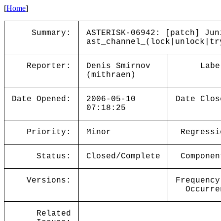
[
Home
]
Summary:
ASTERISK-06942: [patch] Jun
ast_channel_(lock|unlock|tr
Reporter:
Denis Smirnov
Labe
(mithraen)
Date Opened:
2006-05-10
Date Clos
07:18:25
Priority:
Minor
Regressi
Status:
Closed/Complete
Componen
Versions:
Frequency
Occurre
Related