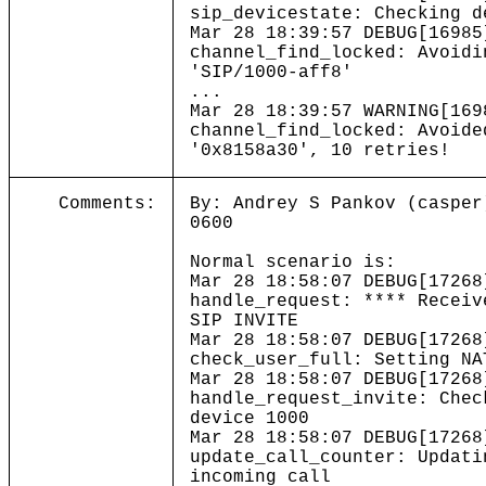
sip_devicestate: Checking d
Mar 28 18:39:57 DEBUG[16985
channel_find_locked: Avoidi
'SIP/1000-aff8
...
Mar 28 18:39:57 WARNING[169
channel_find_locked: Avoide
'0x8158a30', 10 retries
Comments:
By: Andrey S Pankov (casper
0600
Normal scenario is:
Mar 28 18:58:07 DEBUG[17268
handle_request: **** Receiv
SIP INVITE
Mar 28 18:58:07 DEBUG[17268
check_user_full: Setting NA
Mar 28 18:58:07 DEBUG[17268
handle_request_invite: Chec
device 1000
Mar 28 18:58:07 DEBUG[17268
update_call_counter: Updati
incoming call