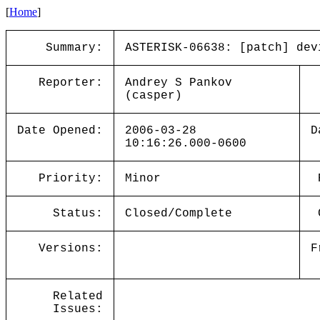
[
Home
]
Summary:
ASTERISK-06638: [patch] dev
Reporter:
Andrey S Pankov
(casper)
Date Opened:
2006-03-28
D
10:16:26.000-0600
Priority:
Minor
Status:
Closed/Complete
Versions:
F
Related
Issues: