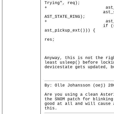
Trying", req);
+ ast_mutex_unl
ast_setsta
AST_STATE_RING);
+ ast_mutex_loc
if (strcmp(p
ast_pickup_ext())) {
enum ast_p
res;
res = ast_p
Anyway, this is not the rig
least usleep() before locki
devicestate gets updated, b
By: Olle Johansson (oej) 20
Are you using a clean Aster
the SNOM patch for blinking
good at all and will cause 
this.