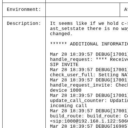
Environment:
A
Description:
It seems like if we hold c-
ast_setstate there is no wa
changed.
****** ADDITIONAL INFORMATI
Mar 28 18:39:57 DEBUG[17001
handle_request: **** Receiv
SIP INVITE
Mar 28 18:39:57 DEBUG[17001
check_user_full: Setting NA
Mar 28 18:39:57 DEBUG[17001
handle_request_invite: Chec
device 1000
Mar 28 18:39:57 DEBUG[17001
update_call_counter: Updati
incoming call
Mar 28 18:39:57 DEBUG[17001
build_route: build_route: C
<sip:1000@192.168.1.122:506
Mar 28 18:39:57 DEBUG[16985