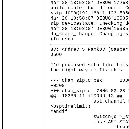
Mar 28 18:58:07 DEBUG[17268
build_route: build_route: C
<sip:1000@192.168.1.122:506
Mar 28 18:58:07 DEBUG[16985
sip_devicestate: Checking d
Mar 28 18:58:07 DEBUG[16985
do_state_change: Changing s
(In use)
By: Andrey S Pankov (casper
0600
I'd proposed smth like this
the right way to fix this..
--- chan_sip.c.bak 2006-
+0200
+++ chan_sip.c 2006-03-28 
@@ -10388,11 +10388,13 @@
ast_channel_setwhe
>osptimelimit);
#endif
switch(c->_stat
case AST_STATE_
transmit_respo