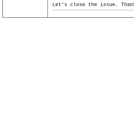
Let's close the issue. Than