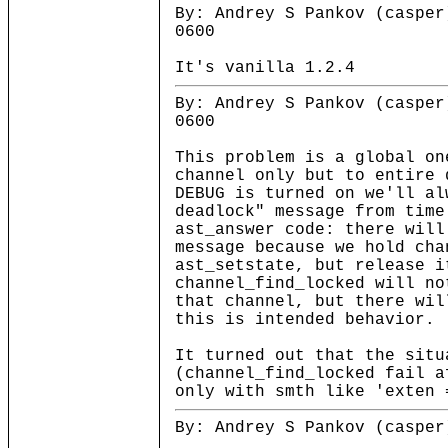
By: Andrey S Pankov (casper
0600
It's vanilla 1.2.4
By: Andrey S Pankov (casper
0600
This problem is a global on
channel only but to entire 
DEBUG is turned on we'll al
deadlock" message from time
ast_answer code: there will
message because we hold cha
ast_setstate, but release i
channel_find_locked will no
that channel, but there wil
this is intended behavior.
It turned out that the situ
(channel_find_locked fail a
only with smth like 'exten 
By: Andrey S Pankov (casper