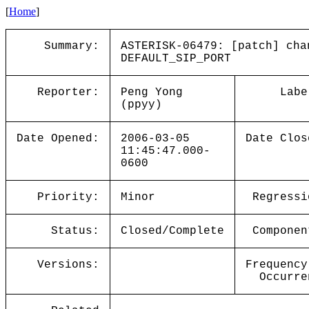
[
Home
]
Summary:
ASTERISK-06479: [patch] cha
DEFAULT_SIP_PORT
Reporter:
Peng Yong
Labe
(ppyy)
Date Opened:
2006-03-05
Date Clos
11:45:47.000-
0600
Priority:
Minor
Regressi
Status:
Closed/Complete
Componen
Versions:
Frequency
Occurre