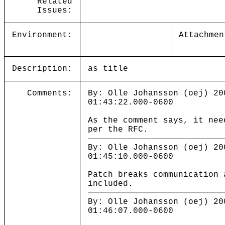
Related
Issues:
Environment:
Attachmen
Description:
as title
Comments:
By: Olle Johansson (oej) 20
01:43:22.000-0600
As the comment says, it nee
per the RFC.
By: Olle Johansson (oej) 20
01:45:10.000-0600
Patch breaks communication 
included.
By: Olle Johansson (oej) 20
01:46:07.000-0600