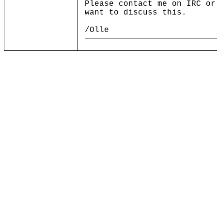
Please contact me on IRC or
want to discuss this.
/Olle