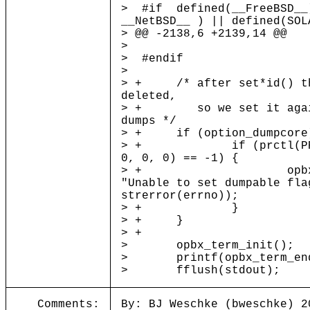
> #if defined(__FreeBSD__
__NetBSD__ ) || defined(SOL
> @@ -2138,6 +2139,14 @@
>
> #endif
>
> + /* after set*id() th
deleted,
> + so we set it again
dumps */
> + if (option_dumpcore
> + if (prctl(PR_SET
0, 0, 0) == -1) {
> + opbx_log(L
"Unable to set dumpable fla
strerror(errno));
> + }
> + }
> +
> opbx_term_init();
> printf(opbx_term_end
> fflush(stdout);
Comments:
By: BJ Weschke (bweschke) 2