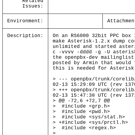
Related
Issues:
Environment:
Attachmen
Description:
On an RS6000 32bit PPC box 
make Asterisk-1.2.x dump co
unlimited and started aster
c -vvvv -dddd -g -U asteris
the openpbx-dev mailinglist
posted by Armin that would 
this is needed for Asterisk
> --- openpbx/trunk/coreli
02-13 15:29:09 UTC (rev 137
> +++ openpbx/trunk/coreli
02-13 15:47:38 UTC (rev 137
> @@ -72,6 +72,7 @@
> #include <grp.h>
> #include <pwd.h>
> #include <sys/stat.h>
> +#include <sys/prctl.h>
> #include <regex.h>
>