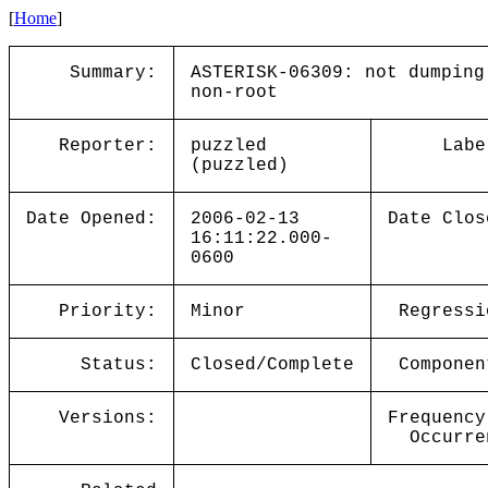
[
Home
]
Summary:
ASTERISK-06309: not dumping
non-root
Reporter:
puzzled
Labe
(puzzled)
Date Opened:
2006-02-13
Date Clos
16:11:22.000-
0600
Priority:
Minor
Regressi
Status:
Closed/Complete
Componen
Versions:
Frequency
Occurre