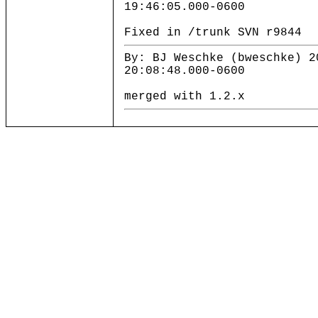
19:46:05.000-0600
Fixed in /trunk SVN r9844
By: BJ Weschke (bweschke) 2
20:08:48.000-0600
merged with 1.2.x