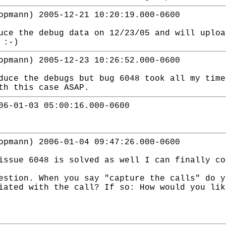
opmann) 2005-12-21 10:20:19.000-0600
uce the debug data on 12/23/05 and will uploa
 :-)
opmann) 2005-12-23 10:26:52.000-0600
duce the debugs but bug 6048 took all my time
th this case ASAP.
06-01-03 05:00:16.000-0600
opmann) 2006-01-04 09:47:26.000-0600
issue 6048 is solved as well I can finally co
estion. When you say "capture the calls" do y
iated with the call? If so: How would you lik