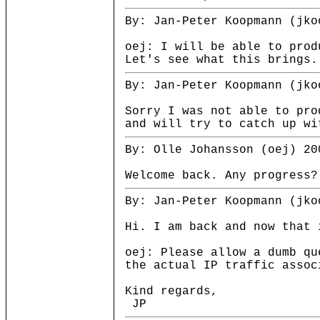
By: Jan-Peter Koopmann (jko
oej: I will be able to prod
Let's see what this brings.
By: Jan-Peter Koopmann (jko
Sorry I was not able to pro
and will try to catch up wi
By: Olle Johansson (oej) 20
Welcome back. Any progress?
By: Jan-Peter Koopmann (jko
Hi. I am back and now that 
oej: Please allow a dumb qu
the actual IP traffic assoc
Kind regards,
JP