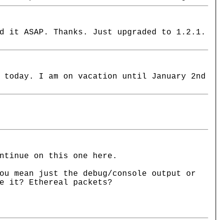
d it ASAP. Thanks. Just upgraded to 1.2.1.
 today. I am on vacation until January 2nd
ntinue on this one here.
ou mean just the debug/console output or
e it? Ethereal packets?