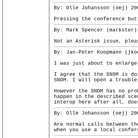
By: Olle Johansson (oej) 20
Pressing the conference but
By: Mark Spencer (markster)
Not an Asterisk issue, plea
By: Jan-Peter Koopmann (jko
I was just about to enlarge
I agree that the SNOM is do
SNOM. I will open a trouble
However the SNOM has no pro
happen in the described sce
interop here after all, doe
By: Olle Johansson (oej) 20
Are normal calls between th
when you use a local confer