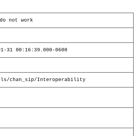
do not work
01-31 00:16:39.000-0600
els/chan_sip/Interoperability