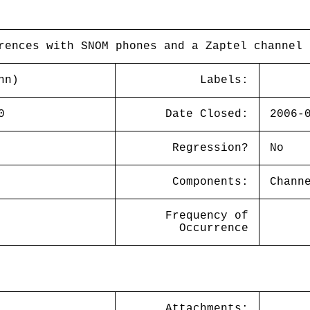
rences with SNOM phones and a Zaptel channel 
nn)
Labels:
0
Date Closed:
2006-
Regression?
No
Components:
Chann
Frequency of
Occurrence
Attachments: