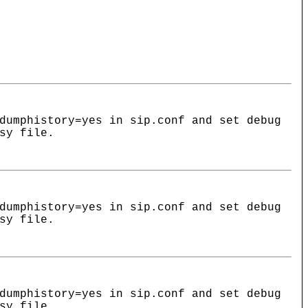
dumphistory=yes in sip.conf and set debug
sy file.
dumphistory=yes in sip.conf and set debug
sy file.
dumphistory=yes in sip.conf and set debug
sy file.