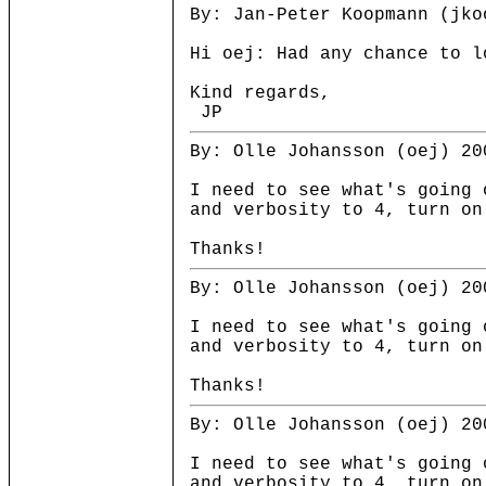
By: Jan-Peter Koopmann (jko
Hi oej: Had any chance to l
Kind regards,
JP
By: Olle Johansson (oej) 20
I need to see what's going 
and verbosity to 4, turn on
Thanks!
By: Olle Johansson (oej) 20
I need to see what's going 
and verbosity to 4, turn on
Thanks!
By: Olle Johansson (oej) 20
I need to see what's going 
and verbosity to 4, turn on