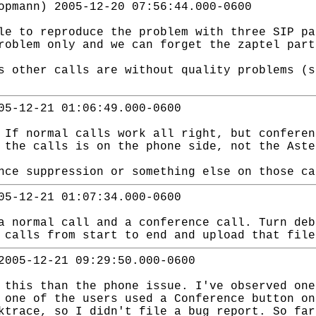
opmann) 2005-12-20 07:56:44.000-0600
le to reproduce the problem with three SIP pa
roblem only and we can forget the zaptel part
s other calls are without quality problems (s
05-12-21 01:06:49.000-0600
 If normal calls work all right, but conferen
 the calls is on the phone side, not the Aste
nce suppression or something else on those ca
05-12-21 01:07:34.000-0600
a normal call and a conference call. Turn deb
 calls from start to end and upload that file
2005-12-21 09:29:50.000-0600
 this than the phone issue. I've observed one
 one of the users used a Conference button on
ktrace, so I didn't file a bug report. So far