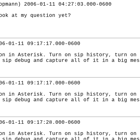
opmann) 2006-01-11 04:27:03.000-0600
ook at my question yet?
06-01-11 09:17:17.000-0600
on in Asterisk. Turn on sip history, turn on 
 sip debug and capture all of it in a big mes
06-01-11 09:17:17.000-0600
on in Asterisk. Turn on sip history, turn on 
 sip debug and capture all of it in a big mes
06-01-11 09:17:28.000-0600
on in Asterisk. Turn on sip history, turn on 
 sip debug and capture all of it in a big mes