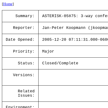
[
Home
]
Summary:
ASTERISK-05875: 3-way confe
Reporter:
Jan-Peter Koopmann (jkoopma
Date Opened:
2005-12-20 07:11:31.000-060
Priority:
Major
Status:
Closed/Complete
Versions:
Related
Issues:
Environment: