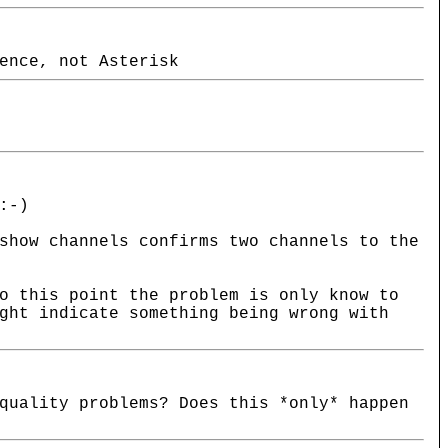
ence, not Asterisk
:-)
show channels confirms two channels to the
o this point the problem is only know to
ght indicate something being wrong with
quality problems? Does this *only* happen