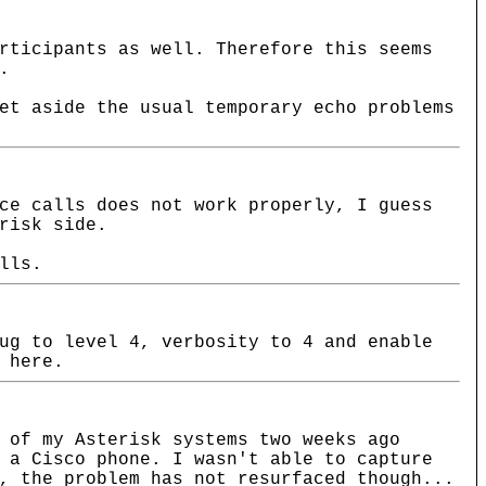
rticipants as well. Therefore this seems
.
et aside the usual temporary echo problems
ce calls does not work properly, I guess
risk side.
lls.
ug to level 4, verbosity to 4 and enable
 here.
 of my Asterisk systems two weeks ago
 a Cisco phone. I wasn't able to capture
, the problem has not resurfaced though...