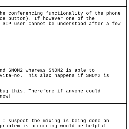
he conferencing functionality of the phone
ce button). If however one of the
 SIP user cannot be understood after a few
nd SNOM2 whereas SNOM2 is able to
vite=no. This also happens if SNOM2 is
bug this. Therefore if anyone could
now!
 I suspect the mixing is being done on
problem is occurring would be helpful.