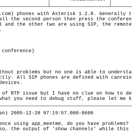
.com) phones with Asterisk 1.2.0. Generally t
all the second person then press the conferen
l and the other two are using SIP, the remote
.
onference)
thout problems but no one is able to understa
ctly. All SIP phones are defined with canrein
devices.
 of RTP issue but I have no clue on how to de
what you need to debug stuff, please let me k
an) 2005-12-20 07:19:57.000-0600
ence using app_meetme, do you have problems?
o, the output of 'show channels' while this 