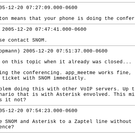
05-12-20 07:27:09.000-0600
ton means that your phone is doing the confer
 2005-12-20 07:47:41.000-0600
se contact SNOM.
opmann) 2005-12-20 07:51:37.000-0600
 on this topic when it already was closed... 
ing the conferencing. app_meetme works fine, 
 ticket with SNOM immediatly.
blem doing this with other VoIP servers. Up t
nario that is with Asterisk envolved. This mi
s it not?
05-12-20 07:54:23.000-0600
e SNOM and Asterisk to a Zaptel line without 
ence?