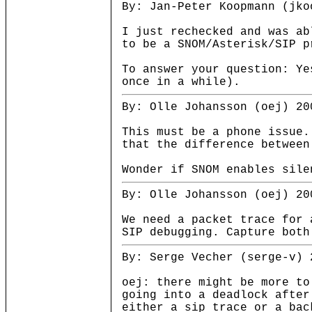
By: Jan-Peter Koopmann (jko
I just rechecked and was ab
to be a SNOM/Asterisk/SIP p
To answer your question: Ye
once in a while).
By: Olle Johansson (oej) 20
This must be a phone issue.
that the difference between
Wonder if SNOM enables sile
By: Olle Johansson (oej) 20
We need a packet trace for 
SIP debugging. Capture both
By: Serge Vecher (serge-v) 
oej: there might be more to
going into a deadlock after
either a sip trace or a bac