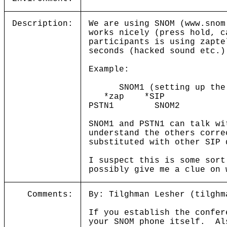
Description:
We are using SNOM (www.snom
works nicely (press hold, c
participants is using zapte
seconds (hacked sound etc.)
Example:
SNOM1 (setting up the c
*zap *SIP
PSTN1 SNOM2
SNOM1 and PSTN1 can talk wi
understand the others corre
substituted with other SIP 
I suspect this is some sort
possibly give me a clue on 
Comments:
By: Tilghman Lesher (tilghm
If you establish the confer
your SNOM phone itself. Als