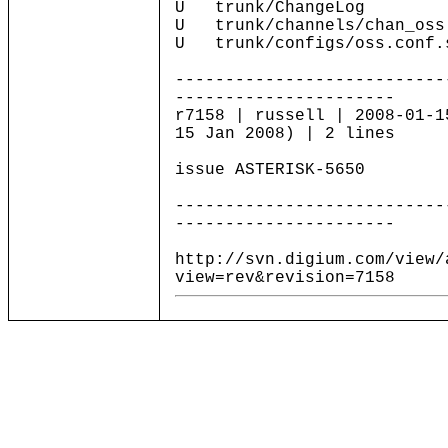
U trunk/ChangeLog
U trunk/channels/chan_oss
U trunk/configs/oss.conf.
---------------------------
----------------------
r7158 | russell | 2008-01-1
15 Jan 2008) | 2 lines
issue ASTERISK-5650
---------------------------
----------------------
http://svn.digium.com/view/
view=rev&revision=7158