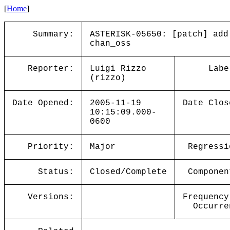
[
Home
]
Summary:
ASTERISK-05650: [patch] add
chan_oss
Reporter:
Luigi Rizzo
Labe
(rizzo)
Date Opened:
2005-11-19
Date Clos
10:15:09.000-
0600
Priority:
Major
Regressi
Status:
Closed/Complete
Componen
Versions:
Frequency
Occurre