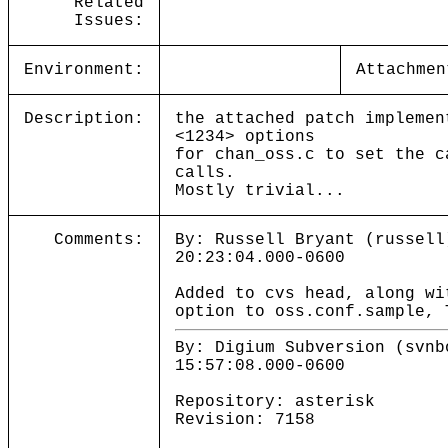
Related
Issues:
Environment:
Attachmen
Description:
the attached patch implemen
<1234> options
for chan_oss.c to set the c
calls.
Mostly trivial...
Comments:
By: Russell Bryant (russell
20:23:04.000-0600
Added to cvs head, along wi
option to oss.conf.sample, 
By: Digium Subversion (svnb
15:57:08.000-0600
Repository: asterisk
Revision: 7158