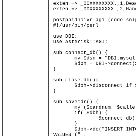
exten => _00XXXXXXXX.,1,Dea
exten => _00XXXXXXXX.,2,Han
postpaidnoivr.agi (code sni
#!/usr/bin/perl
use DBI;
use Asterisk::AGI;
sub connect_db() {
my $dsn = "DBI:mysql:dat
$dbh = DBI->connect($ds
}
sub close_db(){
$dbh->disconnect if $
}
sub savecdr() {
my ($cardnum, $callerid, 
if(!$dbh) {
&connect_db()
}
$dbh->do("INSERT INTO cdr
VALUES (" .