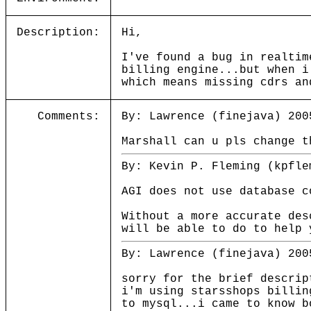
Description:
Hi,
I've found a bug in realtim
billing engine...but when i
which means missing cdrs an
Comments:
By: Lawrence (finejava) 200
Marshall can u pls change t
By: Kevin P. Fleming (kpfle
AGI does not use database c
Without a more accurate des
will be able to do to help 
By: Lawrence (finejava) 200
sorry for the brief descrip
i'm using starsshops billin
to mysql...i came to know b