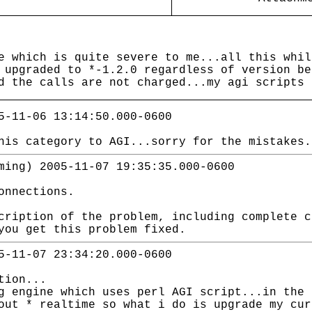
e which is quite severe to me...all this whil
 upgraded to *-1.2.0 regardless of version be
d the calls are not charged...my agi scripts 
5-11-06 13:14:50.000-0600
his category to AGI...sorry for the mistakes.
ming) 2005-11-07 19:35:35.000-0600
onnections.
cription of the problem, including complete c
you get this problem fixed.
5-11-07 23:34:20.000-0600
tion...
g engine which uses perl AGI script...in the 
out * realtime so what i do is upgrade my cur