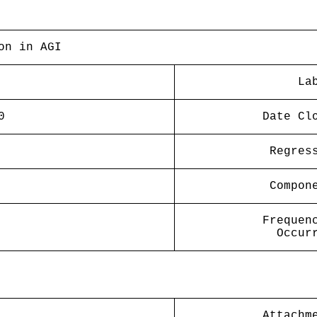
on in AGI
La
0
Date Cl
Regres
Compon
Frequen
Occur
Attachm