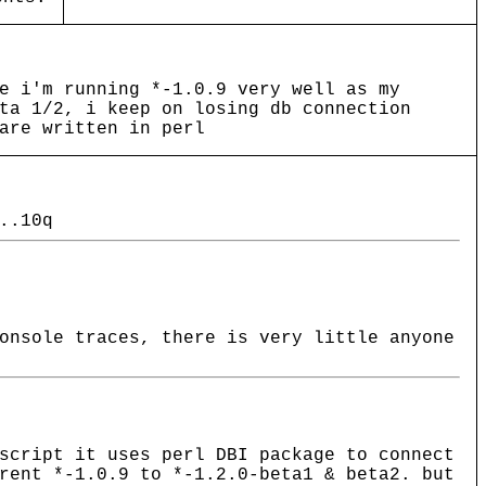
e i'm running *-1.0.9 very well as my
ta 1/2, i keep on losing db connection
are written in perl
..10q
onsole traces, there is very little anyone
script it uses perl DBI package to connect
rent *-1.0.9 to *-1.2.0-beta1 & beta2. but