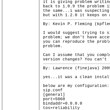
it is giving problem writin
back to 1.0.9 the problem i
the same...i was suspecting
but with 1.2.0 it keeps on 
By: Kevin P. Fleming (kpfle
I would suggest trying to s
problem; we don't have acce
you can reproduce the probl
problem.
Can I assume that you compl
version changes? You can't 
By: Lawrence (finejava) 200
yes...it was a clean instal
below are my configuration:
sip.conf
[general]
port=5060 ; UDP Por
bindaddr=0.0.0.0 ; IP 
tos=reliability ; low