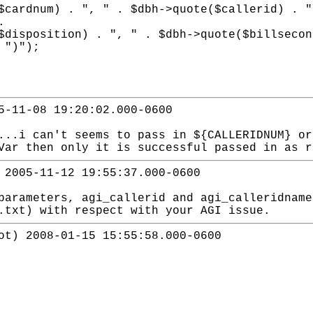
 ", " . $dbh->quote($callerid) . ", " .
.
n) . ", " . $dbh->quote($billseconds) .
 ")");
5-11-08 19:20:02.000-0600
...i can't seems to pass in ${CALLERIDNUM} or
Var then only it is successful passed in as r
 2005-11-12 19:55:37.000-0600
parameters, agi_callerid and agi_calleridname
.txt) with respect with your AGI issue.
ot) 2008-01-15 15:55:58.000-0600