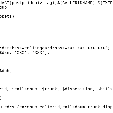
dAGI(postpaidnoivr.agi,${CALLERIDNAME},${EXTE
gup
ppets)
abase=callingcard;host=XXX.XXX.XXX.XXX";
n, 'XXX', 'XXX');
dbh;
$callednum, $trunk, $disposition, $billsec
;
s (cardnum,callerid,callednum,trunk,dispos