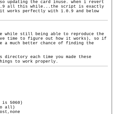
so updating the card inuse. when i revert
.9 all this while...the script is exactly
it works perfectly with 1.0.9 and below
e while still being able to reproduce the
ve time to figure out how it works), so if
e a much better chance of finding the
s directory each time you made these
hings to work properly.
s 5060)
 all)
st,none