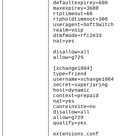
defaultexpirey=600 ; De
maxexpirey=3600
rtptimeout=60
rtpholdtimeout=300
useragent=SoftSwitch
realm=voip
dtmfmode=rfc2833
nat=yes
disallow=all
allow=g729
[xchange1004]
type=friend
username=xchange1004
secret=superjaring
host=dynamic
context=prepaid
nat=yes
canreinvite=no
disallow=all
allow=g729
qualify=yes
extensions.conf