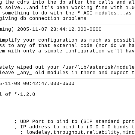
g the cdrs into the db after the calls and al
s solve...and it's been working fine with 1.0
 something to do with the * AGI modules...as 
giving db connection problems
ming) 2005-11-07 23:44:12.000-0600
implify your configuration as much as possibl
ss to any of that external code (nor do we ha
em with only a simple configuration we'll hav
etely wiped out your /usr/lib/asterisk/module
leave _any_ old modules in there and expect t
5-11-08 00:42:47.000-0600
l of *-1.2.0
t to bind to (SIP standard port i
address to bind to (0.0.0.0 binds to
delay,throughput,reliability,minco