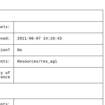
bels:
osed:
2011-06-07 14:10:43
sion?
No
ents:
Resources/res_agi
cy of
rence
ents: