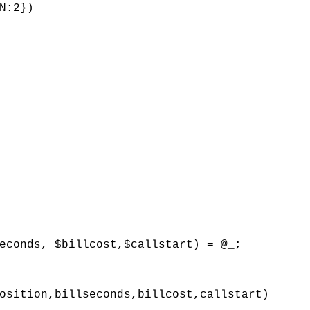
N:2})
onds, $billcost,$callstart) = @_;
ition,billseconds,billcost,callstart)