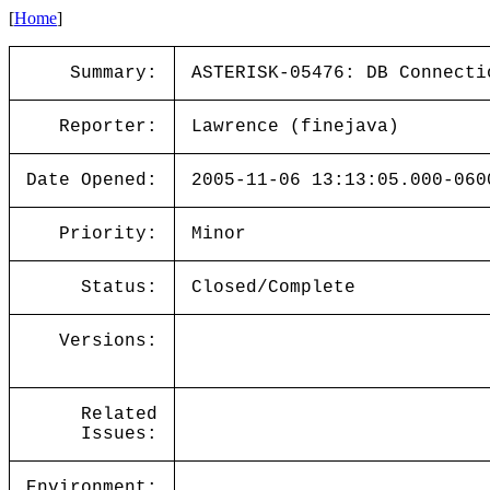
[
Home
]
Summary:
ASTERISK-05476: DB Connecti
Reporter:
Lawrence (finejava)
Date Opened:
2005-11-06 13:13:05.000-060
Priority:
Minor
Status:
Closed/Complete
Versions:
Related
Issues:
Environment: