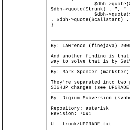
$dbh->quote($cardnum) .
$dbh->quote($trunk) . ", " 
$dbh->quote($dispositio
. $dbh->quote($callstart) .
}
By: Lawrence (finejava) 200
And another finding is that
way to solve that is by Set
By: Mark Spencer (markster)
They're separated into two 
SIGHUP changes (see UPGRADE
By: Digium Subversion (svnb
Repository: asterisk
Revision: 7091
U trunk/UPGRADE.txt