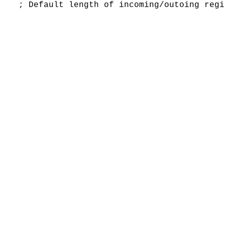
fault length of incoming/outoing regis