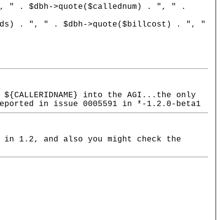
 $dbh->quote($callednum) . ", " .
 ", " . $dbh->quote($billcost) . ", "
 ${CALLERIDNAME} into the AGI...the only
eported in issue 0005591 in *-1.2.0-beta1
 in 1.2, and also you might check the