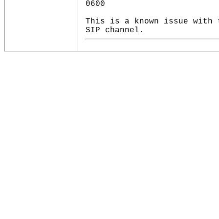
0600
This is a known issue with 
SIP channel.