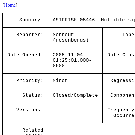
[
Home
]
Summary:
ASTERISK-05446: Multible si
Reporter:
Schneur
Labe
(rosenbergs)
Date Opened:
2005-11-04
Date Clos
01:25:01.000-
0600
Priority:
Minor
Regressi
Status:
Closed/Complete
Componen
Versions:
Frequency
Occurre
Related