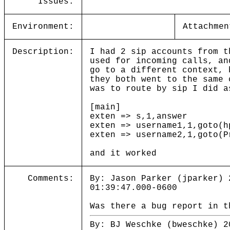
Issues:
Environment:
Attachmen
Description:
I had 2 sip accounts from t
used for incoming calls, an
go to a different context, 
they both went to the same 
was to route by sip I did a
[main]
exten => s,1,answer
exten => username1,1,goto(h
exten => username2,1,goto(P
and it worked
Comments:
By: Jason Parker (jparker) 
01:39:47.000-0600
Was there a bug report in t
By: BJ Weschke (bweschke) 2