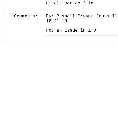
Disclaimer on file
Comments:
By: Russell Bryant (russell
16:41:19
not an issue in 1.0