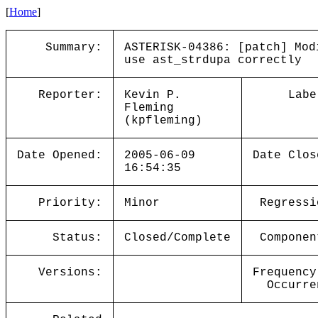
[
Home
]
Summary:
ASTERISK-04386: [patch] Mod
use ast_strdupa correctly
Reporter:
Kevin P.
Labe
Fleming
(kpfleming)
Date Opened:
2005-06-09
Date Clos
16:54:35
Priority:
Minor
Regressi
Status:
Closed/Complete
Componen
Versions:
Frequency
Occurre