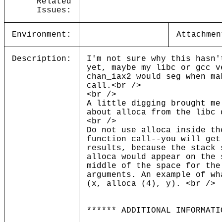
Related
Issues:
Environment:
Attachmen
Description:
I'm not sure why this hasn'
yet, maybe my libc or gcc v
chan_iax2 would seg when ma
call.<br />
<br />
A little digging brought me
about alloca from the libc 
<br />
Do not use alloca inside th
function call--you will get
results, because the stack 
alloca would appear on the 
middle of the space for the
arguments. An example of wh
(x, alloca (4), y). <br />
****** ADDITIONAL INFORMATI