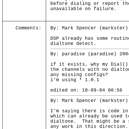
before dialing or report th
unavailable on failure.
Comments:
By: Mark Spencer (markster)
DSP already has some routin
dialtone detect.
By: paradise (paradise) 200
if it exists, why my Dial()
the channels with no dialto
any missing configs?
i'm using * 1.0.1
edited on: 10-09-04 08:56
By: Mark Spencer (markster)
I'm saying there is code in
which can already be used t
dialtone. That might be a 
any work in this direction