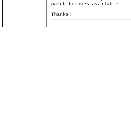
patch becomes available.
Thanks!