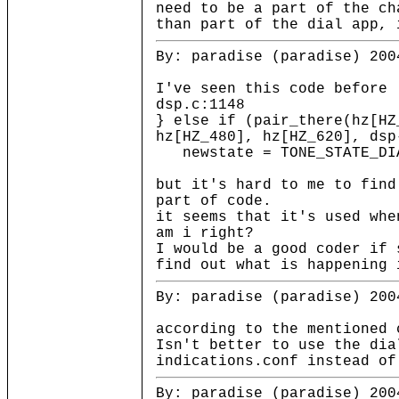
need to be a part of the ch
than part of the dial app, 
By: paradise (paradise) 200
I've seen this code before
dsp.c:1148
} else if (pair_there(hz[HZ
hz[HZ_480], hz[HZ_620], dsp
newstate = TONE_STATE_DI
but it's hard to me to find
part of code.
it seems that it's used whe
am i right?
I would be a good coder if 
find out what is happening 
By: paradise (paradise) 200
according to the mentioned 
Isn't better to use the dia
indications.conf instead of
By: paradise (paradise) 200