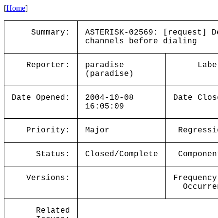
[
Home
]
Summary:
ASTERISK-02569: [request] D
channels before dialing
Reporter:
paradise
Labe
(paradise)
Date Opened:
2004-10-08
Date Clos
16:05:09
Priority:
Major
Regressi
Status:
Closed/Complete
Componen
Versions:
Frequency
Occurre
Related