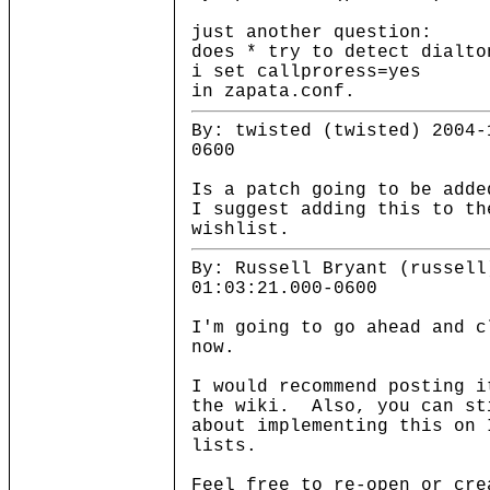
just another question:
does * try to detect dialto
i set callproress=yes
in zapata.conf.
By: twisted (twisted) 2004-
0600
Is a patch going to be add
I suggest adding this to th
wishlist.
By: Russell Bryant (russell
01:03:21.000-0600
I'm going to go ahead and c
now.
I would recommend posting i
the wiki. Also, you can st
about implementing this on 
lists.
Feel free to re-open or cre