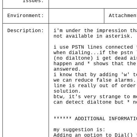
Issues:
Environment:
Attachmen
Description:
i'm under the impression th
not available in asterisk.
i use PSTN lines connected 
when dialing...if the pstn 
(no dialtone) i get dead ai
happen and * shows that the
answered.
i know that by adding 'w' t
we can reduce false alarms.
line is really out of order
solution.
btw, it's very strange to m
can detect dialtone but * n
****** ADDITIONAL INFORMATI
my suggestion is:
Adding an option to Dial() 