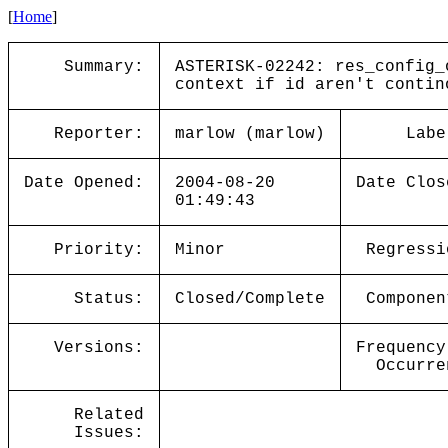
[
Home
]
Summary:
ASTERISK-02242: res_config_
context if id aren't contin
Reporter:
marlow (marlow)
Labe
Date Opened:
2004-08-20
Date Clos
01:49:43
Priority:
Minor
Regressi
Status:
Closed/Complete
Componen
Versions:
Frequency
Occurre
Related
Issues: