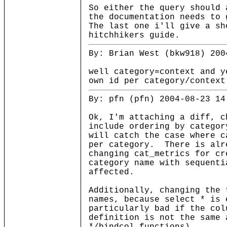
So either the query should 
the documentation needs to 
The last one i'll give a sh
hitchhikers guide.
By: Brian West (bkw918) 200
well category=context and y
own id per category/context
By: pfn (pfn) 2004-08-23 14
Ok, I'm attaching a diff, c
include ordering by catego
will catch the case where c
per category. There is alr
changing cat_metrics for cr
category name with sequenti
affected.
Additionally, changing the 
names, because select * is
particularly bad if the col
definition is not the same 