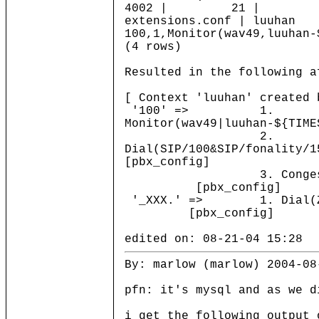
4002 | 21 |
extensions.conf | luuha
100,1,Monitor(wav49,luuhan-
(4 rows)
Resulted in the following a
[ Context 'luuhan' created 
'100' => 1.
Monitor(wav49|luuhan-${T
2.
Dial(SIP/100&SIP/fonality/1
[pbx_config]
3. Cong
[pbx_config]
'_XXX.' => 1. Dial
[pbx_config]
edited on: 08-21-04 15:28
By: marlow (marlow) 2004-08
pfn: it's mysql and as we d
i get the following output 