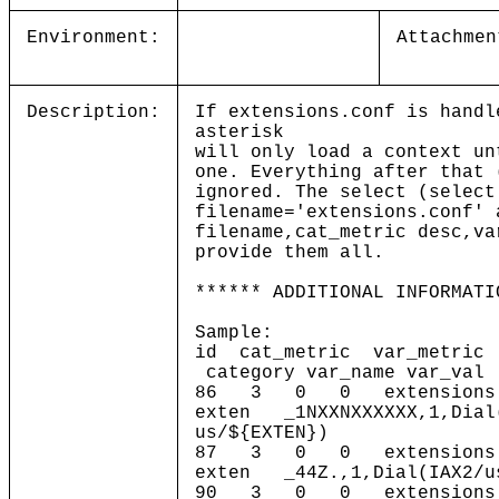
Environment:
Attachmen
Description:
If extensions.conf is handl
asterisk
will only load a context un
one. Everything after that 
ignored. The select (select
filename='extensions.conf' 
filename,cat_metric desc,va
provide them all.
****** ADDITIONAL INFORMATI
Sample:
id cat_metric var_metric
category var_name var_val
86 3 0 0 extensions.c
exten _1NXXNXXXXXX,1,Dial(
us/${EXTEN})
87 3 0 0 extensions.c
exten _44Z.,1,Dial(IAX2/us
90 3 0 0 extensions.c