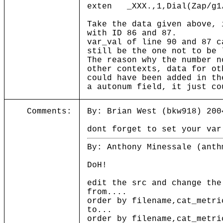
exten _XXX.,1,Dial(Zap/g1
Take the data given above, 
with ID 86 and 87.
var_val of line 90 and 87 c
still be the one not to be 
The reason why the number n
other contexts, data for ot
could have been added in th
a autonum field, it just co
Comments:
By: Brian West (bkw918) 200
dont forget to set your var
By: Anthony Minessale (anth
DoH!
edit the src and change the
from....
order by filename,cat_metri
to...
order by filename,cat_metri