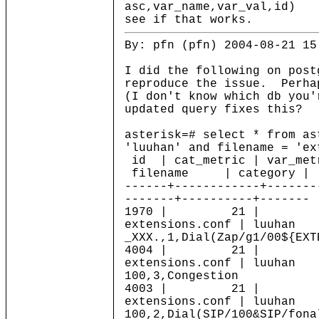
asc,var_name,var_val,id)
see if that works.
By: pfn (pfn) 2004-08-21 15
I did the following on post
reproduce the issue. Perha
(I don't know which db you
updated query fixes this?
asterisk=# select * from as
'luuhan' and filename = 'ex
id | cat_metric | var_me
filename | category | 
------+------------+-------
-------+----------+-------
1970 | 21 |
extensions.conf | luuha
_XXX.,1,Dial(Zap/g1/00${EXT
4004 | 21 |
extensions.conf | luuha
100,3,Congestion
4003 | 21 |
extensions.conf | luuha
100,2,Dial(SIP/100&SIP/fona