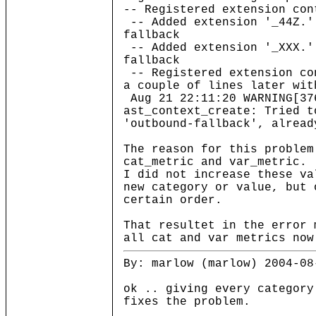
-- Registered extension con
-- Added extension '_44Z.'
fallback
-- Added extension '_XXX.'
fallback
-- Registered extension co
a couple of lines later wit
Aug 21 22:11:20 WARNING[37
ast_context_create: Tried t
'outbound-fallback', alread
The reason for this problem
cat_metric and var_metric.
I did not increase these va
new category or value, but 
certain order.
That resultet in the error 
all cat and var metrics now
By: marlow (marlow) 2004-08
ok .. giving every category
fixes the problem.