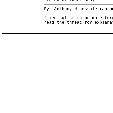
*/bindcol functions)
By: Anthony Minessale (anth
fixed sql st to be more for
read the thread for explana