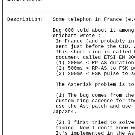
Description:
Some telephon in France (e.
Bug 600 told about it among
ericbart wrote :
In France (and probably in
sent just before the CID. 
This short ring is called 
document called ETSI EN 30
(1) 200ms < RP-AS duration
(2) 500ms < RP-AS to FSK p
(3) 200ms < FSK pulse to s
The Asterisk problem is to
(1) The bug comes from the
custom ring cadence for th
use the Ast patch and use 
Zap/Xr4.
(2) I first tried to solve
timing. Now I don't know w
It's implemented in the As