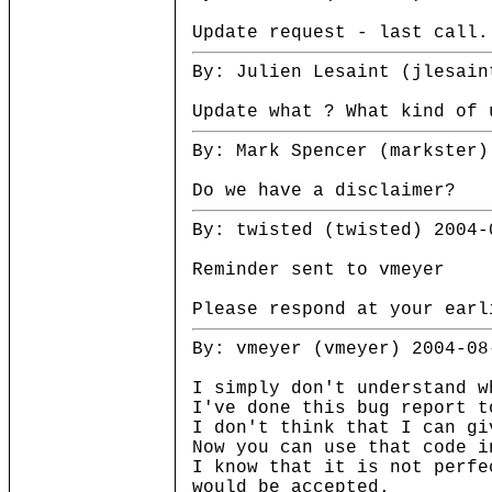
Update request - last call
By: Julien Lesaint (jlesain
Update what ? What kind of 
By: Mark Spencer (markster)
Do we have a disclaimer?
By: twisted (twisted) 2004-
Reminder sent to vmeyer
Please respond at your earl
By: vmeyer (vmeyer) 2004-08
I simply don't understand w
I've done this bug report t
I don't think that I can gi
Now you can use that code i
I know that it is not perfe
would be accepted.