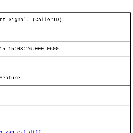
rt Signal. (CallerID)
15 15:08:26.000-0600
Feature
n_zap.c-1.diff