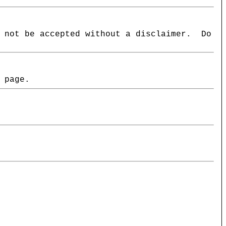
l not be accepted without a disclaimer. Do
 page.