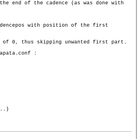
the end of the cadence (as was done with
dencepos with position of the first
 of 0, thus skipping unwanted first part.
apata.conf :
..)