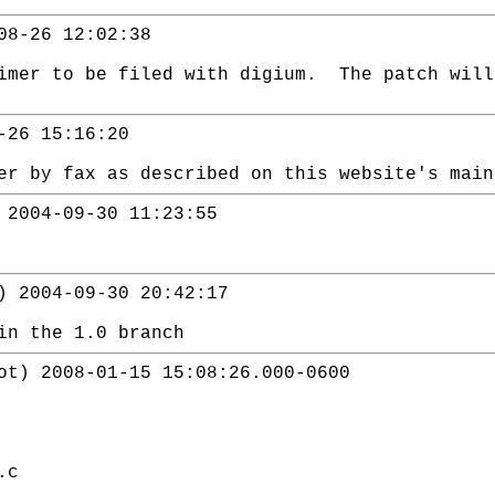
08-26 12:02:38
aimer to be filed with digium. The patch wil
-26 15:16:20
er by fax as described on this website's main
 2004-09-30 11:23:55
) 2004-09-30 20:42:17
in the 1.0 branch
ot) 2008-01-15 15:08:26.000-0600
.c