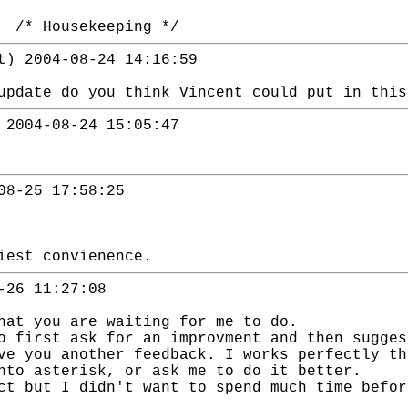
. /* Housekeeping */
t) 2004-08-24 14:16:59
update do you think Vincent could put in this
 2004-08-24 15:05:47
08-25 17:58:25
iest convienence.
-26 11:27:08
hat you are waiting for me to do.
o first ask for an improvment and then sugges
ve you another feedback. I works perfectly th
nto asterisk, or ask me to do it better.
ct but I didn't want to spend much time befor