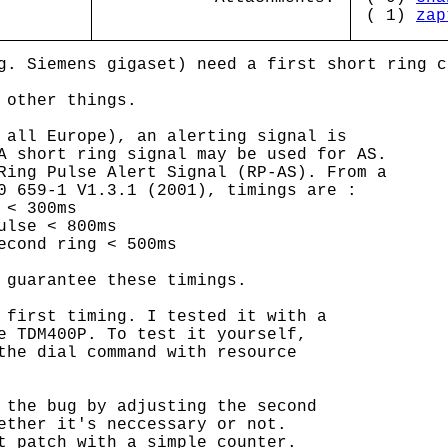
( 1)
zap
g. Siemens gigaset) need a first short ring c
 other things.
 all Europe), an alerting signal is
A short ring signal may be used for AS.
Ring Pulse Alert Signal (RP-AS). From a
0 659-1 V1.3.1 (2001), timings are :
 < 300ms
ulse < 800ms
econd ring < 500ms
 guarantee these timings.
 first timing. I tested it with a
e TDM400P. To test it yourself,
the dial command with resource
 the bug by adjusting the second
ether it's neccessary or not.
t patch with a simple counter.