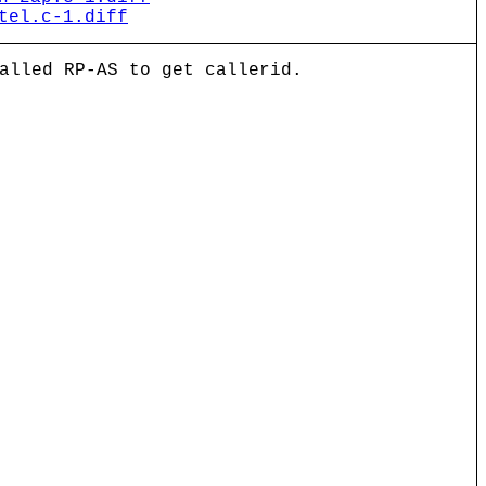
tel.c-1.diff
alled RP-AS to get callerid.