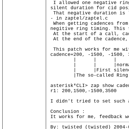
I allowed one negative ring
silent duration for cid pos
That negative duration is 
- in zaptel/zaptel.c
When getting cadences from 
negitive ring timing. This 
At the start of a call, ca
At the end of the cadence, 
This patch works for me wi
cadence=200, -1500, -1500, 
| | | |normal s
| | |normal ring dur
| |First silence duri
|The so-called Ring Pu
asterisk*CLI> zap show cade
r1: 200,1500,-1500,3500
I didn't tried to set such 
Conclusion :
It works for me, feedback w
By: twisted (twisted) 2004-