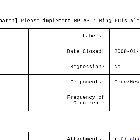
patch] Please implement RP-AS : Ring Puls Ale
Labels:
Date Closed:
2008-01-
Regression?
No
Components:
Core/New
Frequency of
Occurrence
Attachments:
( 0)
cha