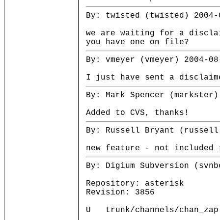
By: twisted (twisted) 2004-
we are waiting for a discl
you have one on file?
By: vmeyer (vmeyer) 2004-08
I just have sent a disclaim
By: Mark Spencer (markster)
Added to CVS, thanks!
By: Russell Bryant (russell
new feature - not included 
By: Digium Subversion (svnb
Repository: asterisk
Revision: 3856
U trunk/channels/chan_zap