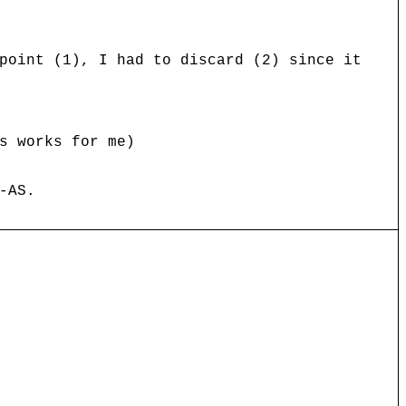
point (1), I had to discard (2) since it
s works for me)
-AS.