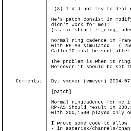
(3) I did not try to deal 
He's patch consist in modif
didn't work for me):
(static struct zt_ring_cade
normal ring cadence in Fran
with RP-AS simulated : { 2
CallerID must be sent after
The problem is when it ring
Moreover it should be set t
Comments:
By: vmeyer (vmeyer) 2004-07
[patch]
Normal ringcadence for me i
RP-AS Should result in 200,
with 200,1500 played only o
I wrote some code to allow 
- in asterisk/channels/chan