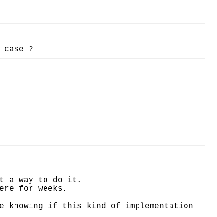
 case ?
t a way to do it.
ere for weeks.
e knowing if this kind of implementation