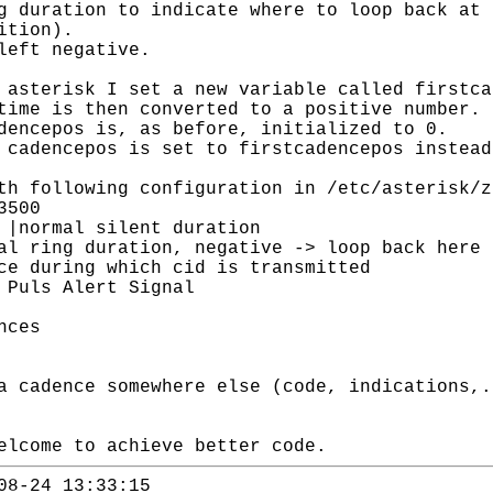
 duration to indicate where to loop back at 
ition).
left negative.
asterisk I set a new variable called firstca
time is then converted to a positive number.
dencepos is, as before, initialized to 0.
cadencepos is set to firstcadencepos instead
th following configuration in /etc/asterisk/z
3500
ilent duration
ation, negative -> loop back here
ng which cid is transmitted
ls Alert Signal
nces
a cadence somewhere else (code, indications,.
elcome to achieve better code.
08-24 13:33:15