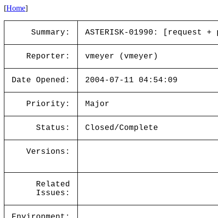
[
Home
]
Summary:
ASTERISK-01990: [request + 
Reporter:
vmeyer (vmeyer)
Date Opened:
2004-07-11 04:54:09
Priority:
Major
Status:
Closed/Complete
Versions:
Related
Issues:
Environment: