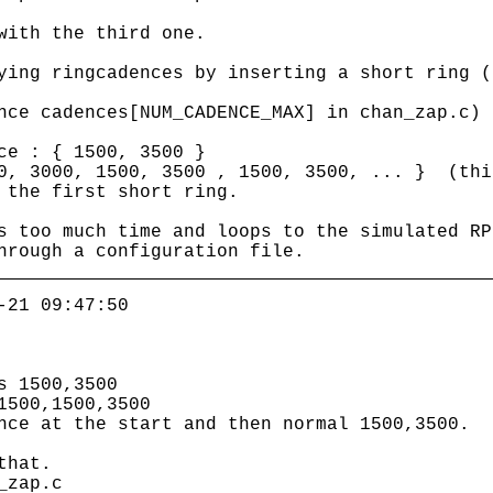
with the third one.
ying ringcadences by inserting a short ring (
nce cadences[NUM_CADENCE_MAX] in chan_zap.c)
ce : { 1500, 3500 }
50, 3000, 1500, 3500 , 1500, 3500, ... } (thi
 the first short ring.
s too much time and loops to the simulated RP
hrough a configuration file.
-21 09:47:50
s 1500,3500
1500,1500,3500
nce at the start and then normal 1500,3500.
that.
_zap.c