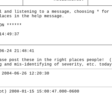
l and listening to a message, choosing * for 
laces in the help message.
ON ******
14:49:37
06-24 21:48:41
ase post these in the right places people! (
g and mis-identifying of severity, etc. toda
 2004-06-26 12:20:30
ot) 2008-01-15 15:00:47.000-0600