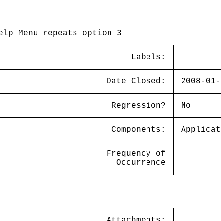
elp Menu repeats option 3
Labels:
Date Closed:
2008-01-
Regression?
No
Components:
Applicat
Frequency of
Occurrence
Attachments: