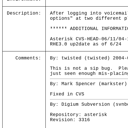
Description:
After logging into voicemai
options" at two different p
****** ADDITIONAL INFORMATI
Asterisk CVS-HEAD-06/11/04-
RHE3.0 up2date as of 6/24
Comments:
By: twisted (twisted) 2004-
This is not a sip bug. Ple
just seen enough mis-placin
By: Mark Spencer (markster)
Fixed in CVS
By: Digium Subversion (svnb
Repository: asterisk
Revision: 3316