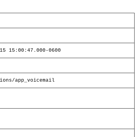
15 15:00:47.000-0600
ions/app_voicemail