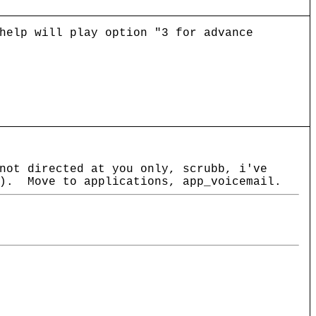
help will play option "3 for advance
not directed at you only, scrubb, i've
y). Move to applications, app_voicemail.