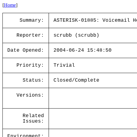
[
Home
]
Summary:
ASTERISK-01885: Voicemail H
Reporter:
scrubb (scrubb)
Date Opened:
2004-06-24 15:48:50
Priority:
Trivial
Status:
Closed/Complete
Versions:
Related
Issues:
Environment: