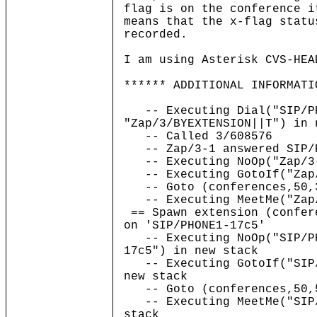
flag is on the conference i
means that the x-flag statu
recorded.
I am using Asterisk CVS-HEA
****** ADDITIONAL INFORMATI
-- Executing Dial("SIP/PH
"Zap/3/BYEXTENSION||T") in 
-- Called 3/608576
-- Zap/3-1 answered SIP/P
-- Executing NoOp("Zap/3-
-- Executing GotoIf("Zap/
-- Goto (conferences,50,
-- Executing MeetMe("Zap/
== Spawn extension (confer
on 'SIP/PHONE1-17c5'
-- Executing NoOp("SIP/PH
17c5") in new stack
-- Executing GotoIf("SIP/
new stack
-- Goto (conferences,50,
-- Executing MeetMe("SIP/
stack