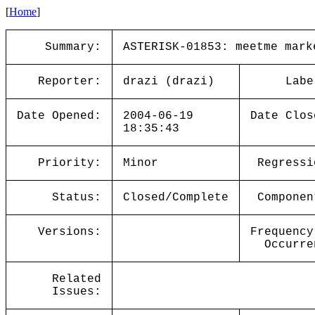
[
Home
]
Summary:
ASTERISK-01853: meetme mark
Reporter:
drazi (drazi)
Labe
Date Opened:
2004-06-19
Date Clos
18:35:43
Priority:
Minor
Regressi
Status:
Closed/Complete
Componen
Versions:
Frequency
Occurre
Related
Issues: