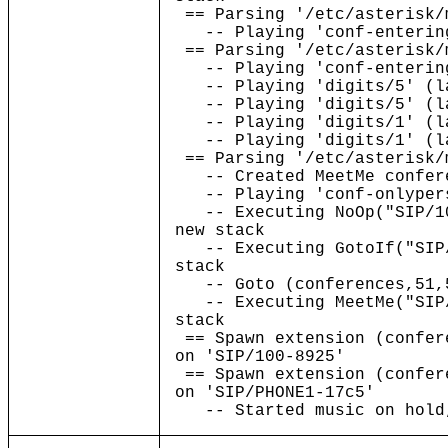
== Parsing '/etc/asterisk/
-- Playing 'conf-entering
== Parsing '/etc/asterisk/
-- Playing 'conf-entering
-- Playing 'digits/5' (la
-- Playing 'digits/5' (la
-- Playing 'digits/1' (la
-- Playing 'digits/1' (la
== Parsing '/etc/asterisk/
-- Created MeetMe confere
-- Playing 'conf-onlypers
-- Executing NoOp("SIP/10
new stack
-- Executing GotoIf("SIP/
stack
-- Goto (conferences,51,
-- Executing MeetMe("SIP/
stack
== Spawn extension (confer
on 'SIP/100-8925'
== Spawn extension (confer
on 'SIP/PHONE1-17c5'
-- Started music on hold,