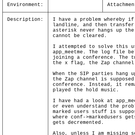
Environment:
Attachmen
Description:
I have a problem whereby if
landline, and then transfer
asterisk never hangs up the
cannot be cleared.
I attempted to solve this u
app_meetme. The log file be
joining a conference. The t
the x flag, the Zap channel
When the SIP parties hang u
the Zap channel is supposed
conference. Instead, it rem
played the hold music.
I have had a look at app_me
or even understand the prob
marked users stuff is suppo
where conf->markedusers get
gets decremented.
Also, unless I am missing s