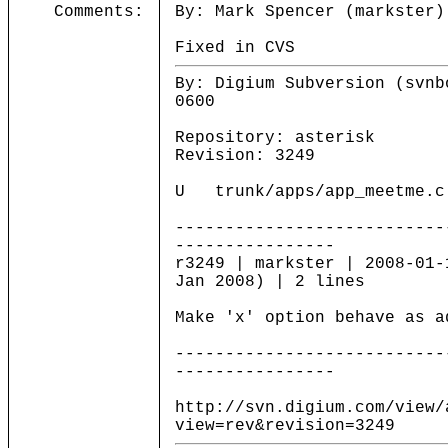
Comments:
By: Mark Spencer (markster)
Fixed in CVS
By: Digium Subversion (svnb
0600
Repository: asterisk
Revision: 3249
U trunk/apps/app_meetme.c
---------------------------
----------------
r3249 | markster | 2008-01-
Jan 2008) | 2 lines
Make 'x' option behave as a
---------------------------
----------------
http://svn.digium.com/view/
view=rev&revision=3249