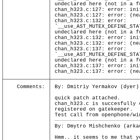
undeclared here (not in a f
chan_h323.c:127: error: ini
chan_h323.c:127: error: (ne
chan_h323.c:132: error:
`__use_AST_MUTEX_DEFINE_STA
undeclared here (not in a f
chan_h323.c:132: error: ini
chan_h323.c:132: error: (ne
chan_h323.c:137: error:
`__use_AST_MUTEX_DEFINE_STA
undeclared here (not in a f
chan_h323.c:137: error: ini
chan_h323.c:137: error: (ne
Comments:
By: Dmitriy Yermakov (dyer)
quick patch attached.
chan_h323.c is succesfully 
registered on gatekeeper.
Test call from openphone/wi
By: Dmytro Mishchenko (arka
Hmm.. it seems to me that y