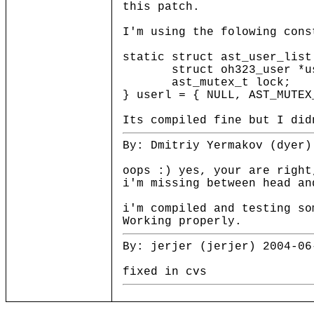
this patch.
I'm using the folowing cons
static struct ast_user_list
struct oh323_user *us
ast_mutex_t lock;
} userl = { NULL, AST_MUTEX
Its compiled fine but I did
By: Dmitriy Yermakov (dyer)
oops :) yes, your are right
i'm missing between head an
i'm compiled and testing so
Working properly.
By: jerjer (jerjer) 2004-06
fixed in cvs