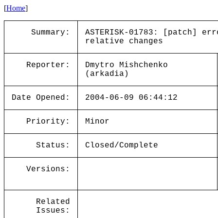
[
Home
]
Summary:
ASTERISK-01783: [patch] err
relative changes
Reporter:
Dmytro Mishchenko
(arkadia)
Date Opened:
2004-06-09 06:44:12
Priority:
Minor
Status:
Closed/Complete
Versions:
Related
Issues: