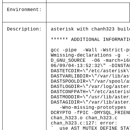
Environment:
Description:
asterisk with chanh323 buil
****** ADDITIONAL INFORMATI
gcc -pipe -Wall -Wstrict-p
Wmissing-declarations -g -
D_GNU_SOURCE -O6 -march=i
06/09/04-13:52:32\" -DINSTA
DASTETCDIR=\"/etc/asterisk\
DASTVARLIBDIR=\"/var/lib/as
DASTSPOOLDIR=\"/var/spool/a
DASTLOGDIR=\"/var/log/aster
DASTCONFPATH=\"/etc/asteris
DASTMODDIR=\"/usr/lib/aster
DASTAGIDIR=\"/var/lib/as
-Wno-missing-prototype
DCRYPTO -fPIC -DMYSQL_FRI
chan_h323.o chan_h323.c
chan_h323.c:127: error:
`__use_AST_MUTEX_DEFINE_STA