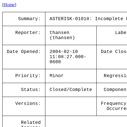
[
Home
]
Summary:
ASTERISK-01018: Incomplete 
Reporter:
thansen
Labe
(thansen)
Date Opened:
2004-02-10
Date Clos
11:08:27.000-
0600
Priority:
Minor
Regressi
Status:
Closed/Complete
Componen
Versions:
Frequency
Occurre
Related