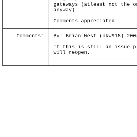
gateways (atleast not the o
anyway).
Comments appreciated.
Comments:
By: Brian West (bkw918) 200
If this is still an issue p
will reopen.