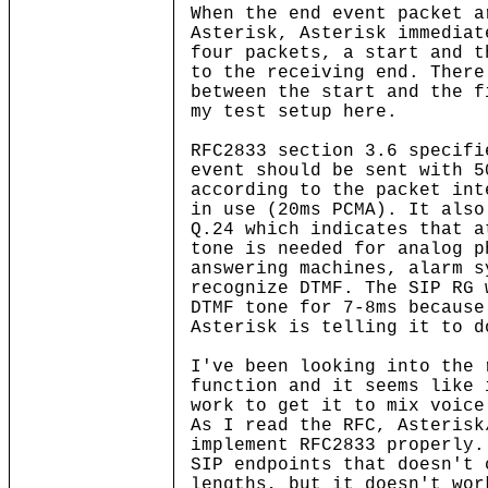
When the end event packet a
Asterisk, Asterisk immediat
four packets, a start and t
to the receiving end. There
between the start and the f
my test setup here.
RFC2833 section 3.6 specifi
event should be sent with 5
according to the packet int
in use (20ms PCMA). It also
Q.24 which indicates that a
tone is needed for analog p
answering machines, alarm s
recognize DTMF. The SIP RG 
DTMF tone for 7-8ms because
Asterisk is telling it to d
I've been looking into the 
function and it seems like 
work to get it to mix voice
As I read the RFC, Asterisk
implement RFC2833 properly.
SIP endpoints that doesn't 
lengths, but it doesn't wor