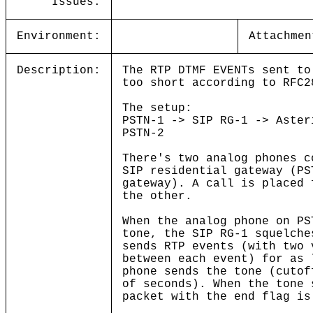
Issues:
Environment:
Attachmen
Description:
The RTP DTMF EVENTs sent to
too short according to RFC2
The setup:
PSTN-1 -> SIP RG-1 -> Aster
PSTN-2
There's two analog phones c
SIP residential gateway (PS
gateway). A call is placed 
the other.
When the analog phone on PS
tone, the SIP RG-1 squelche
sends RTP events (with two 
between each event) for as 
phone sends the tone (cutof
of seconds). When the tone 
packet with the end flag is