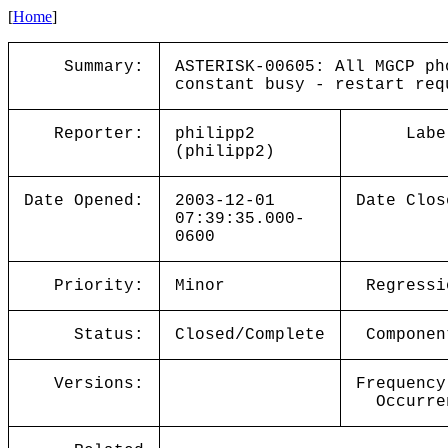
[
Home
]
Summary:
ASTERISK-00605: All MGCP ph
constant busy - restart req
Reporter:
philipp2
Labe
(philipp2)
Date Opened:
2003-12-01
Date Clos
07:39:35.000-
0600
Priority:
Minor
Regressi
Status:
Closed/Complete
Componen
Versions:
Frequency
Occurre