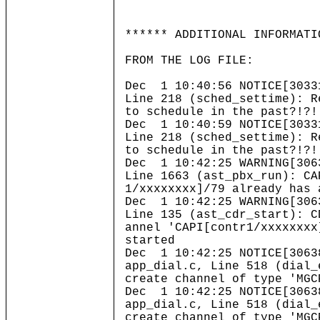
****** ADDITIONAL INFORMATI
FROM THE LOG FILE:
Dec 1 10:40:56 NOTICE[3033
Line 218 (sched_settime): R
to schedule in the past?!?!
Dec 1 10:40:59 NOTICE[3033
Line 218 (sched_settime): R
to schedule in the past?!?!
Dec 1 10:42:25 WARNING[306
Line 1663 (ast_pbx_run): CA
1/xxxxxxxx]/79 already has 
Dec 1 10:42:25 WARNING[306
Line 135 (ast_cdr_start): C
annel 'CAPI[contr1/xxxxxxxx
started
Dec 1 10:42:25 NOTICE[3063
app_dial.c, Line 518 (dial_
create channel of type 'MGC
Dec 1 10:42:25 NOTICE[3063
app_dial.c, Line 518 (dial_
create channel of type 'MGC