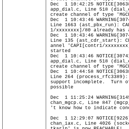
Dec 1 10:42:25 NOTICE[3063
app_dial.c, Line 518 (dial_
create channel of type 'MGC
Dec 1 10:43:46 WARNING[307
Line 1663 (ast_pbx_run): CA
1/xxxxxxxx]/80 already has 
Dec 1 10:43:46 WARNING[307
Line 135 (ast_cdr_start): C
annel 'CAPI[contr1/xxxxxxxx
started
Dec 1 10:43:46 NOTICE[3074
app_dial.c, Line 518 (dial_
create channel of type 'MGC
Dec 1 10:44:58 NOTICE[3063
Line 264 (process_rfc3389):
support incomplete. Turn o
possible
Dec 1 11:25:24 WARNING[314
chan_mgcp.c, Line 847 (mgcp
't know how to indicate con
Dec 1 12:29:07 NOTICE[9226
chan_iax.c, Line 4026 (sock
tkarlp' is now REACHABLE!