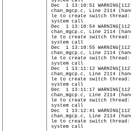
system call
Dec 1 13:10:51 WARNING[112
chan_mgcp.c, Line 2114 (han
le to create switch thread:
system call
Dec 1 13:10:54 WARNING[112
chan_mgcp.c, Line 2114 (han
le to create switch thread:
system call
Dec 1 13:10:55 WARNING[112
chan_mgcp.c, Line 2114 (han
le to create switch thread:
system call
Dec 1 13:11:12 WARNING[112
chan_mgcp.c, Line 2114 (han
le to create switch thread:
system call
Dec 1 13:11:17 WARNING[112
chan_mgcp.c, Line 2114 (han
le to create switch thread:
system call
Dec 1 13:12:41 WARNING[112
chan_mgcp.c, Line 2114 (han
le to create switch thread:
system call