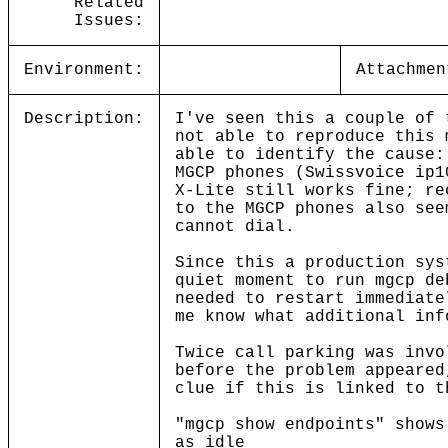
Related
Issues:
Environment:
Attachmen
Description:
I've seen this a couple of 
not able to reproduce this 
able to identify the cause:
MGCP phones (Swissvoice ip1
X-Lite still works fine; re
to the MGCP phones also see
cannot dial.
Since this a production sys
quiet moment to run mgcp de
needed to restart immediate
me know what additional inf
Twice call parking was invo
before the problem appeared
clue if this is linked to t
"mgcp show endpoints" shows
as idle