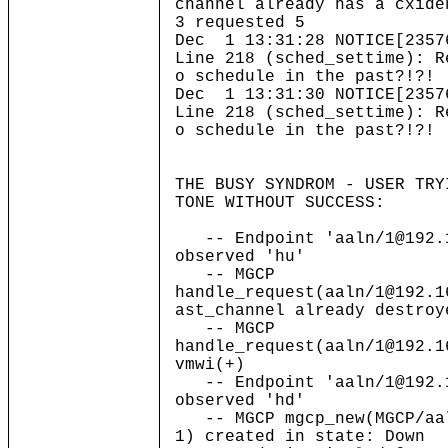
channel already has a cxide
3 requested 5
Dec 1 13:31:28 NOTICE[2357
Line 218 (sched_settime): R
o schedule in the past?!?!
Dec 1 13:31:30 NOTICE[2357
Line 218 (sched_settime): R
o schedule in the past?!?!
THE BUSY SYNDROM - USER TRY
TONE WITHOUT SUCCESS:
-- Endpoint 'aaln/1@192.1
observed 'hu'
-- MGCP
handle_request(aaln/1@192.1
ast_channel already destroy
-- MGCP
handle_request(aaln/1@192.1
vmwi(+)
-- Endpoint 'aaln/1@192.1
observed 'hd'
-- MGCP mgcp_new(MGCP/aal
1) created in state: Down