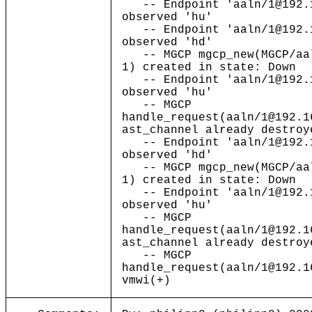
-- Endpoint 'aaln/1@192.1
observed 'hu'
-- Endpoint 'aaln/1@192.1
observed 'hd'
-- MGCP mgcp_new(MGCP/aal
1) created in state: Down
-- Endpoint 'aaln/1@192.1
observed 'hu'
-- MGCP
handle_request(aaln/1@192.1
ast_channel already destroy
-- Endpoint 'aaln/1@192.1
observed 'hd'
-- MGCP mgcp_new(MGCP/aal
1) created in state: Down
-- Endpoint 'aaln/1@192.1
observed 'hu'
-- MGCP
handle_request(aaln/1@192.1
ast_channel already destroy
-- MGCP
handle_request(aaln/1@192.1
vmwi(+)