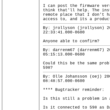
I can post the firmware ver
think that'll help. The ins
remote place that I don't h
access to, and its a produc
By: jrollyson (jrollyson) 2
22:33:41.000-0600
Anyone able to confirm?
By: darrenm67 (darrenm67) 2
05:15:13.000-0600
Could this be the same prob
598?
By: Olle Johansson (oej) 20
08:48:57.000-0600
**** Bugtracker reminder:
Is this still a problem in 
Is it connected to 598 as D