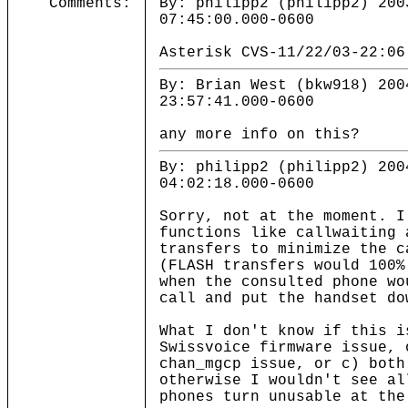
Comments:
By: philipp2 (philipp2) 200
07:45:00.000-0600
Asterisk CVS-11/22/03-22:06
By: Brian West (bkw918) 200
23:57:41.000-0600
any more info on this?
By: philipp2 (philipp2) 200
04:02:18.000-0600
Sorry, not at the moment. I
functions like callwaiting 
transfers to minimize the c
(FLASH transfers would 100%
when the consulted phone wo
call and put the handset do
What I don't know if this i
Swissvoice firmware issue, 
chan_mgcp issue, or c) both
otherwise I wouldn't see al
phones turn unusable at the