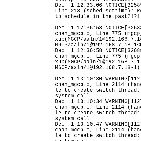
Dec 1 12:33:06 NOTICE[3258
Line 218 (sched_settime): R
to schedule in the past?!?!
Dec 1 12:36:58 NOTICE[3268
chan_mgcp.c, Line 775 (mgcp
xup(MGCP/aaln/1@192.168.7.1
MGCP/aaln/1@192.168.7.18-1<
Dec 1 12:36:58 NOTICE[3268
chan_mgcp.c, Line 775 (mgcp
xup(MGCP/aaln/1@192.168.7.1
MGCP/aaln/1@192.168.7.18-1)
Dec 1 13:10:30 WARNING[112
chan_mgcp.c, Line 2114 (han
le to create switch thread:
system call
Dec 1 13:10:34 WARNING[112
chan_mgcp.c, Line 2114 (han
le to create switch thread:
system call
Dec 1 13:10:47 WARNING[112
chan_mgcp.c, Line 2114 (han
le to create switch thread: