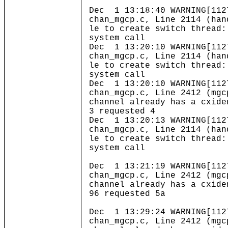
Dec 1 13:18:40 WARNING[112
chan_mgcp.c, Line 2114 (han
le to create switch thread:
system call
Dec 1 13:20:10 WARNING[112
chan_mgcp.c, Line 2114 (han
le to create switch thread:
system call
Dec 1 13:20:10 WARNING[112
chan_mgcp.c, Line 2412 (mgc
channel already has a cxide
3 requested 4
Dec 1 13:20:13 WARNING[112
chan_mgcp.c, Line 2114 (han
le to create switch thread:
system call
Dec 1 13:21:19 WARNING[112
chan_mgcp.c, Line 2412 (mgc
channel already has a cxide
96 requested 5a
Dec 1 13:29:24 WARNING[112
chan_mgcp.c, Line 2412 (mgc