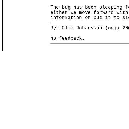
The bug has been sleeping f
either we move forward with
information or put it to sl
By: Olle Johansson (oej) 20
No feedback.