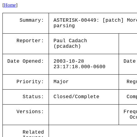
[
Home
]
Summary:
ASTERISK-00449: [patch] Mor
parsing
Reporter:
Paul Cadach
(pcadach)
Date Opened:
2003-10-28
Date
23:17:18.000-0600
Priority:
Major
Reg
Status:
Closed/Complete
Com
Versions:
Freq
Oc
Related