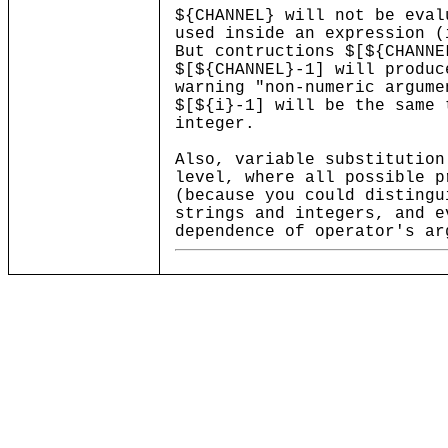
${CHANNEL} will not be eval
used inside an expression (
But contructions $[${CHANNE
$[${CHANNEL}-1] will produc
warning "non-numeric argume
$[${i}-1] will be the same 
integer.
Also, variable substitution
level, where all possible p
(because you could distingu
strings and integers, and e
dependence of operator's ar