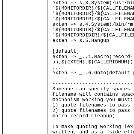
exten => s,3,System(/usr/bi
'${MONITORDIR}/${CALLFILENA
'${MONITORDIR}/${CALLFILENA
'${MONITORDIR}/${CALLFILENA
exten => s,4,System(/bin/rm
'${MONITORDIR}/${CALLFILENA
'${MONITORDIDIR}/${CALLFILE
exten => s,5,Hangup
[default]
exten => _.,1,Macro(record-
on,${EXTEN},${CALLERIDNUM})
...
exten => _.,6,Goto(default-
---------------------------
Someone can specify spaces 
filename will contains spac
mechanism working you must:
1) quote filenames to pass 
2) quote filenames to pass 
macro-record-cleanup).
To make quoting working lex
written, and as a "side-eff