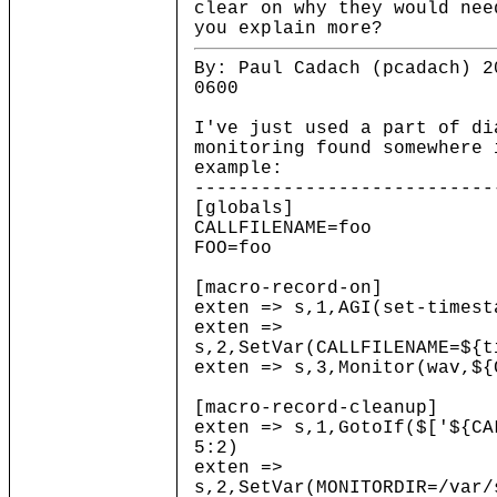
clear on why they would ne
you explain more?
By: Paul Cadach (pcadach) 2
0600
I've just used a part of di
monitoring found somewhere 
example:
---------------------------
[globals]
CALLFILENAME=foo
FOO=foo
[macro-record-on]
exten => s,1,AGI(set-timest
exten =>
s,2,SetVar(CALLFILENAME=${t
exten => s,3,Monitor(wav,${
[macro-record-cleanup]
exten => s,1,GotoIf($['${CA
5:2)
exten =>
s,2,SetVar(MONITORDIR=/var/