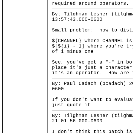
required around operators.
By: Tilghman Lesher (tilghm
13:57:43.000-0600
Small problem: how to dist
${CHANNEL} where CHANNEL is
$[${i} - 1] where you're tr
of i minus one
See, you've got a "-" in bo
place it's just a character
it's an operator. How are 
By: Paul Cadach (pcadach) 2
0600
If you don't want to evalua
just quote it.
By: Tilghman Lesher (tilghm
21:01:56.000-0600
I don't think this patch is