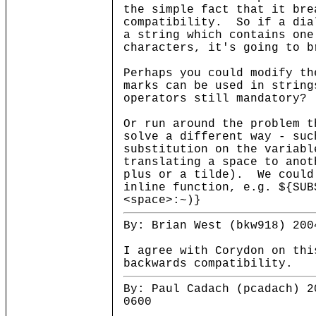
the simple fact that it bre
compatibility. So if a dia
a string which contains one
characters, it's going to b
Perhaps you could modify th
marks can be used in string
operators still mandatory?
Or run around the problem t
solve a different way - suc
substitution on the variabl
translating a space to anot
plus or a tilde). We could
inline function, e.g. ${SUB
<space>:~)}
By: Brian West (bkw918) 200
I agree with Corydon on thi
backwards compatibility.
By: Paul Cadach (pcadach) 2
0600