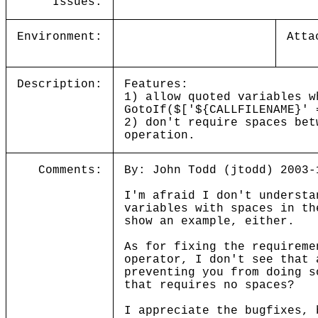
Issues:
Environment:
Atta
Description:
Features:
1) allow quoted variables w
GotoIf($['${CALLFILENAME}' 
2) don't require spaces bet
operation.
Comments:
By: John Todd (jtodd) 2003-
I'm afraid I don't understa
variables with spaces in t
show an example, either.
As for fixing the requireme
operator, I don't see that
preventing you from doing s
that requires no spaces?
I appreciate the bugfixes, 