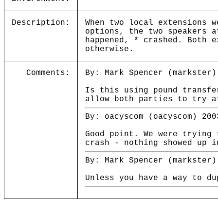
Description:
When two local extensions w
options, the two speakers a
happened, * crashed. Both e
otherwise.
Comments:
By: Mark Spencer (markster)
Is this using pound transfe
allow both parties to try a
By: oacyscom (oacyscom) 200
Good point. We were trying 
crash - nothing showed up i
By: Mark Spencer (markster)
Unless you have a way to du