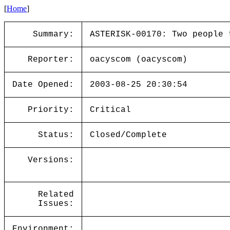
[
Home
]
Summary:
ASTERISK-00170: Two people 
Reporter:
oacyscom (oacyscom)
Date Opened:
2003-08-25 20:30:54
Priority:
Critical
Status:
Closed/Complete
Versions:
Related
Issues:
Environment: