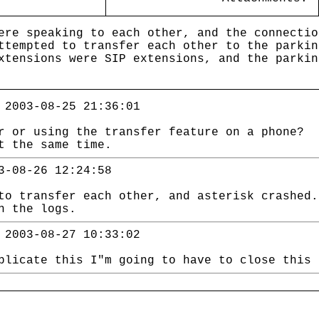
ere speaking to each other, and the connectio
ttempted to transfer each other to the parkin
xtensions were SIP extensions, and the parkin
 2003-08-25 21:36:01
r or using the transfer feature on a phone? 
t the same time.
3-08-26 12:24:58
to transfer each other, and asterisk crashed.
n the logs.
 2003-08-27 10:33:02
plicate this I"m going to have to close this 