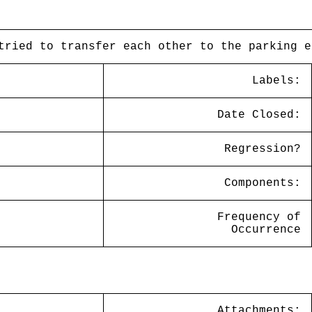
tried to transfer each other to the parking e
Labels:
Date Closed:
Regression?
Components:
Frequency of
Occurrence
Attachments: