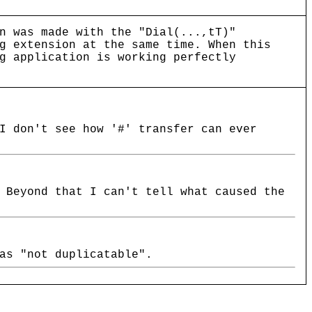
n was made with the "Dial(...,tT)"
g extension at the same time. When this
g application is working perfectly
I don't see how '#' transfer can ever
 Beyond that I can't tell what caused the
as "not duplicatable".