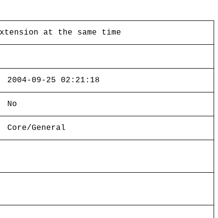
xtension at the same time
2004-09-25 02:21:18
No
Core/General