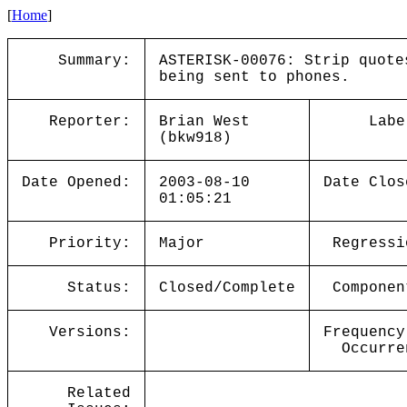
[
Home
]
Summary:
ASTERISK-00076: Strip quote
being sent to phones.
Reporter:
Brian West
Labe
(bkw918)
Date Opened:
2003-08-10
Date Clos
01:05:21
Priority:
Major
Regressi
Status:
Closed/Complete
Componen
Versions:
Frequency
Occurre
Related