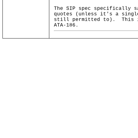
The SIP spec specifically s
quotes (unless it's a singl
still permitted to). This 
ATA-186.