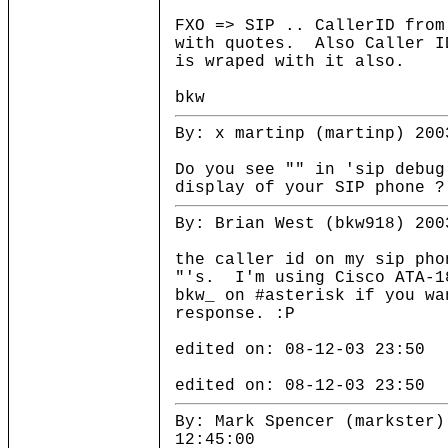
FXO => SIP .. CallerID from
with quotes. Also Caller I
is wraped with it also.
bkw
By: x martinp (martinp) 200
Do you see "" in 'sip debug
display of your SIP phone ?
By: Brian West (bkw918) 200
the caller id on my sip pho
"'s. I'm using Cisco ATA-1
bkw_ on #asterisk if you wa
response. :P
edited on: 08-12-03 23:50
edited on: 08-12-03 23:50
By: Mark Spencer (markster)
12:45:00