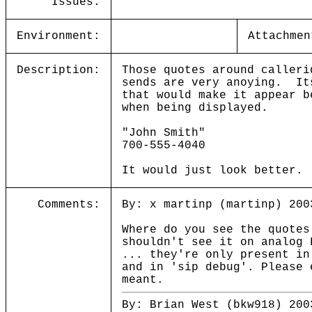
Issues:
Environment:
Attachmen
Description:
Those quotes around calleri
sends are very anoying. It
that would make it appear b
when being displayed.
"John Smith"
700-555-4040
It would just look better
Comments:
By: x martinp (martinp) 200
Where do you see the quotes
shouldn't see it on analog 
... they're only present in
and in 'sip debug'. Please 
meant.
By: Brian West (bkw918) 200